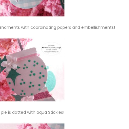
t ornaments with coordinating papers and embellishments!
 pie is dotted with aqua Stickles!