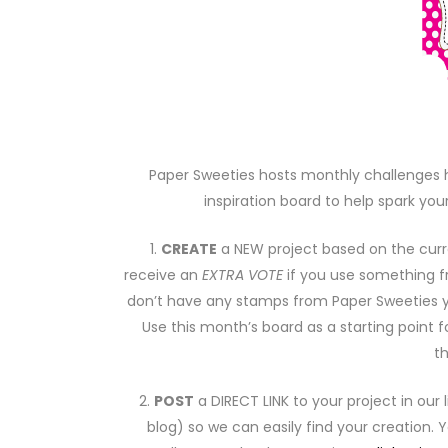
Paper Sweeties hosts monthly challenges h
inspiration board to help spark your
1.
CREATE
a NEW project based on the curr
receive an
EXTRA VOTE
if you use something 
don’t have any stamps from Paper Sweeties
Use this month’s board as a starting point f
t
2.
POST
a DIRECT LINK to your project in our 
blog) so we can easily find your creation.