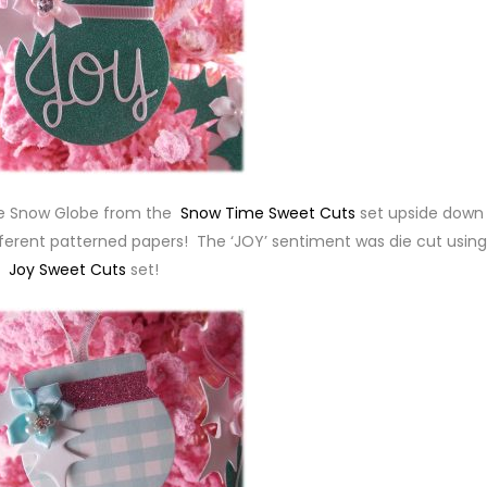
the Snow Globe from the
Snow Time Sweet Cuts
set upside down
different patterned papers! The ‘JOY’ sentiment was die cut using
Joy Sweet Cuts
set!