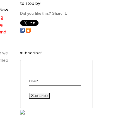
to stop by!
 New
Did you like this? Share it:
ng
ng
 and
e we
subscribe!
illed
Form Heading
Email
*