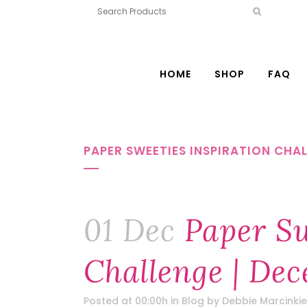
HOME
SHOP
FAQ
PAPER SWEETIES INSPIRATION CHAL
01 Dec
Paper Sw
Challenge | Dec
Posted at 00:00h
in
Blog
by
Debbie Marcinkie