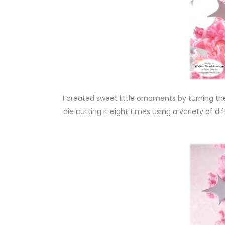
I created sweet little ornaments by turning 
die cutting it eight times using a variety of 