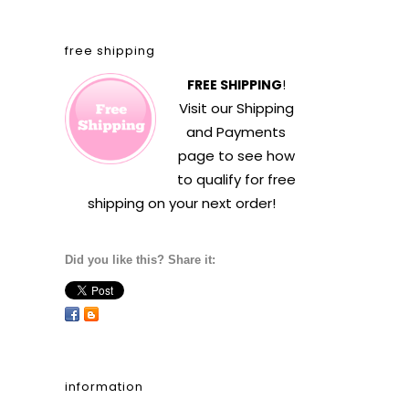
free shipping
FREE SHIPPING
!
Visit our
Shipping
and Payments
page to see how
to qualify for free
shipping on your next order!
Did you like this? Share it:
information