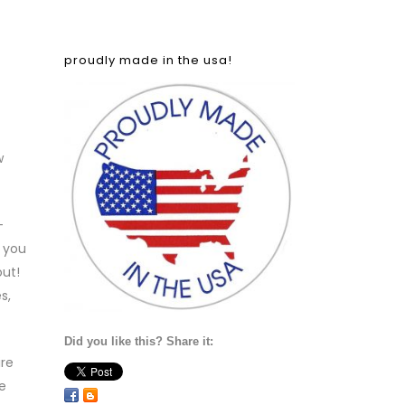
proudly made in the usa!
w
—
 you
out!
s,
Did you like this? Share it:
ire
e