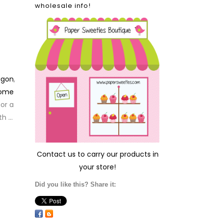
wholesale info!
agon
,
Home
for a
th …
Contact us
to carry our products in
your store!
Did you like this? Share it: