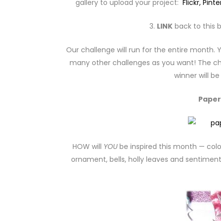
gallery to upload your project:
Flickr,
Pinte
3.
LINK
back to this b
Our challenge will run for the entire month.
many other challenges as you want! The cha
winner will b
Paper
HOW will
YOU
be inspired this month — colo
ornament, bells, holly leaves and sentiment 