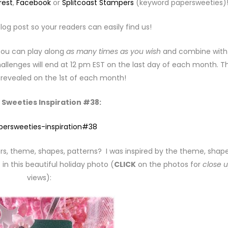
rest
,
Facebook
or
Splitcoast Stampers
(keyword papersweeties)
log post so your readers can easily find us!
 You can play along
as many times as you wish
and combine with
llenges will end at 12 pm EST on the last day of each month. T
e revealed on the 1st of each month!
 Sweeties Inspiration #38:
rs, theme, shapes, patterns? I was inspired by the theme, shape
in this beautiful holiday photo (
CLICK
on the photos for
close 
views):