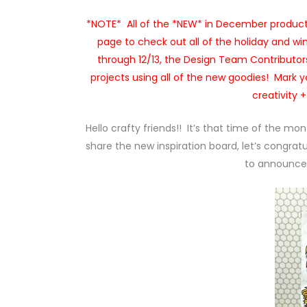
*NOTE* All of the *NEW* in December products
page to check out all of the holiday and wi
through 12/13, the Design Team Contributors
projects using all of the new goodies! Mark yo
creativity 
Hello crafty friends!! It’s that time of the mo
share the new inspiration board, let’s congratu
to announce 