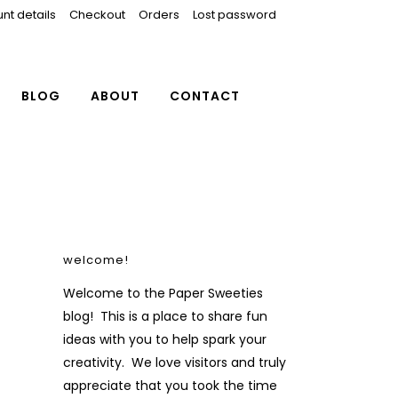
nt details
Checkout
Orders
Lost password
BLOG
ABOUT
CONTACT
welcome!
Welcome to the Paper Sweeties
blog! This is a place to share fun
ideas with you to help spark your
creativity. We love visitors and truly
appreciate that you took the time