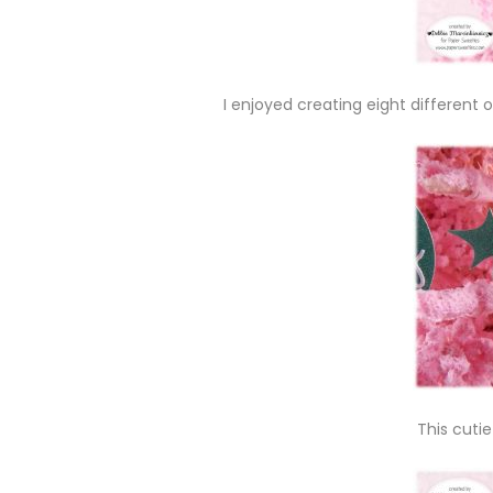
I enjoyed creating eight differen
This cutie