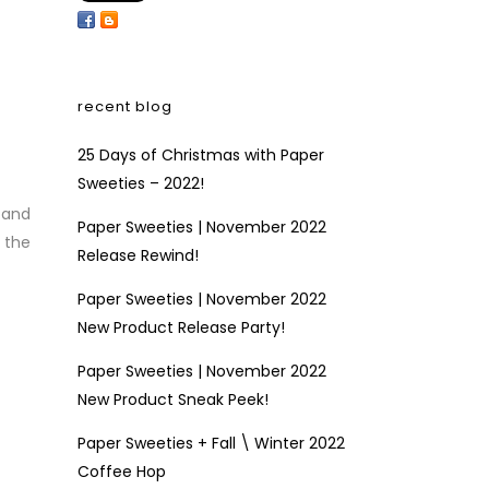
recent blog
25 Days of Christmas with Paper
Sweeties – 2022!
 and
Paper Sweeties | November 2022
 the
Release Rewind!
Paper Sweeties | November 2022
New Product Release Party!
Paper Sweeties | November 2022
New Product Sneak Peek!
Paper Sweeties + Fall \ Winter 2022
Coffee Hop