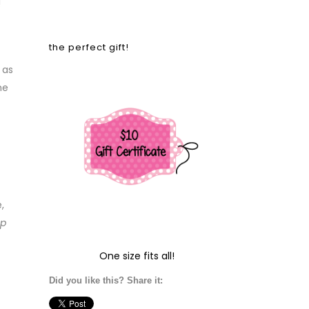
!
the perfect gift!
 as
he
,
up
One size fits all!
Did you like this? Share it: