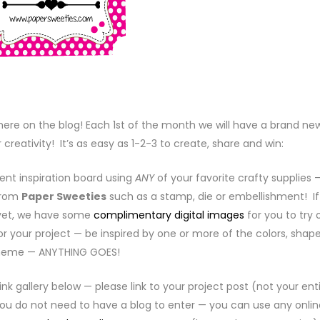
ere on the blog! Each 1st of the month we will have a brand ne
 creativity! It’s as easy as 1-2-3 to create, share and win:
ent inspiration board using
ANY
of your favorite crafty supplies 
from
Paper Sweeties
such as a stamp, die or embellishment! If
 yet, we have some
complimentary digital images
for you to try 
or your project — be inspired by one or more of the colors, shape
heme — ANYTHING GOES!
link gallery below — please link to your project post (not your ent
 You do not need to have a blog to enter — you can use any onlin