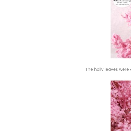
The holly leaves were