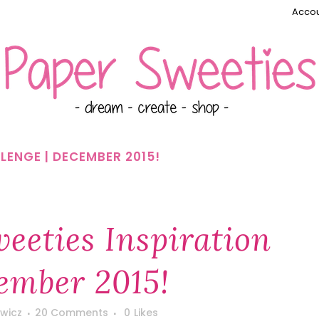
Accou
LENGE | DECEMBER 2015!
eeties Inspiration
ember 2015!
wicz
20 Comments
0
Likes