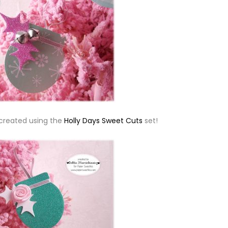
 created using the
Holly Days Sweet Cuts
set!