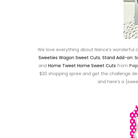
We love everything about Nance’s wonderful 
Sweeties Wagon Sweet Cuts
,
Stand Add-on: 
and
Home Tweet Home Sweet Cuts
from
Pap
$20 shopping spree and get the challenge det
and here’s a {swee