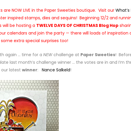
 are NOW LIVE in the Paper Sweeties boutique. Visit our
What’s
nter inspired stamps, dies and sequins! Beginning 12/2 and runni
 will be hosting a
TWELVE DAYS OF CHRISTMAS Blog Hop
shari
ur calendars and join the party — there will loads of inspiration
+ some extra special surprises too!
nth again … time for a
NEW
challenge at
Paper Sweeties
! Befor
late last month’s challenge winner … the votes are in and I’m thr
our latest
winner
:
Nance Salkeld
!