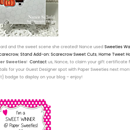
card and the sweet scene she created! Nance used
Sweeties W
Scarecrow
,
Stand Add-on: Scarecrow Sweet Cuts
,
Home Tweet 
er Sweeties
!
Contact
us, Nance, to claim your gift certificate 
ails for your Guest Designer spot with Paper Sweeties next mon
t} badge to display on your blog – enjoy!