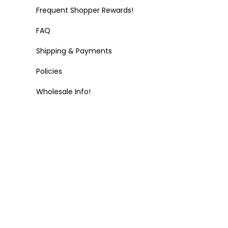
Frequent Shopper Rewards!
FAQ
Shipping & Payments
Policies
Wholesale Info!