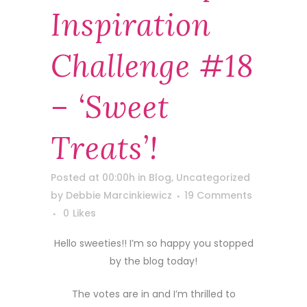
Inspiration
Challenge #18
– ‘Sweet
Treats’!
Posted at 00:00h
in
Blog
,
Uncategorized
by
Debbie Marcinkiewicz
19 Comments
0
Likes
Hello sweeties!! I’m so happy you stopped
by the blog today!
The votes are in and I’m thrilled to