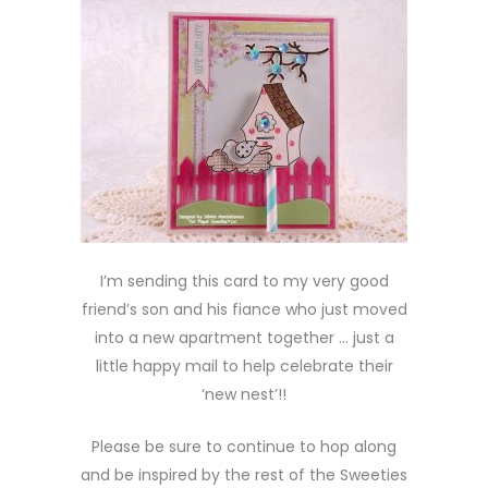
I’m sending this card to my very good
friend’s son and his fiance who just moved
into a new apartment together … just a
little happy mail to help celebrate their
‘new nest’!!
Please be sure to continue to hop along
and be inspired by the rest of the Sweeties