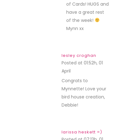
of Cards! HUGS and
have a great rest
of the week!
Mynn xx
lesley croghan
Posted at 01:52h, 01
April
REPLY
Congrats to
Mynnette! Love your
bird house creation,
Debbie!
larissa heskett =)
Posted at 07:13h, 01