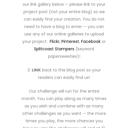
our link gallery below — please link to your
project post (not your entire blog) so we
can easily find your creation. You do not
need to have a blog to enter — you can
use any of our online galleries to upload
your project:
Flickr,
Pinterest
,
Facebook
or
Splitcoast Stampers
(keyword
papersweeties)!
3.
LINK
back to this blog post so your
readers can easily find us!
Our challenge will run for the entire
month. You can play along as many times
as you wish and combine with as many
other challenges as you want — the more
times you play, the more chances you