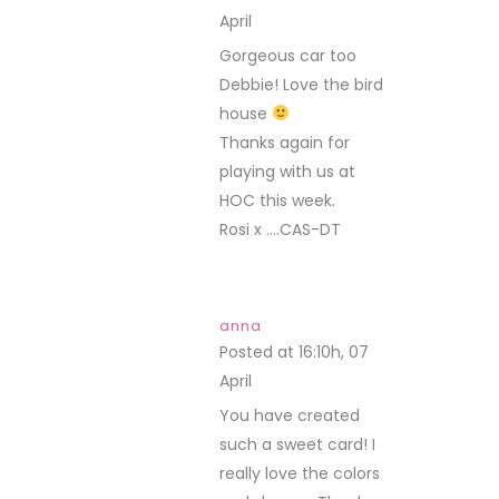
April
REPLY
Gorgeous car too
Debbie! Love the bird
house
Thanks again for
playing with us at
HOC this week.
Rosi x ….CAS-DT
anna
Posted at 16:10h, 07
April
REPLY
You have created
such a sweet card! I
really love the colors