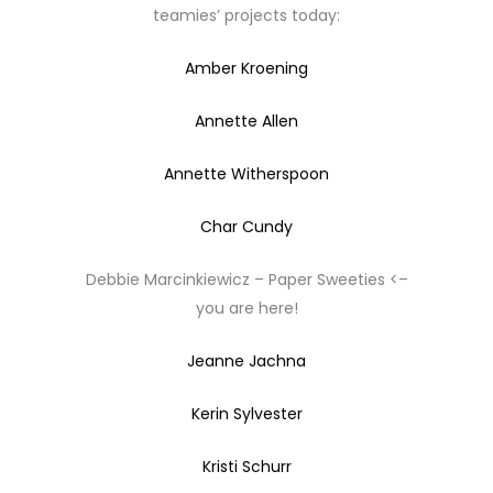
teamies’ projects today:
Amber Kroening
Annette Allen
Annette Witherspoon
Char Cundy
Debbie Marcinkiewicz – Paper Sweeties <–
you are here!
Jeanne Jachna
Kerin Sylvester
Kristi Schurr