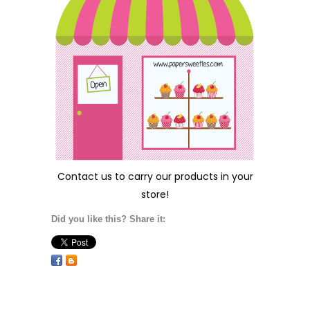
Contact us
to carry our products in your
store!
Did you like this? Share it: