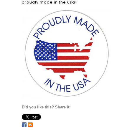
proudly made in the usa!
Did you like this? Share it: