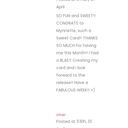
April
REPLY
SO FUN and SWEET!!
CONGRATS to
Mynnette, such a
Sweet Card!! THANKS
SO MUCH for having
me this Month!! I had
a BLAST Creating my
card and I look
forward to the
release!! Have a
FABULOUS WEEK!! =)
char
Posted at 11:10h, 01