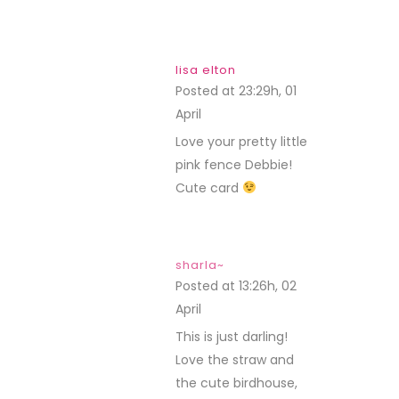
lisa elton
Posted at 23:29h, 01
April
REPLY
Love your pretty little
pink fence Debbie!
Cute card
sharla~
Posted at 13:26h, 02
April
REPLY
This is just darling!
Love the straw and
the cute birdhouse,