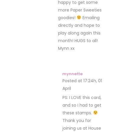
happy to get some
more Paper Sweeties
goodies!
Emailing
directly and hope to
play along again this
month! HUGS to all!
Mynn xx
mynnette
Posted at 17:24h, 01
April
REPLY
PS: I LOVE this card,
and so I had to get
these stamps.
Thank you for
joining us at House