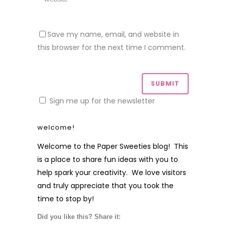
Save my name, email, and website in
this browser for the next time I comment.
Sign me up for the newsletter
welcome!
Welcome to the Paper Sweeties blog! This
is a place to share fun ideas with you to
help spark your creativity. We love visitors
and truly appreciate that you took the
time to stop by!
Did you like this? Share it: