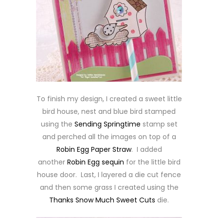
To finish my design, I created a sweet little
bird house, nest and blue bird stamped
using the
Sending Springtime
stamp set
and perched all the images on top of a
Robin Egg Paper Straw
. I added
another
Robin Egg sequin
for the little bird
house door. Last, I layered a die cut fence
and then some grass I created using the
Thanks Snow Much Sweet Cuts
die.