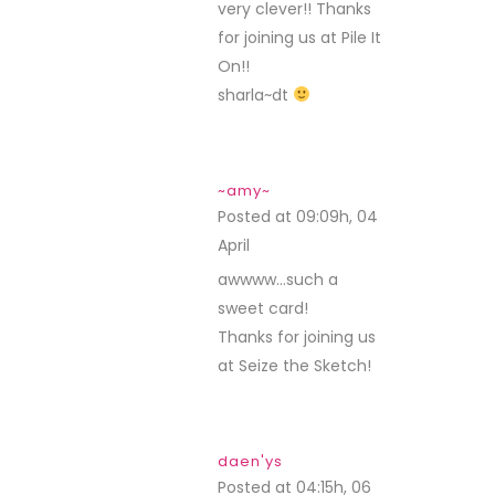
very clever!! Thanks
for joining us at Pile It
On!!
sharla~dt
~amy~
Posted at 09:09h, 04
April
REPLY
awwww…such a
sweet card!
Thanks for joining us
at Seize the Sketch!
daen'ys
Posted at 04:15h, 06