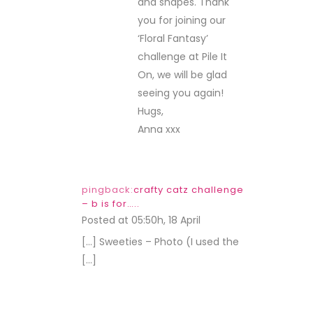
and shapes. Thank
you for joining our
‘Floral Fantasy’
challenge at Pile It
On, we will be glad
seeing you again!
Hugs,
Anna xxx
pingback:
crafty catz challenge
– b is for…..
Posted at 05:50h, 18 April
REPLY
[…] Sweeties – Photo (I used the
[…]