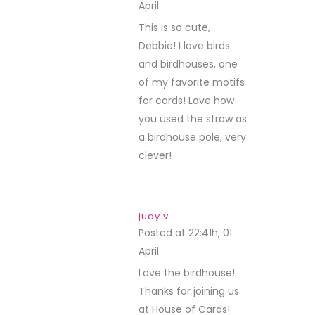
April
REPLY
This is so cute,
Debbie! I love birds
and birdhouses, one
of my favorite motifs
for cards! Love how
you used the straw as
a birdhouse pole, very
clever!
judy v
Posted at 22:41h, 01
April
REPLY
Love the birdhouse!
Thanks for joining us
at House of Cards!