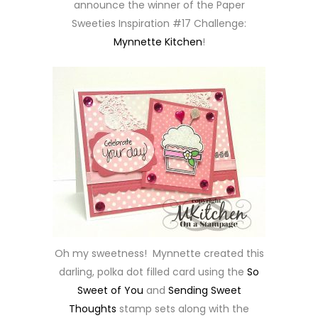
announce the winner of the Paper
Sweeties Inspiration #17 Challenge:
Mynnette Kitchen
!
Oh my sweetness! Mynnette created this
darling, polka dot filled card using the
So
Sweet of You
and
Sending Sweet
Thoughts
stamp sets along with the