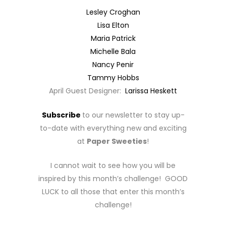
Lesley Croghan
Lisa Elton
Maria Patrick
Michelle Bala
Nancy Penir
Tammy Hobbs
April Guest Designer:
Larissa Heskett
Subscribe
to our newsletter to stay up-
to-date with everything new and exciting
at
Paper Sweeties
!
I cannot wait to see how you will be
inspired by this month’s challenge! GOOD
LUCK to all those that enter this month’s
challenge!