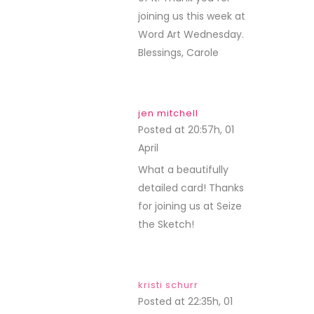
joining us this week at
Word Art Wednesday.
Blessings, Carole
jen mitchell
Posted at 20:57h, 01
April
REPLY
What a beautifully
detailed card! Thanks
for joining us at Seize
the Sketch!
kristi schurr
Posted at 22:35h, 01