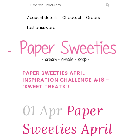
Account details
Checkout
Orders
Lost password
PAPER SWEETIES APRIL
INSPIRATION CHALLENGE #18 –
‘SWEET TREATS’!
01 Apr
Paper
Sweeties April