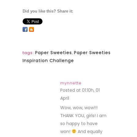
Did you like this? Share it:
Paper Sweeties
,
Paper Sweeties
tags:
Inspiration Challenge
mynnette
Posted at 01:10h, 01
April
REPLY
Wow, wow, wow!!!
THANK YOU, girls! I am
so happy to have
won!
And equally