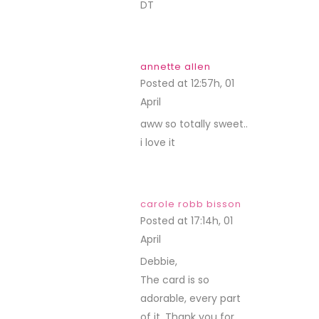
DT
annette allen
Posted at 12:57h, 01
April
REPLY
aww so totally sweet..
i love it
carole robb bisson
Posted at 17:14h, 01
April
REPLY
Debbie,
The card is so
adorable, every part
of it. Thank you for