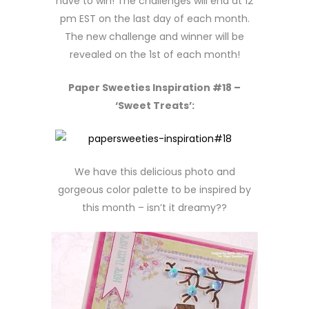
have to win! The challenges will end at 12
pm EST on the last day of each month.
The new challenge and winner will be
revealed on the 1st of each month!
Paper Sweeties Inspiration #18 –
‘Sweet Treats’:
We have this delicious photo and
gorgeous color palette to be inspired by
this month – isn’t it dreamy??