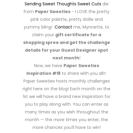
Sending Sweet Thoughts Sweet Cuts
die
from
Paper Sweeties
– I LOVE the pretty
pink color palette, pretty doilie and
yummy bling!
Contact
me, Mynnette, to
claim your
gift certificate for a
shopping spree and get the challenge
details for your Guest Designer spot
next month
!
Now, we have
Paper
Sweeties
Inspiration #18
to share with you all!!
Paper Sweeties hosts monthly challenges
right here on the blog! Each month on the
1st we will have a brand new inspiration for
you to play along with. You can enter as
many times as you wish throughout the
month — the
more
times you enter, the
more
chances you’ll have to win!