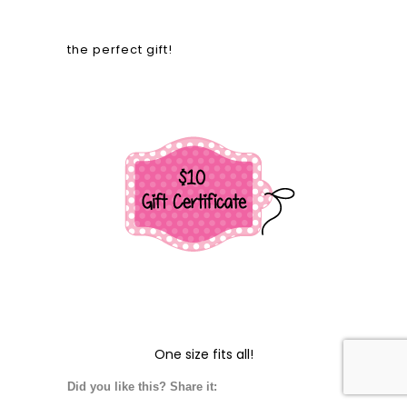
the perfect gift!
One size fits all!
Did you like this? Share it: