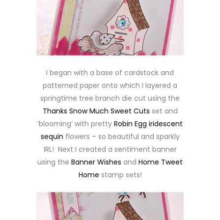
I began with a base of cardstock and
patterned paper onto which I layered a
springtime tree branch die cut using the
Thanks Snow Much Sweet Cuts
set and
‘blooming’ with pretty
Robin Egg iridescent
sequin
flowers – so beautiful and sparkly
IRL! Next I created a sentiment banner
using the
Banner Wishes
and
Home Tweet
Home
stamp sets!