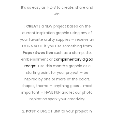
It’s as easy as 1-2-3 to create, share and
win:
1.
CREATE
a NEW project based on the
current inspiration graphic using any of
your favorite crafty supplies — receive an
EXTRA VOTE if you use something from
Paper Sweeties
such as a stamp, die,
embellishment or
complimentary digital
image
! Use this month’s graphic as a
starting point for your project — be
inspired by one or more of the colors,
shapes, theme — anything goes … most
important — HAVE FUN and let our photo
inspiration spark your creativity!
2.
POST
a DIRECT LINK to your project in