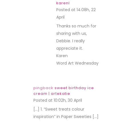
karenl
Posted at 14:08h, 22
April
REPLY
Thanks so much for
sharing with us,
Debbie. I really
appreciate it.
Karen
Word Art Wednesday
pingback:
sweet birthday ice
cream | artekatie
Posted at 10:02h, 30 April
REPLY
[…] 1. “Sweet treats colour
inspiration” in Paper Sweeties […]