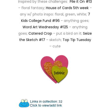
Inspired by these challenges:
Pile it On #13
– floral fantasy;
House of Cards 5th week
–
any w/ photo inspo: floral, green, white;
7
Kids College Fund #96
– anything goes;
Word Art Wednesday #125
– anything
goes;
Catered Crop
– put a bird on it;
Seize
the Sketch #17
– sketch;
Top Tip Tuesday
– cute