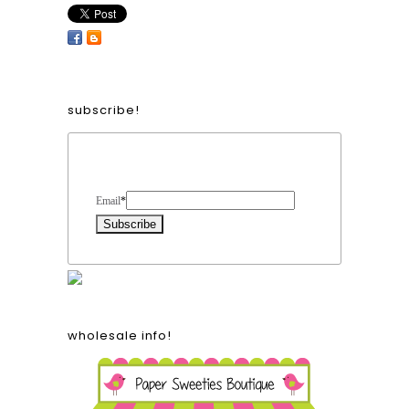
subscribe!
Form Heading
Email
*
wholesale info!