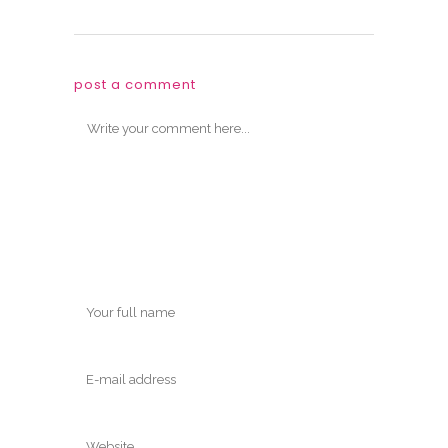
post a comment