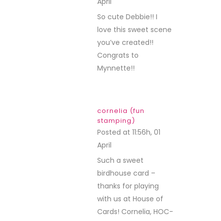
April
REPLY
So cute Debbie!! I
love this sweet scene
you’ve created!!
Congrats to
Mynnette!!
cornelia (fun
stamping)
Posted at 11:56h, 01
April
REPLY
Such a sweet
birdhouse card –
thanks for playing
with us at House of
Cards! Cornelia, HOC-