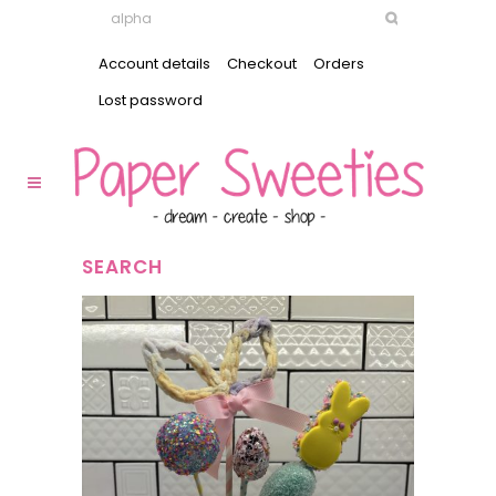
Account details
Checkout
Orders
Lost password
SEARCH