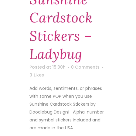
Cardstock
Stickers –
Ladybug
Posted at 15:30h
0 Comments
0
Likes
Add words, sentiments, or phrases
with some POP when you use
Sunshine Cardstock Stickers by
Doodlebug Design! Alpha, number
and symbol stickers included and
are made in the USA.