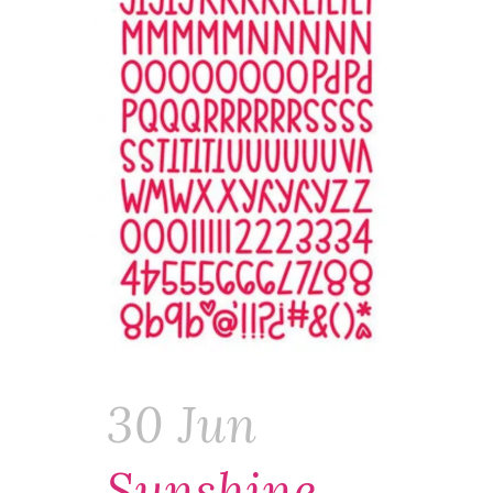
30 Jun
Sunshine