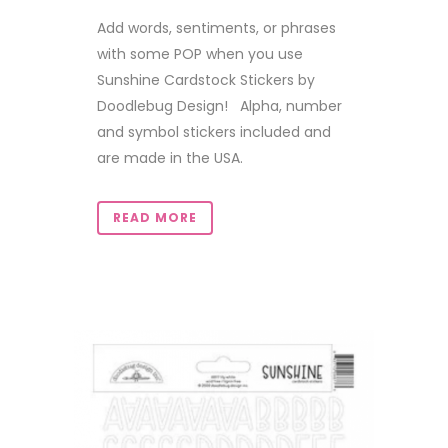
Add words, sentiments, or phrases
with some POP when you use
Sunshine Cardstock Stickers by
Doodlebug Design! Alpha, number
and symbol stickers included and
are made in the USA.
READ MORE