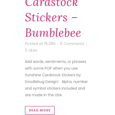
Cardstock
Stickers –
Bumblebee
Posted at 15:28h
0 Comments
0
Likes
Add words, sentiments, or phrases
with some POP when you use
Sunshine Cardstock Stickers by
Doodlebug Design! Alpha, number
and symbol stickers included and
are made in the USA.
READ MORE