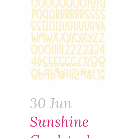
30 Jun
Sunshine