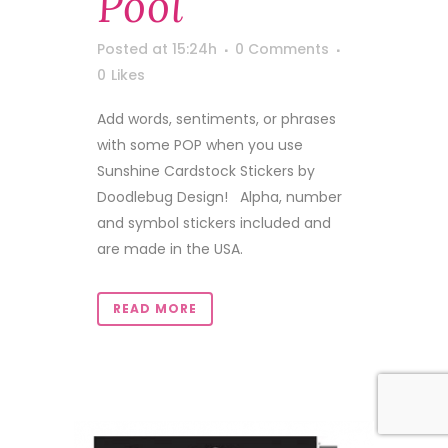
Pool
Posted at 15:24h
0 Comments
0
Likes
Add words, sentiments, or phrases
with some POP when you use
Sunshine Cardstock Stickers by
Doodlebug Design! Alpha, number
and symbol stickers included and
are made in the USA.
READ MORE