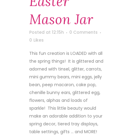
Easter
Mason Jar
Posted at 12:15h
0 Comments
0
Likes
This fun creation is LOADED with all
the spring things! It is glittered and
adorned with tinsel, glitter, carrots,
mini gummy bears, mini eggs, jelly
bean, peep macaron, cake pop,
chenille bunny ears, glittered egg,
flowers, alphas and loads of
sparkle! This little beauty would
make an adorable addition to your
spring decor, tiered tray displays,
table settings, gifts ... and MORE!