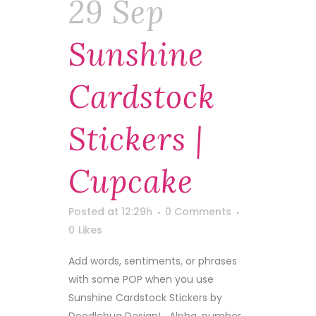
29 Sep
Sunshine
Cardstock
Stickers |
Cupcake
Posted at 12:29h
0 Comments
0
Likes
Add words, sentiments, or phrases
with some POP when you use
Sunshine Cardstock Stickers by