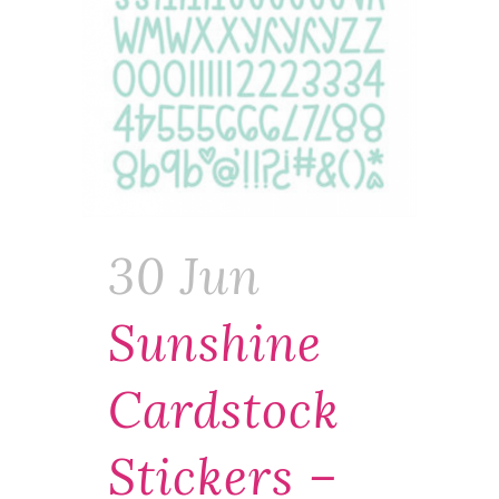
30 Jun
Sunshine
Cardstock
Stickers –