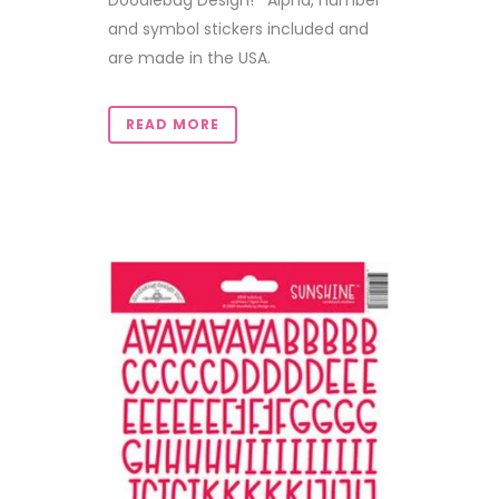
Doodlebug Design! Alpha, number
and symbol stickers included and
are made in the USA.
READ MORE