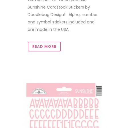
Sunshine Cardstock Stickers by
Doodlebug Design! Alpha, number
and symbol stickers included and
are made in the USA.
READ MORE