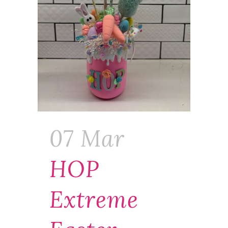
07 Mar
HOP
Extreme