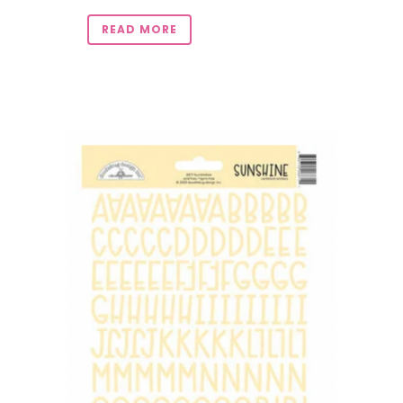
READ MORE