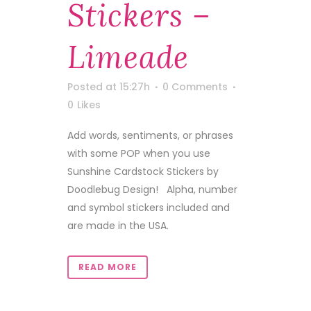
Stickers –
Limeade
Posted at 15:27h
0 Comments
0
Likes
Add words, sentiments, or phrases
with some POP when you use
Sunshine Cardstock Stickers by
Doodlebug Design! Alpha, number
and symbol stickers included and
are made in the USA.
READ MORE