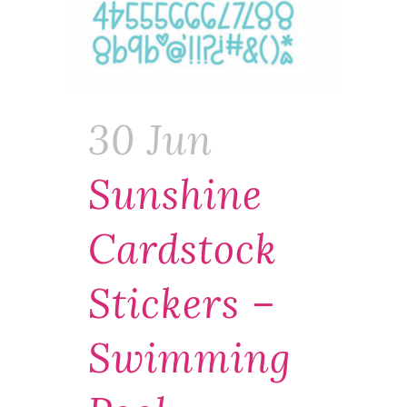
30 Jun
Sunshine
Cardstock
Stickers –
Swimming