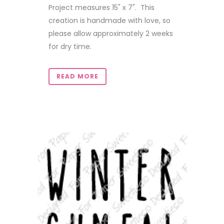
Project measures 15" x 7". This
creation is handmade with love, so
please allow approximately 2 weeks
for dry time.
READ MORE