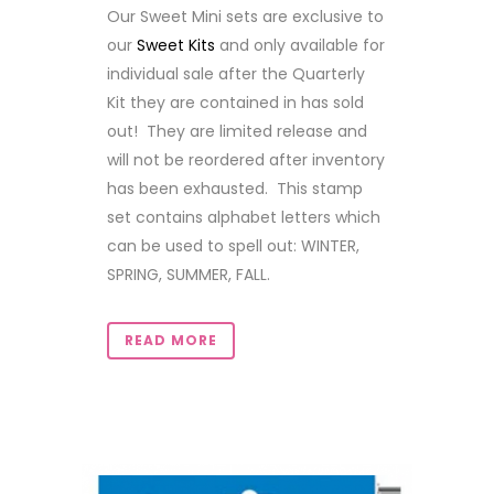
Our Sweet Mini sets are exclusive to
our
Sweet Kits
and only available for
individual sale after the Quarterly
Kit they are contained in has sold
out! They are limited release and
will not be reordered after inventory
has been exhausted. This stamp
set contains alphabet letters which
can be used to spell out: WINTER,
SPRING, SUMMER, FALL.
READ MORE