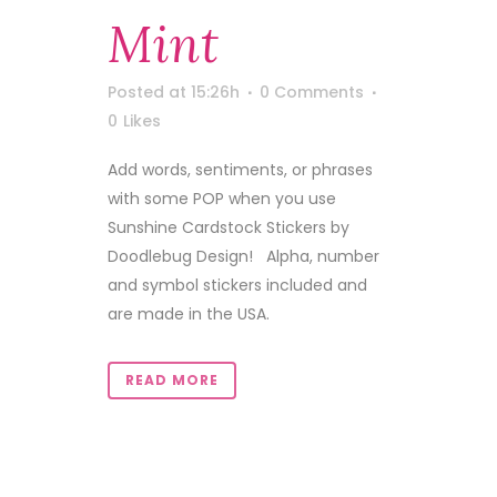
Mint
Posted at 15:26h
0 Comments
0
Likes
Add words, sentiments, or phrases
with some POP when you use
Sunshine Cardstock Stickers by
Doodlebug Design! Alpha, number
and symbol stickers included and
are made in the USA.
READ MORE