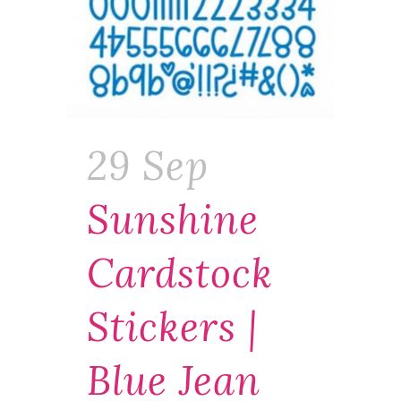
29 Sep
Sunshine
Cardstock
Stickers |
Blue Jean