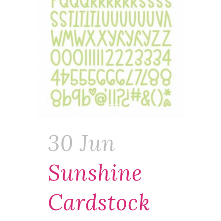
30 Jun
Sunshine
Cardstock