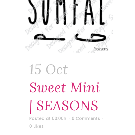
15 Oct
Sweet Mini
| SEASONS
Posted at 00:00h
0 Comments
0
Likes