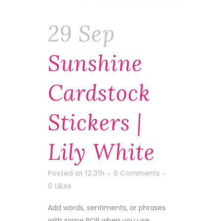
29 Sep
Sunshine
Cardstock
Stickers |
Lily White
Posted at 12:31h
0 Comments
0
Likes
Add words, sentiments, or phrases
with some POP when you use