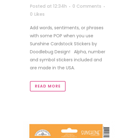
Posted at 12:34h
0 Comments
0
Likes
Add words, sentiments, or phrases
with some POP when you use
Sunshine Cardstock Stickers by
Doodlebug Design! Alpha, number
and symbol stickers included and
are made in the USA.
READ MORE