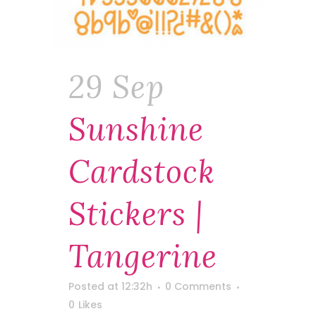
29 Sep
Sunshine
Cardstock
Stickers |
Tangerine
Posted at 12:32h
0 Comments
0
Likes