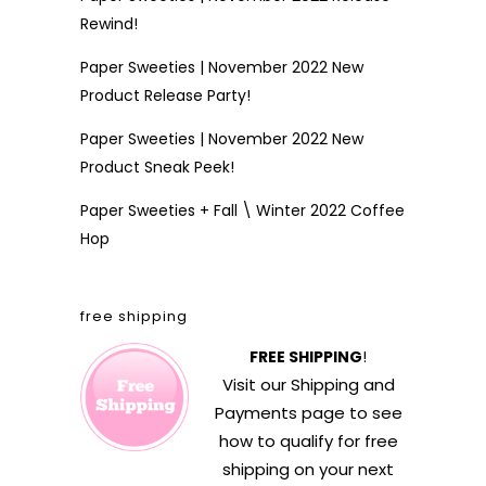
Rewind!
Paper Sweeties | November 2022 New
Product Release Party!
Paper Sweeties | November 2022 New
Product Sneak Peek!
Paper Sweeties + Fall \ Winter 2022 Coffee
Hop
free shipping
FREE SHIPPING
!
Visit our
Shipping and
Payments
page to see
how to qualify for free
shipping on your next