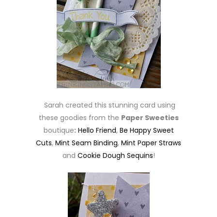
Sarah created this stunning card using
these goodies from the
Paper Sweeties
boutique
:
Hello Friend
,
Be Happy Sweet
Cuts
,
Mint Seam Binding
,
Mint Paper Straws
and
Cookie Dough Sequins
!