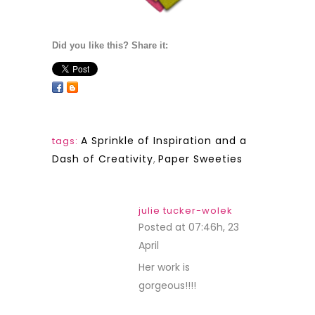
Did you like this? Share it:
A Sprinkle of Inspiration and a
tags:
Dash of Creativity
,
Paper Sweeties
julie tucker-wolek
Posted at 07:46h, 23
April
REPLY
Her work is
gorgeous!!!!