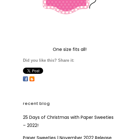
One size fits all!
Did you like this? Share it:
recent blog
25 Days of Christmas with Paper Sweeties
– 2022!
Paper Sweeties | November 2022 Release