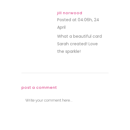
jill norwood
Posted at 04:06h, 24
April
REPLY
What a beautiful card
Sarah created! Love
the sparkle!
post a comment