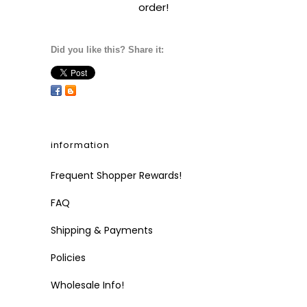
order!
Did you like this? Share it:
information
Frequent Shopper Rewards!
FAQ
Shipping & Payments
Policies
Wholesale Info!