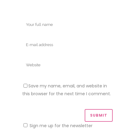
Save my name, email, and website in
this browser for the next time I comment.
Sign me up for the newsletter