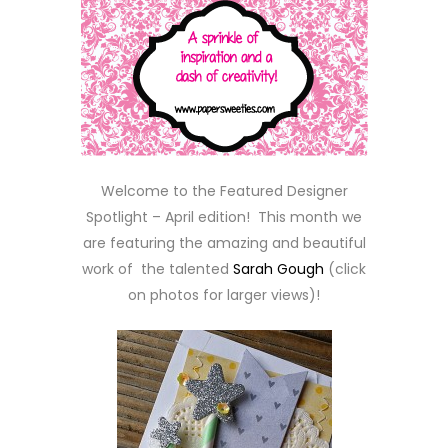
Welcome to the Featured Designer
Spotlight – April edition! This month we
are featuring the amazing and beautiful
work of the talented
Sarah Gough
(click
on photos for larger views)!