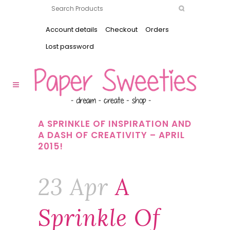
Account details
Checkout
Orders
Lost password
A SPRINKLE OF INSPIRATION AND
A DASH OF CREATIVITY – APRIL
2015!
23 Apr
A
Sprinkle Of