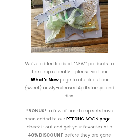
We’ve added loads of *NEW* products to
the shop recently … please visit our
What’s New
page to check out our
{sweet} newly-released April stamps and
dies!
*BONUS*
a few of our stamp sets have
been added to our
RETIRING SOON page
…
check it out and get your favorites at a
40% DISCOUNT
before they are gone