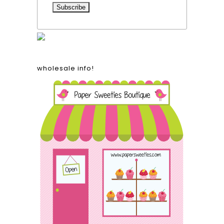
wholesale info!