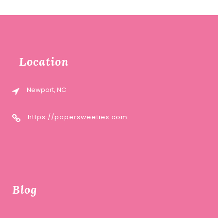
Location
Newport, NC
https://papersweeties.com
Blog