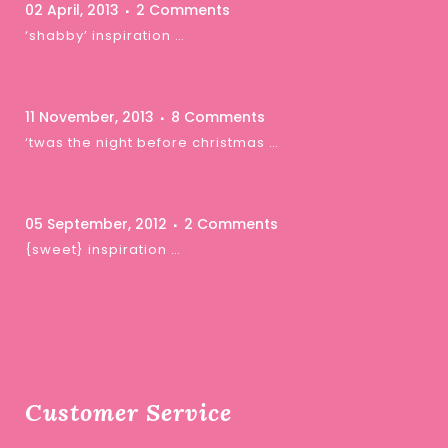
02 April, 2013
2 Comments
‘shabby’ inspiration …
11 November, 2013
8 Comments
‘twas the night before christmas …
05 September, 2012
2 Comments
{sweet} inspiration …
Customer Service