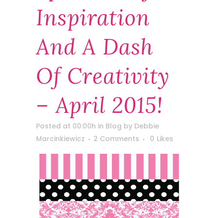
Inspiration
And A Dash
Of Creativity
– April 2015!
Posted at 00:00h
in
Blog
by
Debbie
Marcinkiewicz
2 Comments
0
Likes