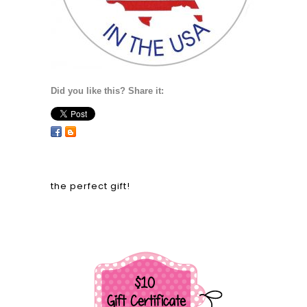
Did you like this? Share it:
the perfect gift!