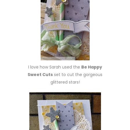
I love how Sarah used the
Be Happy
Sweet Cuts
set to cut the gorgeous
glittered stars!