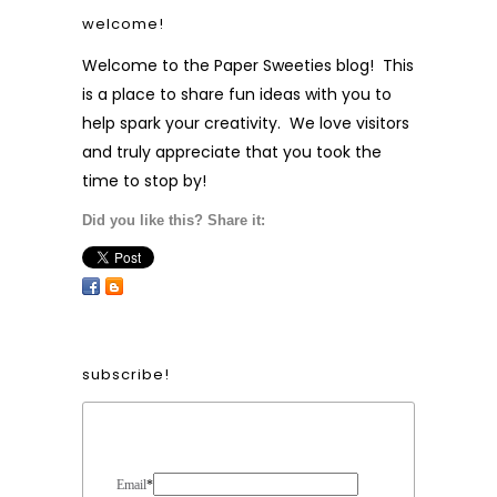
welcome!
Welcome to the Paper Sweeties blog! This
is a place to share fun ideas with you to
help spark your creativity. We love visitors
and truly appreciate that you took the
time to stop by!
Did you like this? Share it:
subscribe!
Form Heading
Email
*