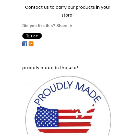
Contact us
to carry our products in your
store!
Did you like this? Share it:
proudly made in the usa!