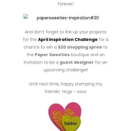
forever!
And don’t forget to link up your projects
for the
April Inspiration Challenge
for a
chance to win a
$20 shopping spree
to
the
Paper Sweeties
boutique and an
invitation to be a
guest designer
for an
upcoming challenge
!
Until next time, happy stamping my
friends! Hugs – xoxo