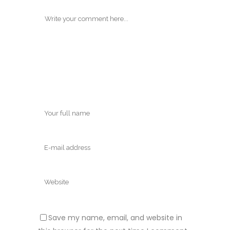
Save my name, email, and website in