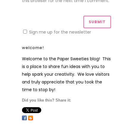
this browser for the next time I comment.
Sign me up for the newsletter
welcome!
Welcome to the Paper Sweeties blog! This
is a place to share fun ideas with you to
help spark your creativity. We love visitors
and truly appreciate that you took the
time to stop by!
Did you like this? Share it: