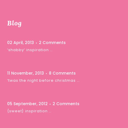
Blog
02 April, 2013
2 Comments
‘shabby’ inspiration …
11 November, 2013
8 Comments
‘twas the night before christmas …
05 September, 2012
2 Comments
{sweet} inspiration …