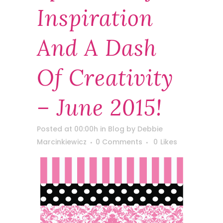
Inspiration
And A Dash
Of Creativity
– June 2015!
Posted at 00:00h
in
Blog
by
Debbie
Marcinkiewicz
0 Comments
0
Likes