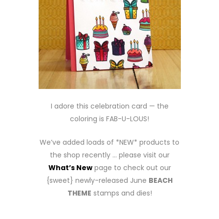
I adore this celebration card — the
coloring is FAB-U-LOUS!
We’ve added loads of *NEW* products to
the shop recently … please visit our
What’s New
page to check out our
{sweet} newly-released June
BEACH
THEME
stamps and dies!