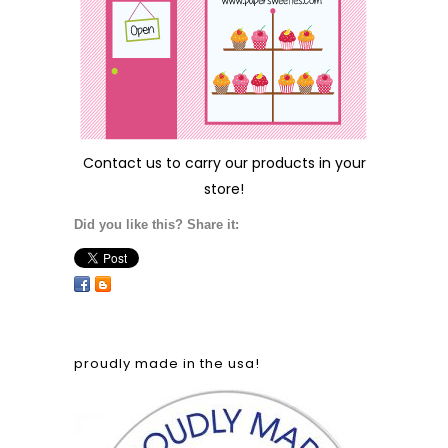
Contact us
to carry our products in your
store!
Did you like this? Share it:
proudly made in the usa!