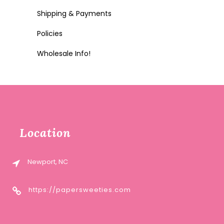
Shipping & Payments
Policies
Wholesale Info!
Location
Newport, NC
https://papersweeties.com