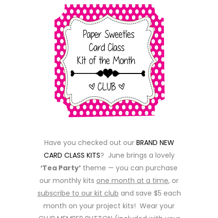
Have you checked out our
BRAND NEW
CARD CLASS KITS
? June brings a lovely
‘Tea Party’
theme — you can purchase
our monthly kits
one month at a time
, or
subscribe to our kit club
and save $5 each
month on your project kits! Wear your