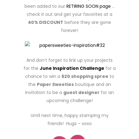
been added to our
RETIRING SOON page
…
check it out and get your favorites at a
40% DISCOUNT
before they are gone
forever!
And don’t forget to link up your projects
for the
June Inspiration Challenge
for a
chance to win a
$20 shopping spree
to
the
Paper Sweeties
boutique and an
invitation to be a
guest designer
for an
upcoming challenge!
Until next time, happy stamping my
friends! Hugs – xoxo