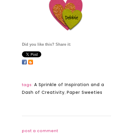
Did you like this? Share it:
A Sprinkle of Inspiration and a
tags:
Dash of Creativity
,
Paper Sweeties
post a comment