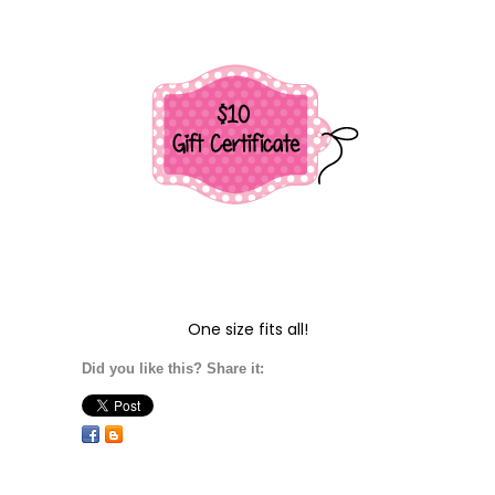
One size fits all!
Did you like this? Share it: