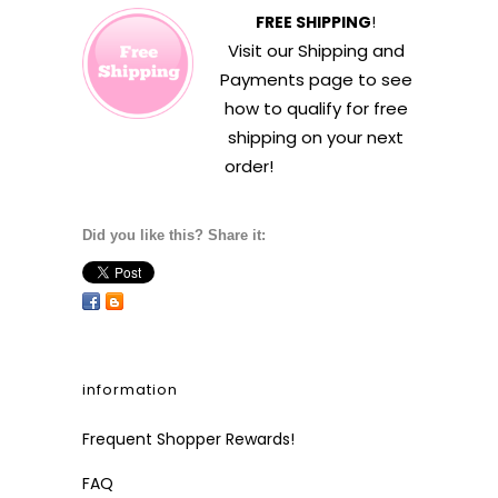
FREE SHIPPING
!
Visit our
Shipping and
Payments
page to see
how to qualify for free
shipping on your next
order!
Did you like this? Share it:
information
Frequent Shopper Rewards!
FAQ