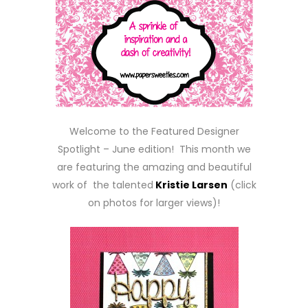
Welcome to the Featured Designer
Spotlight – June edition! This month we
are featuring the amazing and beautiful
work of the talented
Kristie Larsen
(click
on photos for larger views)!