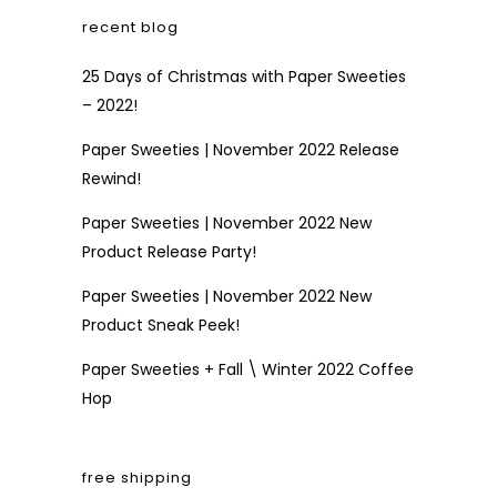
recent blog
25 Days of Christmas with Paper Sweeties
– 2022!
Paper Sweeties | November 2022 Release
Rewind!
Paper Sweeties | November 2022 New
Product Release Party!
Paper Sweeties | November 2022 New
Product Sneak Peek!
Paper Sweeties + Fall \ Winter 2022 Coffee
Hop
free shipping