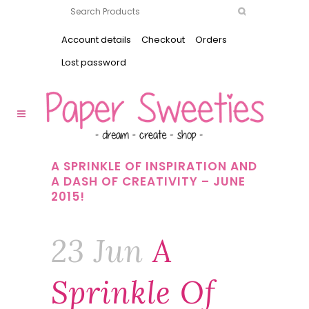
Account details
Checkout
Orders
Lost password
A SPRINKLE OF INSPIRATION AND
A DASH OF CREATIVITY – JUNE
2015!
23 Jun
A
Sprinkle Of