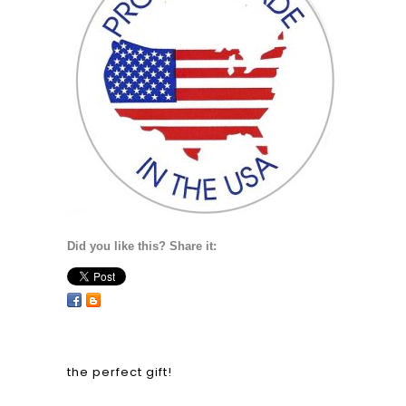
Did you like this? Share it:
the perfect gift!