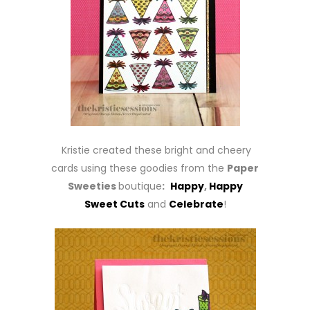
Kristie created these bright and cheery
cards using these goodies from the
Paper
Sweeties
boutique
:
Happy
,
Happy
Sweet Cuts
and
Celebrate
!