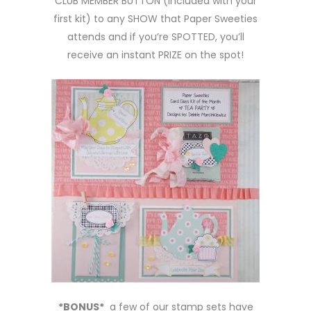
CLUB MEMBER BUTTON (included with your
first kit) to any SHOW that Paper Sweeties
attends and if you’re SPOTTED, you’ll
receive an instant PRIZE on the spot!
*BONUS*
a few of our stamp sets have