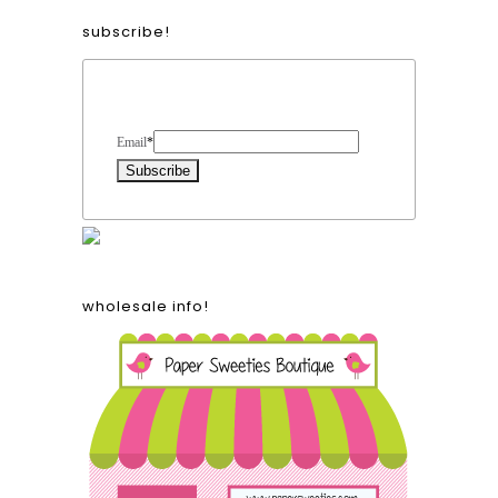
subscribe!
Form Heading
Email
*
wholesale info!