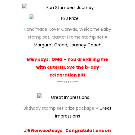
Handmade ‘Love’ Canvas, Welcome Baby
stamp set, Master Frame stamp set =
Margaret Green, Journey Coach
Milly
says:
OMG – You are killing me
with cute!!! Love the b-day
celebration kit!
**********
Birthday stamp set prize package =
Great
Impressions
Jill Norwood
says:
Congratulations on