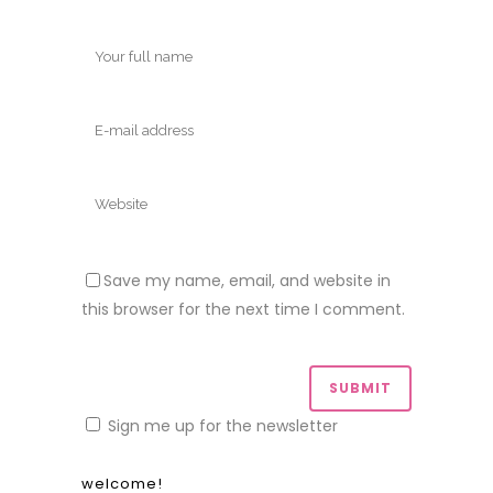
and truly appreciate that you took the
time to stop by!
Did you like this? Share it:
subscribe!
Form Heading
Email
*