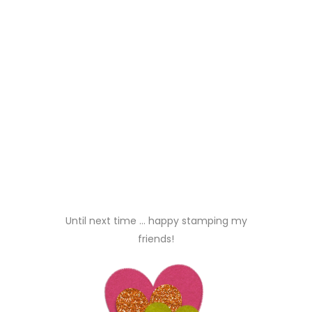
Did you like this? Share it:
Paper Sweeties
tags:
julie tucker-wolek
Posted at 07:51h, 02
September
REPLY
HUGE CONGRATS
everyone!!!!!!!!!!
melissa