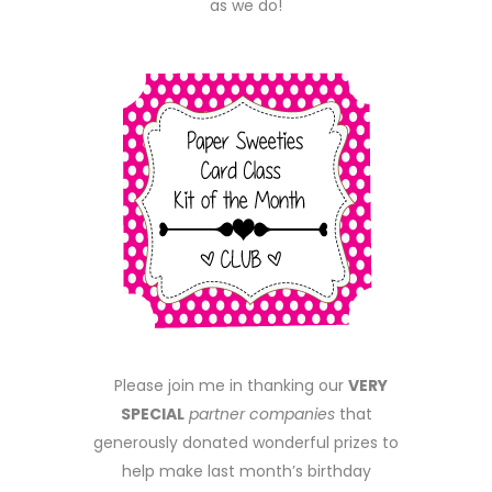
as we do!
Please join me in thanking our
VERY
SPECIAL
partner companies
that
generously donated wonderful prizes to
help make last month’s birthday