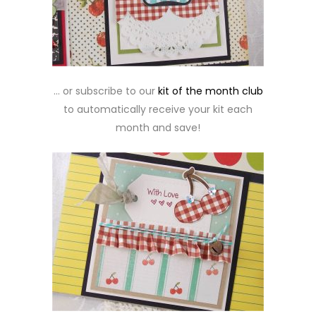
… or subscribe to our
kit of the month club
to automatically receive your kit each
month and save!