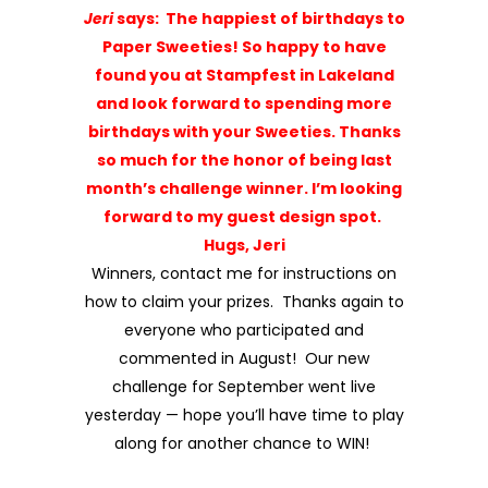
how to claim your prizes. Thanks again to
everyone who participated and
commented in August! Our new
challenge for
September
went live
yesterday — hope you’ll have time to play
along for another chance to WIN!
Until next time … happy stamping my
friends!