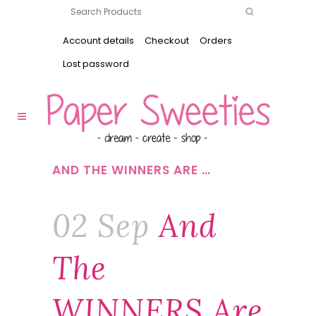
Account details
Checkout
Orders
Lost password
AND THE WINNERS ARE …
02 Sep
And
The
WINNERS Are