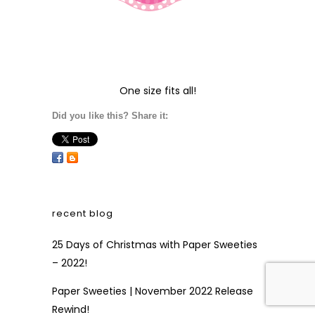
Paper Sweeties | November 2022 New
Product Sneak Peek!
Paper Sweeties + Fall \ Winter 2022 Coffee
Hop
free shipping
FREE SHIPPING
!
Visit our
Shipping and
Payments
page to see
how to qualify for free
shipping on your next
order!
Did you like this? Share it: