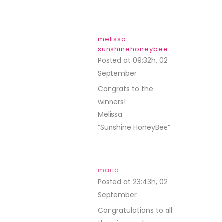
lisa
Posted at 12:02h, 04
September
REPLY
Yay!!! Last month was
fun and thanks much
to all of the
companies that gave
prizes…I have a
couple things I was
hoping I’d win so now I
guess I’ll just have to
go shopping…lol!
Thanks Debbie for all
of your hard work! So
wish I could make the
trek to one of your
classes…sigh…but if