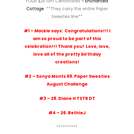
FOUR $25 Gift Certificates =
Enchanted
Cottage
**They carry the entire Paper
Sweeties line**
#1 –
Mackie
says:
Congratulations!!! I
am so proud to be part of this
celebration!!! Thank you!
Love, love,
love all of the pretty birthday
creations!
#2 – Sonya Monts
69. Paper Sweeties
August Challenge
#3 –
28. Diane H TSTR DT
#4 –
26. BethieJ
**********