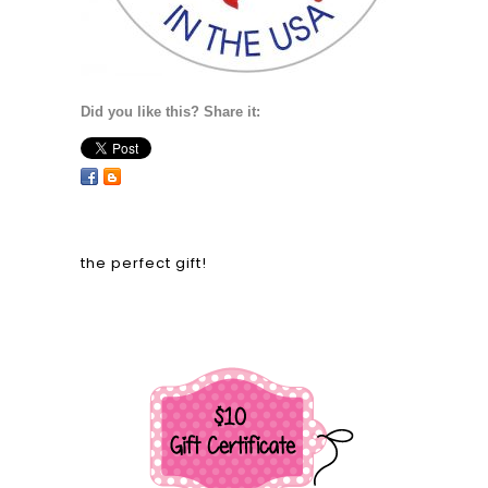
One size fits all!
Did you like this? Share it:
recent blog
25 Days of Christmas with Paper Sweeties
– 2022!
Paper Sweeties | November 2022 Release
Rewind!
Paper Sweeties | November 2022 New
Product Release Party!