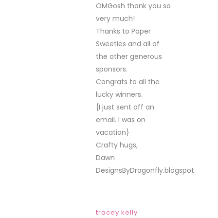
celebrating your
birthday….congrats to
all the winners!
post a comment