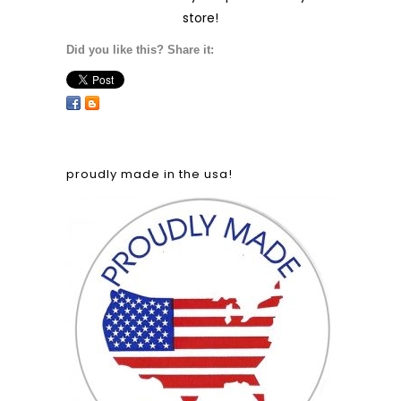
Did you like this? Share it:
the perfect gift!