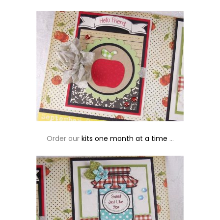
Order our
kits one month at a time
…