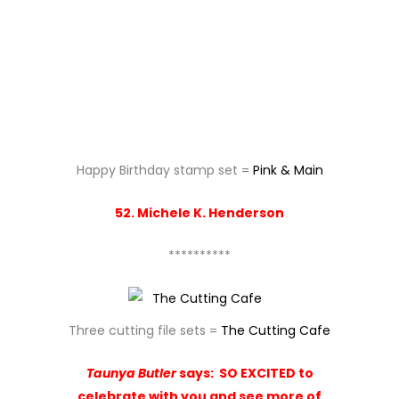
**********
Three cutting file sets =
The Cutting Cafe
Taunya Butler
says:
SO EXCITED to
celebrate with you and see more of
the wonderful world of Paper Sweeties
– Happy 3rd Birthday to you and what
fun it is to be here!! Thanks for all the
awesome products you have and offer
us!!! Have a wonderful day!!
**********