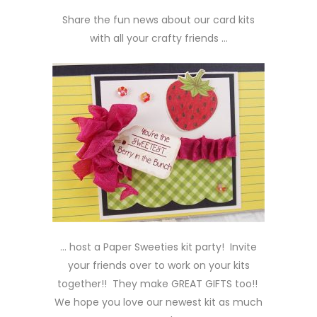
Share the fun news about our card kits
with all your crafty friends …
… host a Paper Sweeties kit party! Invite
your friends over to work on your kits
together!! They make GREAT GIFTS too!!
We hope you love our newest kit as much