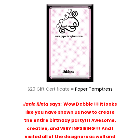
$20 Gift Certificate =
Paper Temptress
Janie Rinta
says:
Wow Debbie!!! It looks
like you have shown us how to create
the entire birthday party!!! Awesome,
creative, and VERY INPSIRING!!! And I
visited all of the designers as well and