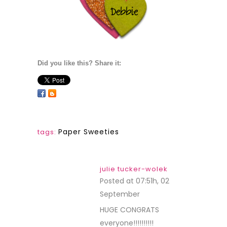
sunshinehoneybee
Posted at 09:32h, 02
September
REPLY
Congrats to the
winners!
Melissa
“Sunshine HoneyBee”
maria
Posted at 23:43h, 02
September
REPLY
Congratulations to all
the winners…how
exciting!!!