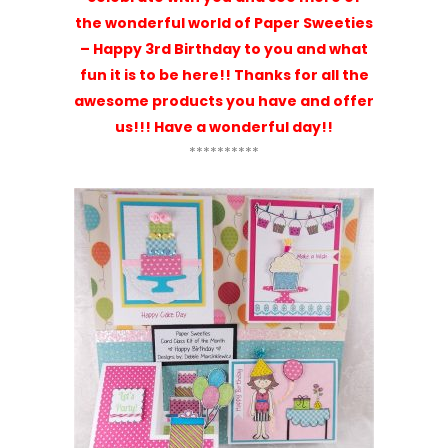
One
August Kit of the Month
= Paper
Sweeties!
Lisa
says:
Happy birthday! I am so glad
I stumbled upon paper sweeties! I was
checking out Tracey’s artwork on
trace-elementz and when she
mentioned paper sweeties I had to see
what it was all about. Love your
products. The quality of your stamps is