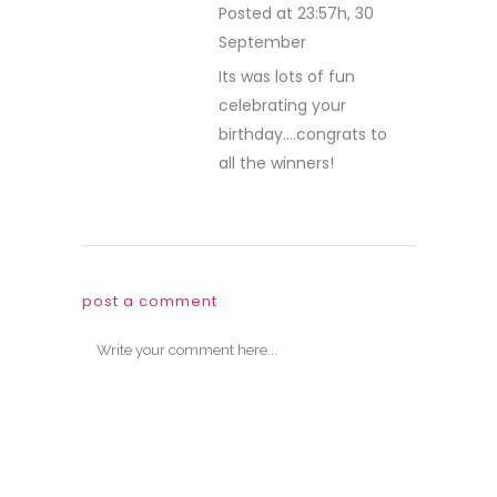
Save my name, email, and website in
this browser for the next time I comment.
Sign me up for the newsletter
welcome!
Welcome to the Paper Sweeties blog! This
is a place to share fun ideas with you to
help spark your creativity. We love visitors