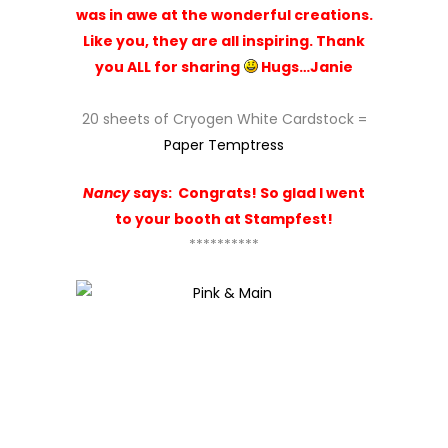
was in awe at the wonderful creations.
Like you, they are all inspiring. Thank
you ALL for sharing
Hugs…Janie
20 sheets of Cryogen White Cardstock =
Paper Temptress
Nancy
says:
Congrats! So glad I went
to your booth at Stampfest!
**********
Happy Birthday stamp set =
Pink & Main
52. Michele K. Henderson