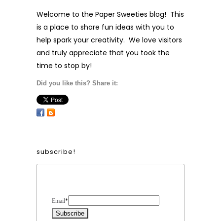
wholesale info!
Contact us
to carry our products in your
store!
Did you like this? Share it: