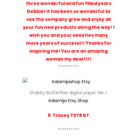
three wonderful and fun filled years
Debbie! It has been so wonderful to
see the company grow and enjoy all
your fun new products along the way! I
wish you and your sweeties many
more years of success!!! Thanks for
inspiring me! You are an amazing
woman my dear!!!!
**********
Shabby Butterflies digital paper file =
Iralamija Etsy Shop
9. Tracey TSTR DT
**********