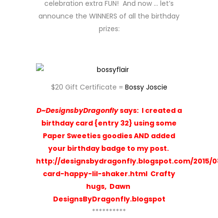
celebration extra FUN! And now … let’s
announce the WINNERS of all the birthday
prizes:
$20 Gift Certificate =
Bossy Joscie
D~DesignsbyDragonfly
says:
I created a
birthday card {entry 32} using some
Paper Sweeties goodies AND added
your birthday badge to my post.
http://designsbydragonfly.blogspot.com/2015/0
card-happy-lil-shaker.html
Crafty
hugs, Dawn
DesignsByDragonfly.blogspot
**********