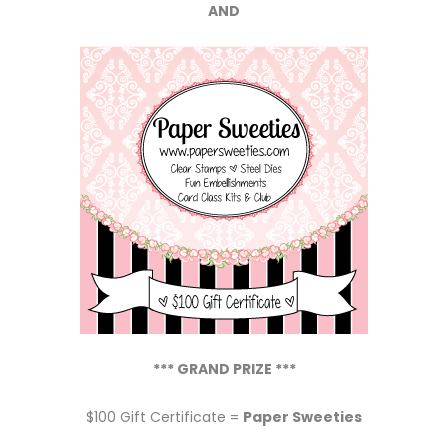
*** GRAND PRIZE ***
$100 Gift Certificate =
Paper Sweeties
Jeri
says:
The happiest of birthdays to
Paper Sweeties! So happy to have
found you at Stampfest in Lakeland
and look forward to spending more
birthdays with your Sweeties. Thanks
so much for the honor of being last
month’s challenge winner. I’m looking
forward to my guest design spot.
Hugs, Jeri
Winners,
contact me
for instructions on