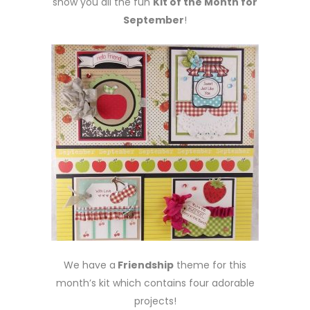
show you all the fun
Kit of the Month for
September
!
We have a
Friendship
theme for this
month’s kit which contains four adorable
projects!