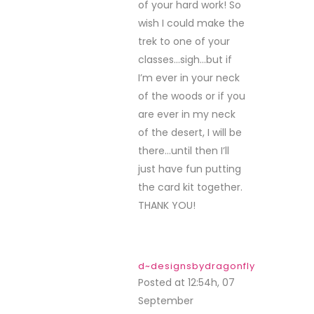
Sweeties and all of
the other generous
sponsors.
Congrats to all the
lucky winners.
{I just sent off an
email. I was on
vacation}
Crafty hugs,
Dawn
DesignsByDragonfly.blogspot
tracey kelly
Posted at 23:57h, 30
September
REPLY
Its was lots of fun