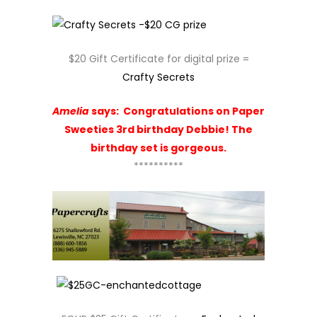
$20 Gift Certificate for digital prize =
Crafty Secrets
Amelia
says:
Congratulations on Paper
Sweeties 3rd birthday Debbie! The
birthday set is gorgeous.
**********