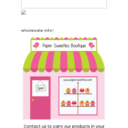
proudly made in the usa!