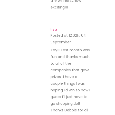
I’m ever in your neck
of the woods or if you
are ever in my neck
of the desert, I will be
there…until then I’ll
just have fun putting
the card kit together.
THANK YOU!
d~designsbydragonfly
Posted at 12:54h, 07
September
REPLY
OMGosh thank you so
very much!
Thanks to Paper