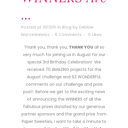
…
Posted at 00:00h
in
Blog
by
Debbie
Marcinkiewicz
6 Comments
0
Likes
Thank you, thank you,
THANK YOU
all so
very much for joining us in August for our
special 3rd Birthday Celebration! We
received 70 AMAZING projects for the
August challenge and 62 WONDERFUL
comments on our challenge and prize
post! Before we get to the exciting news
of announcing the WINNERS of all the
fabulous prizes donated by our generous
partner sponsors and the grand prize from
Paper Sweeties, I want to take a minute to