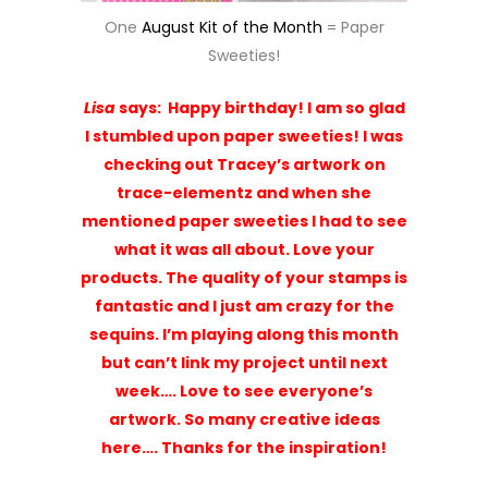
fantastic and I just am crazy for the
sequins. I’m playing along this month
but can’t link my project until next
week…. Love to see everyone’s
artwork. So many creative ideas
here…. Thanks for the inspiration!
AND