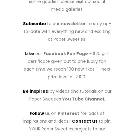
some goodies, please visit our social
media galleries:
Subscribe
to our
newsletter
to stay up-
to-date with everything new and exciting
at Paper Sweeties!
Like
our
Facebook Fan Page
– $20 gift
certificate given out to one lucky fan
each time we reach 100 new ‘likes’ — next
prize level at 2,100!
Be inspired
by videos and tutorials on our
Paper Sweeties
You Tube Channel
.
Follow
us on
Pinterest
for loads of
inspirations and ideas!
Contact us
to pin
YOUR Paper Sweeties projects to our