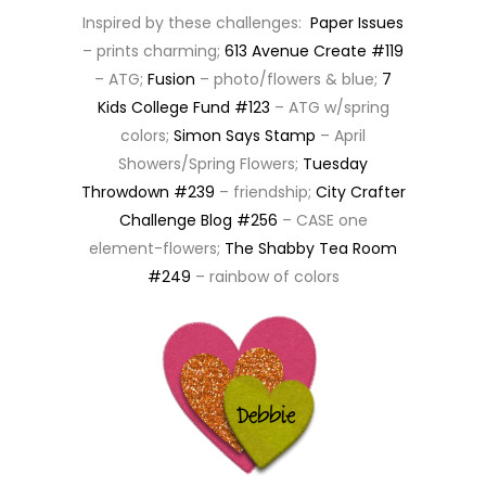
Inspired by these challenges:
Paper Issues
– prints charming;
613 Avenue Create #119
– ATG;
Fusion
– photo/flowers & blue;
7
Kids College Fund #123
– ATG w/spring
colors;
Simon Says Stamp
– April
Showers/Spring Flowers;
Tuesday
Throwdown #239
– friendship;
City Crafter
Challenge Blog #256
– CASE one
element-flowers;
The Shabby Tea Room
#249
– rainbow of colors