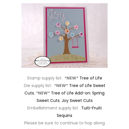
Stamp supply list:
*NEW*
Tree of Life
Die supply list:
*NEW*
Tree of Life Sweet
Cuts
,
*NEW*
Tree of Life Add-on: Spring
Sweet Cuts
,
Joy Sweet Cuts
Embellishment supply list:
Tuiti-Fruiti
Sequins
Please be sure to continue to hop along