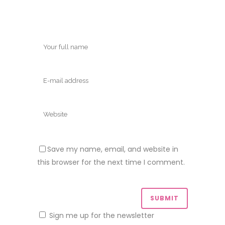
Save my name, email, and website in
this browser for the next time I comment.
Sign me up for the newsletter