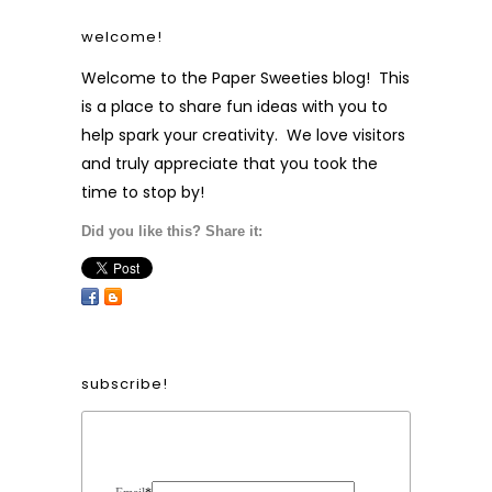
welcome!
Welcome to the Paper Sweeties blog! This
is a place to share fun ideas with you to
help spark your creativity. We love visitors
and truly appreciate that you took the
time to stop by!
Did you like this? Share it:
subscribe!
Form Heading