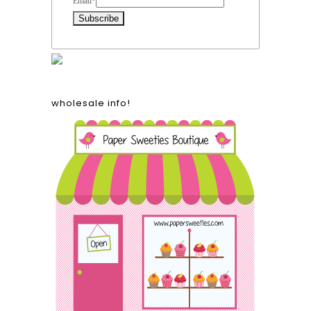
Email
*
wholesale info!