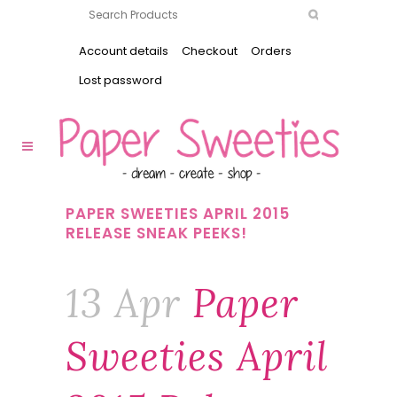
Account details
Checkout
Orders
Lost password
PAPER SWEETIES APRIL 2015
RELEASE SNEAK PEEKS!
13 Apr
Paper
Sweeties April