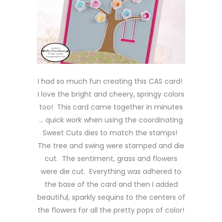
I had so much fun creating this CAS card!
I love the bright and cheery, springy colors
too! This card came together in minutes
… quick work when using the coordinating
Sweet Cuts dies to match the stamps!
The tree and swing were stamped and die
cut. The sentiment, grass and flowers
were die cut. Everything was adhered to
the base of the card and then I added
beautiful, sparkly sequins to the centers of
the flowers for all the pretty pops of color!