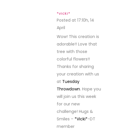
*vicki*
Posted at 17:10h, 14
April
REPLY
Wow! This creation is
adorable!! Love that
tree with those
colorful flowers!!
Thanks for sharing
your creation with us
at
Tuesday
Throwdown
. Hope you
will join us this week
for our new
challenge! Hugs &
Smiles –
*Vicki*
-DT
member