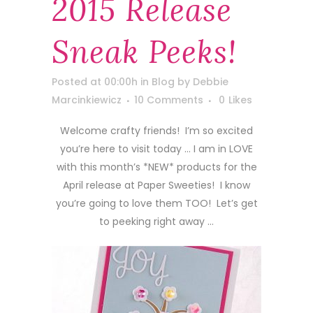
2015 Release
Sneak Peeks!
Posted at 00:00h
in
Blog
by
Debbie
Marcinkiewicz
10 Comments
0
Likes
Welcome crafty friends! I’m so excited
you’re here to visit today … I am in LOVE
with this month’s *NEW* products for the
April release at Paper Sweeties! I know
you’re going to love them TOO! Let’s get
to peeking right away …