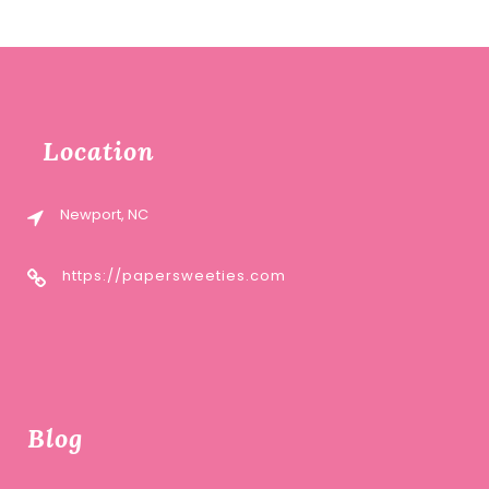
Location
Newport, NC
https://papersweeties.com
Blog