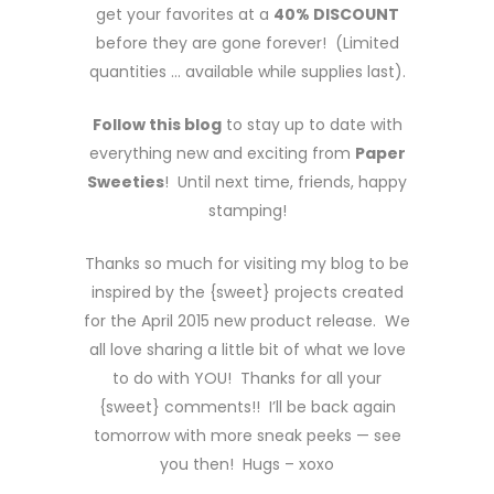
get your favorites at a
40% DISCOUNT
before they are gone forever! (Limited
quantities … available while supplies last).
Follow this blog
to stay up to date with
everything new and exciting from
Paper
Sweeties
! Until next time, friends, happy
stamping!
Thanks so much for visiting my blog to be
inspired by the {sweet} projects created
for the April 2015 new product release. We
all love sharing a little bit of what we love
to do with YOU! Thanks for all your
{sweet} comments!! I’ll be back again
tomorrow with more sneak peeks — see
you then! Hugs – xoxo