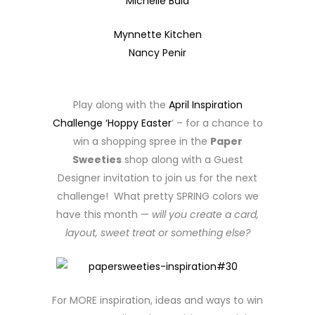
Michelle Bala
Mynnette Kitchen
Nancy Penir
Play along with the
April Inspiration
Challenge ‘Hoppy Easter
‘ – for a chance to
win a shopping spree in the
Paper
Sweeties
shop along with a Guest
Designer invitation to join us for the next
challenge! What pretty SPRING colors we
have this month —
will you create a card,
layout, sweet treat or something else?
For MORE inspiration, ideas and ways to win