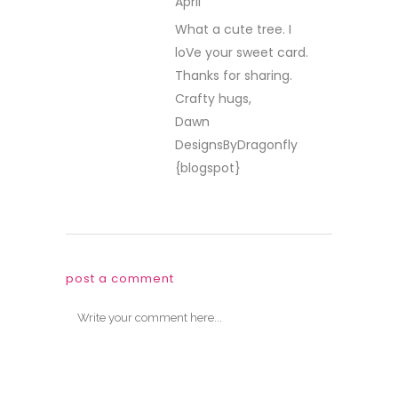
April
REPLY
What a cute tree. I
loVe your sweet card.
Thanks for sharing.
Crafty hugs,
Dawn
DesignsByDragonfly
{blogspot}
post a comment