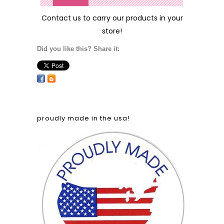
Contact us
to carry our products in your
store!
Did you like this? Share it:
proudly made in the usa!