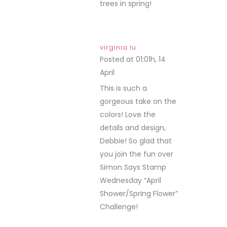
trees in spring!
virginia lu
Posted at 01:01h, 14
April
REPLY
This is such a
gorgeous take on the
colors! Love the
details and design,
Debbie! So glad that
you join the fun over
Simon Says Stamp
Wednesday “April
Shower/Spring Flower”
Challenge!