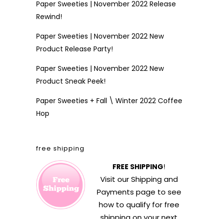
Paper Sweeties | November 2022 Release
Rewind!
Paper Sweeties | November 2022 New
Product Release Party!
Paper Sweeties | November 2022 New
Product Sneak Peek!
Paper Sweeties + Fall \ Winter 2022 Coffee
Hop
free shipping
FREE SHIPPING
!
Visit our
Shipping and
Payments
page to see
how to qualify for free
shipping on your next