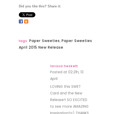
Did you like this? Share it:
Paper Sweeties
,
Paper Sweeties
tags:
April 2015 New Release
larissa heskett
Posted at 02:21h, 13
April
REPLY
LOVING this SWET
Card and the New
Release!! SO EXCITED
to see more AMAZING
Inspiration!!=) THANKS