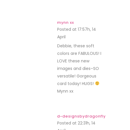
mynn xx
Posted at 17:57h, 14
April
REPLY
Debbie, these soft
colors are FABULOUS! I
LOVE these new
images and dies–SO
versatile! Gorgeous
card today! HUGS!
Mynn xx
d~designsbydragonfly
Posted at 22:31h, 14