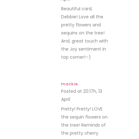
Beautiful card,
Debbie! Love all the
pretty flowers and
sequins on the tree!
And, great touch with
the Joy sentiment in
top corner!:-)
mackie
Posted at 20:17h, 13
April
REPLY
Pretty! Pretty! LOVE
the sequin flowers on
the tree! Reminds of
the pretty cherry