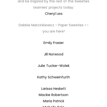
and be inspired by the rest of the Sweeties
teamies’ projects today:
Cheryl Lea
Debbie Marcinkiewicz – Paper Sweeties <–
you are here!
Emily Frasier
Jill Norwood
Julie Tucker-Wolek
Kathy Schweinfurth
Larissa Heskett
Mackie Robertson
Maria Patrick