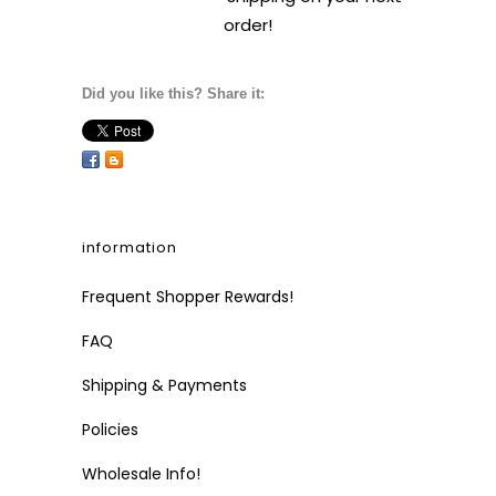
order!
Did you like this? Share it:
information
Frequent Shopper Rewards!
FAQ
Shipping & Payments
Policies
Wholesale Info!