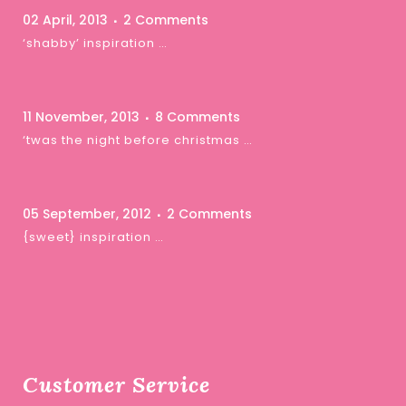
02 April, 2013
2 Comments
‘shabby’ inspiration …
11 November, 2013
8 Comments
‘twas the night before christmas …
05 September, 2012
2 Comments
{sweet} inspiration …
Customer Service