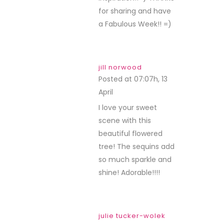
for sharing and have
a Fabulous Week!! =)
jill norwood
Posted at 07:07h, 13
April
REPLY
I love your sweet
scene with this
beautiful flowered
tree! The sequins add
so much sparkle and
shine! Adorable!!!!
julie tucker-wolek