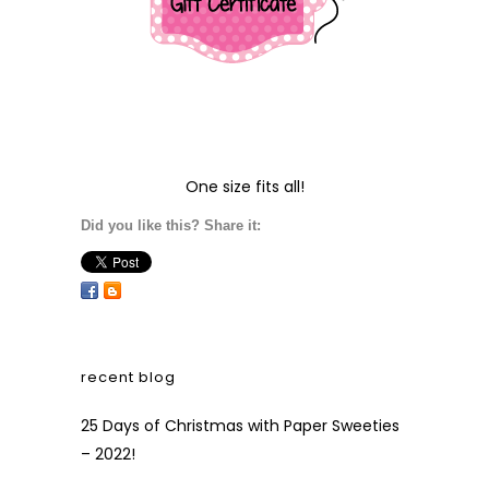
One size fits all!
Did you like this? Share it:
recent blog
25 Days of Christmas with Paper Sweeties
– 2022!