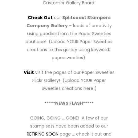
Customer Gallery Board!
Check Out
our
Splitcoast Stampers
Company Gallery
– loads of creativity
using goodies from the Paper Sweeties
boutique! (Upload YOUR Paper Sweeties
creations to this gallery using keyword:
papersweeties).
Visit
visit the pages of our Paper Sweeties
Flickr Gallery! (Upload YOUR Paper
Sweeties creations here!)
*****NEWS FLASH*****
GOING, GOING … GONE! A few of our
stamp sets have been added to our
RETIRING SOON
page … check it out and