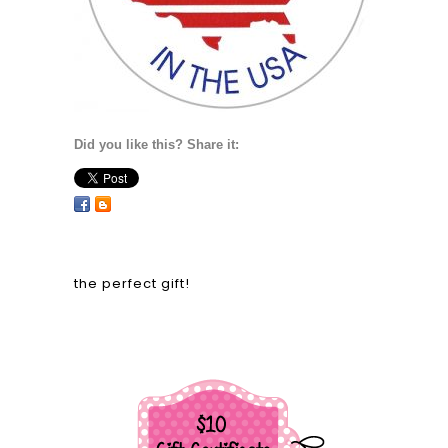
Did you like this? Share it:
the perfect gift!