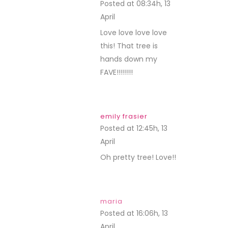
Posted at 08:34h, 13
April
REPLY
Love love love love
this! That tree is
hands down my
FAVE!!!!!!!!
emily frasier
Posted at 12:45h, 13
April
REPLY
Oh pretty tree! Love!!
maria
Posted at 16:06h, 13
April
REPLY