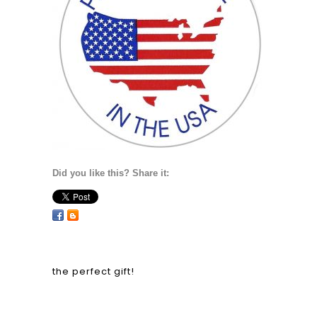
Did you like this? Share it:
the perfect gift!