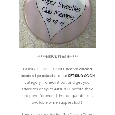
*****NEWS FLASH*****
GOING, GOING … GONE!
We’ve added
loads of products
to our
RETIRING SOON
category … check it out and get your
favorites at
up to
40% OFF
before they
are gone forever! (Limited quantities …
available while supplies last).
Thank you for allowing the Design Team