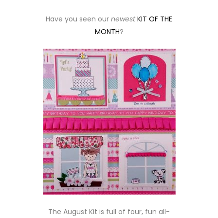
Have you seen our
newest
KIT OF THE
MONTH
?
The August Kit is full of four, fun all-