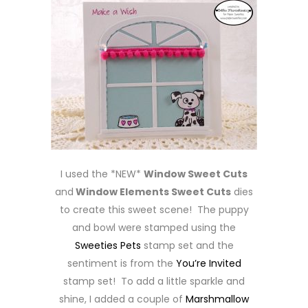
I used the *NEW*
Window Sweet Cuts
and
Window Elements Sweet Cuts
dies
to create this sweet scene! The puppy
and bowl were stamped using the
Sweeties Pets
stamp set and the
sentiment is from the
You’re Invited
stamp set! To add a little sparkle and
shine, I added a couple of
Marshmallow