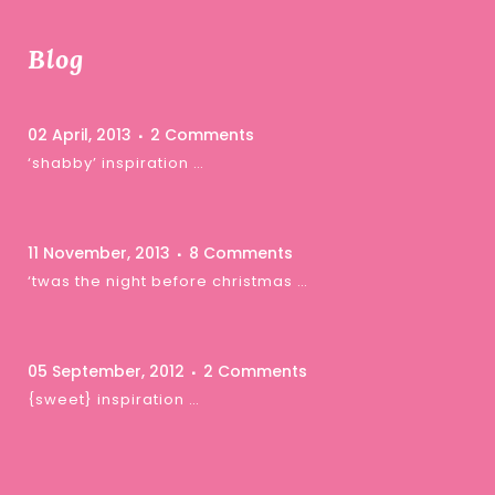
Blog
02 April, 2013
2 Comments
‘shabby’ inspiration …
11 November, 2013
8 Comments
‘twas the night before christmas …
05 September, 2012
2 Comments
{sweet} inspiration …