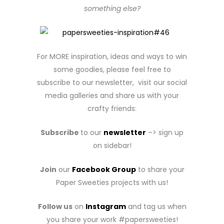
something else?
For MORE inspiration, ideas and ways to win
some goodies, please feel free to
subscribe to our newsletter, visit our social
media galleries and share us with your
crafty friends:
Subscribe
to our
newsletter
–> sign up
on sidebar!
Join
our
Facebook Group
to share your
Paper Sweeties projects with us!
Follow us
on
Instagram
and tag us when
you share your work #papersweeties!