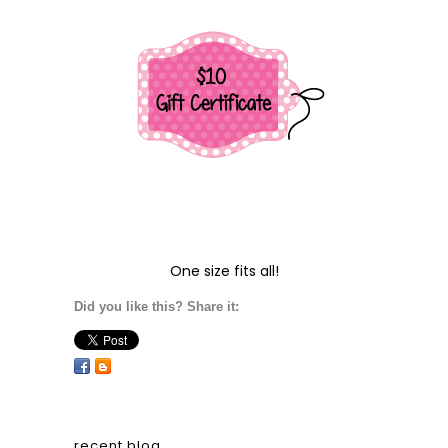
One size fits all!
Did you like this? Share it:
recent blog