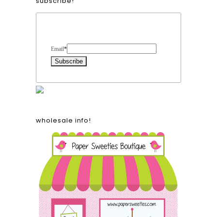
subscribe!
Form Heading
Email
*
wholesale info!