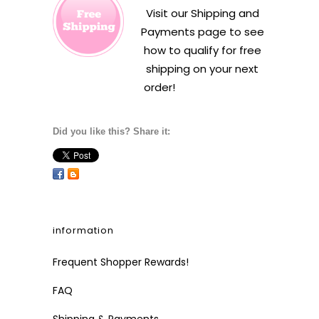
Visit our
Shipping and
Payments
page to see
how to qualify for free
shipping on your next
order!
Did you like this? Share it:
information
Frequent Shopper Rewards!
FAQ