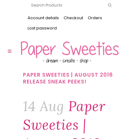
Account details
Checkout
Orders
Lost password
PAPER SWEETIES | AUGUST 2016
RELEASE SNEAK PEEKS!
14 Aug
Paper
Sweeties |