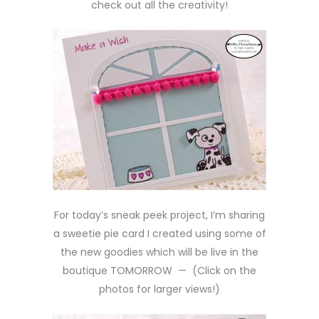
check out all the creativity!
For today’s sneak peek project, I’m sharing
a sweetie pie card I created using some of
the new goodies which will be live in the
boutique TOMORROW — (Click on the
photos for larger views!)