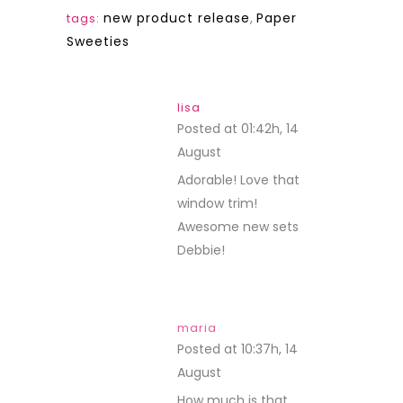
new product release
,
Paper
tags:
Sweeties
lisa
Posted at 01:42h, 14
August
REPLY
Adorable! Love that
window trim!
Awesome new sets
Debbie!
maria
Posted at 10:37h, 14
August
REPLY
How much is that