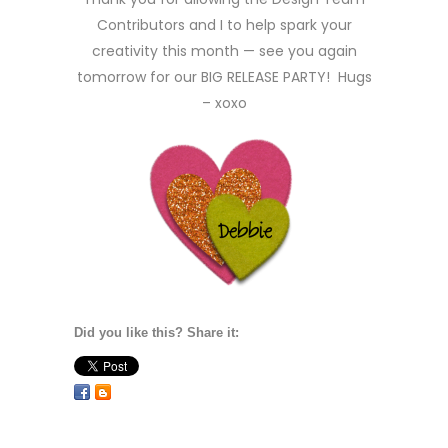
Contributors and I to help spark your
creativity this month — see you again
tomorrow for our BIG RELEASE PARTY! Hugs
– xoxo
Did you like this? Share it: