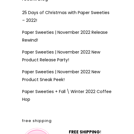
25 Days of Christmas with Paper Sweeties
– 2022!
Paper Sweeties | November 2022 Release
Rewind!
Paper Sweeties | November 2022 New
Product Release Party!
Paper Sweeties | November 2022 New
Product Sneak Peek!
Paper Sweeties + Fall \ Winter 2022 Coffee
Hop
free shipping
FREE SHIPPING
!