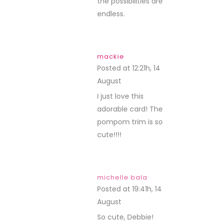
the possibilities are
endless.
mackie
Posted at 12:21h, 14
August
REPLY
I just love this
adorable card! The
pompom trim is so
cute!!!!
michelle bala
Posted at 19:41h, 14
August
REPLY
So cute, Debbie!