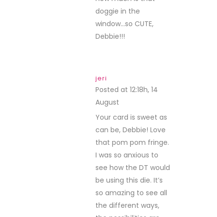
doggie in the
window…so CUTE,
Debbie!!!
jeri
Posted at 12:18h, 14
August
REPLY
Your card is sweet as
can be, Debbie! Love
that pom pom fringe.
I was so anxious to
see how the DT would
be using this die. It’s
so amazing to see all
the different ways,