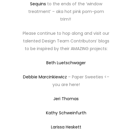
Sequins
to the ends of the ‘window
treatment’ – aka hot pink pom-pom
trim!!
Please continue to hop along and visit our
talented Design Team Contributors’ blogs
to be inspired by their AMAZING projects:
Beth Luetschwager
Debbie Marcinkiewicz
– Paper Sweeties <–
you are here!
Jeri Thomas
Kathy Schweinfurth
Larissa Heskett