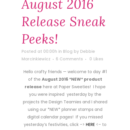
August 2016
Release Sneak
Peeks!
Posted at 00:00h
in
Blog
by
Debbie
Marcinkiewicz
6 Comments
0
Likes
Hello crafty friends — welcome to day #1
of the
August 2016 *NEW* product
release
here at Paper Sweeties! I hope
you were inspired yesterday by the
projects the Design Teamies and I shared
using our *NEW* planner stamps and
digital calendar pages! If you missed
yesterday’s festivities, click –>
HERE
<– to