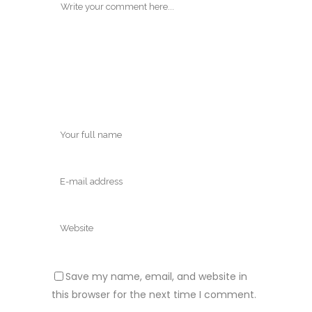
Save my name, email, and website in
this browser for the next time I comment.