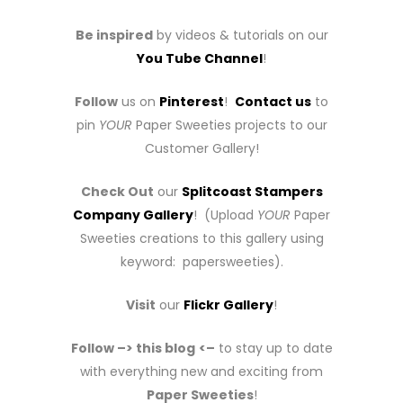
Be inspired
by videos & tutorials on our
You Tube Channel
!
Follow
us on
Pinterest
!
Contact us
to
pin
YOUR
Paper Sweeties projects to our
Customer Gallery!
Check Out
our
Splitcoast Stampers
Company Gallery
! (Upload
YOUR
Paper
Sweeties creations to this gallery using
keyword: papersweeties).
Visit
our
Flickr Gallery
!
Follow –> this blog
<–
to stay up to date
with everything new and exciting from
Paper Sweeties
!