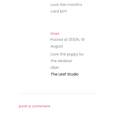
Love this month’s
card kit!!!
lilian
Posted at 01:53h, 19
August
REPLY
Love the puppy by
the window!
Lilian
The Leaf Studio
post a comment