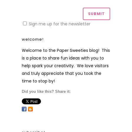
Sign me up for the newsletter
welcome!
Welcome to the Paper Sweeties blog! This
is a place to share fun ideas with you to
help spark your creativity. We love visitors
and truly appreciate that you took the
time to stop by!
Did you like this? Share it: