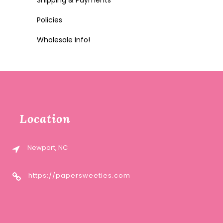
Shipping & Payments
Policies
Wholesale Info!
Location
Newport, NC
https://papersweeties.com