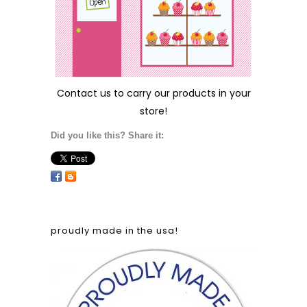
Contact us
to carry our products in your
store!
Did you like this? Share it:
proudly made in the usa!