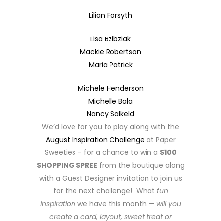
Lilian Forsyth
Lisa Bzibziak
Mackie Robertson
Maria Patrick
Michele Henderson
Michelle Bala
Nancy Salkeld
We’d love for you to play along with the
August Inspiration Challenge
at Paper
Sweeties – for a chance to win a
$100
SHOPPING SPREE
from the boutique along
with a Guest Designer invitation to join us
for the next challenge! What
fun
inspiration
we have this month —
will you
create a card, layout, sweet treat or