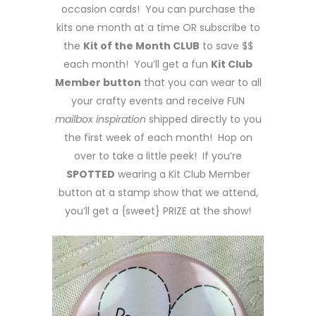
occasion cards! You can purchase the
kits one month at a time OR subscribe to
the
Kit of the Month CLUB
to save $$
each month! You’ll get a fun
Kit Club
Member button
that you can wear to all
your crafty events and receive FUN
mailbox inspiration
shipped directly to you
the first week of each month! Hop on
over to take a little peek! If you’re
SPOTTED
wearing a Kit Club Member
button at a stamp show that we attend,
you’ll get a {sweet} PRIZE at the show!