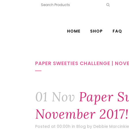
HOME
SHOP
FAQ
PAPER SWEETIES CHALLENGE | NOVE
01 Nov
Paper Sw
November 2017!
Posted at 00:00h
in
Blog
by
Debbie Marcinkie