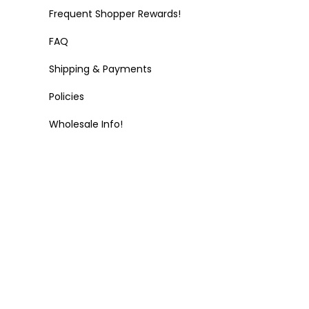
Frequent Shopper Rewards!
FAQ
Shipping & Payments
Policies
Wholesale Info!