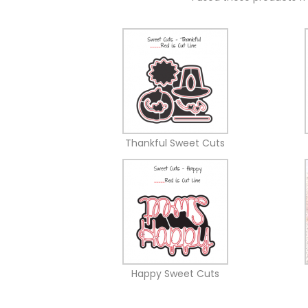
Thankful Sweet Cuts
Happy Sweet Cuts