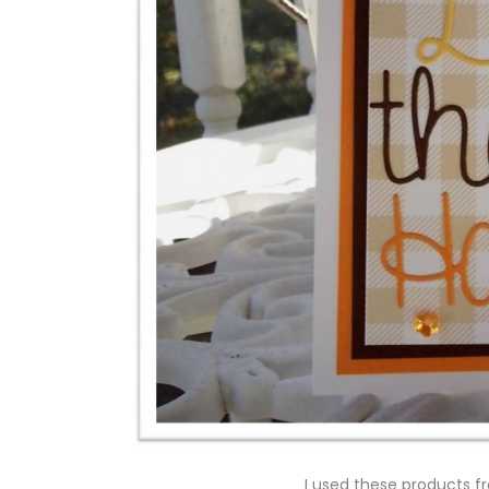
I used these products fr