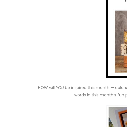
HOW will
YOU
be inspired this month — colors
words in this month’s fun 