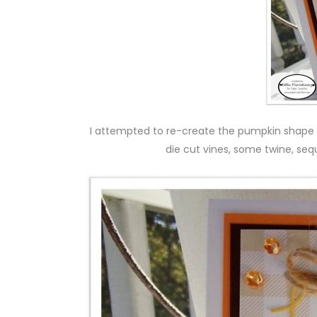
I attempted to re-create the pumpkin shape w
die cut vines, some twine, se