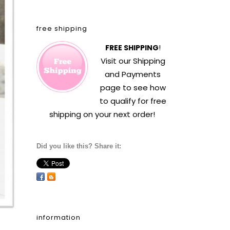
free shipping
FREE SHIPPING
!
Visit our
Shipping
and Payments
page to see how
to qualify for free
shipping on your next order!
Did you like this? Share it:
information