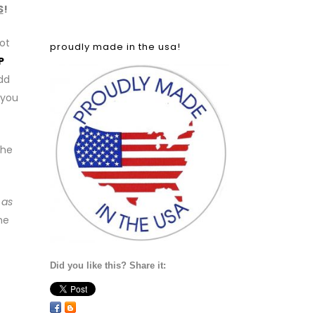
S
!
ot
proudly made in the usa!
P
add
 you
the
 as
he
Did you like this? Share it: