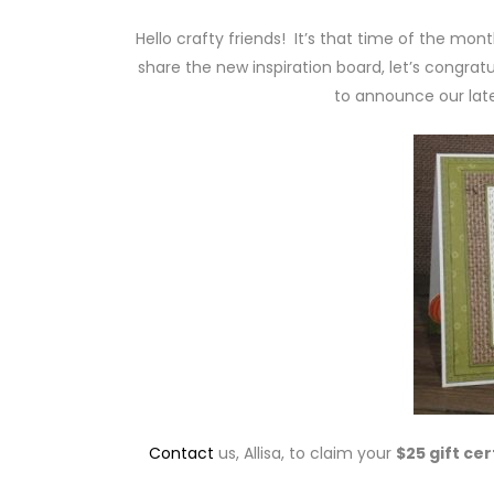
Hello crafty friends! It’s that time of the mon
share the new inspiration board, let’s congratu
to announce our lat
Contact
us, Allisa, to claim your
$25 gift cer