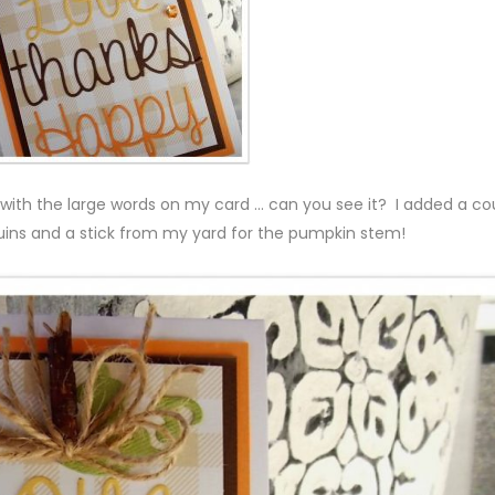
ith the large words on my card … can you see it? I added a co
quins and a stick from my yard for the pumpkin stem!