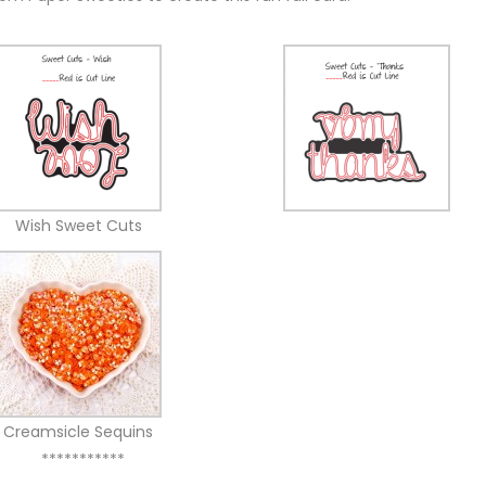
Wish Sweet Cuts
Creamsicle Sequins
***********