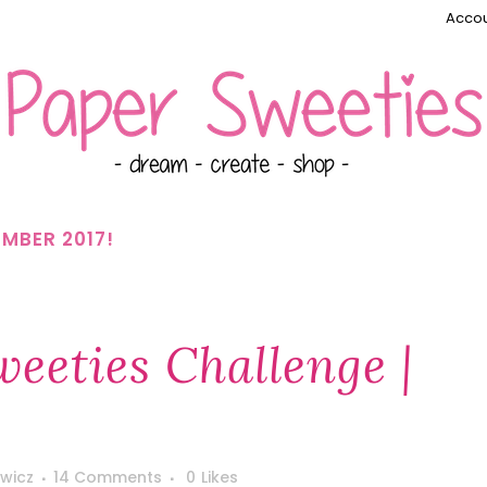
Accou
MBER 2017!
eeties Challenge |
wicz
14 Comments
0
Likes