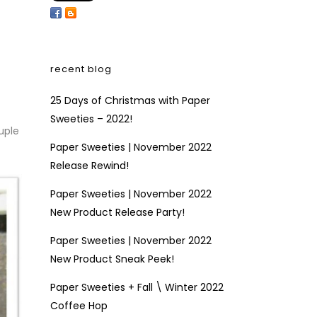
recent blog
25 Days of Christmas with Paper
Sweeties – 2022!
uple
Paper Sweeties | November 2022
Release Rewind!
Paper Sweeties | November 2022
New Product Release Party!
Paper Sweeties | November 2022
New Product Sneak Peek!
Paper Sweeties + Fall \ Winter 2022
Coffee Hop