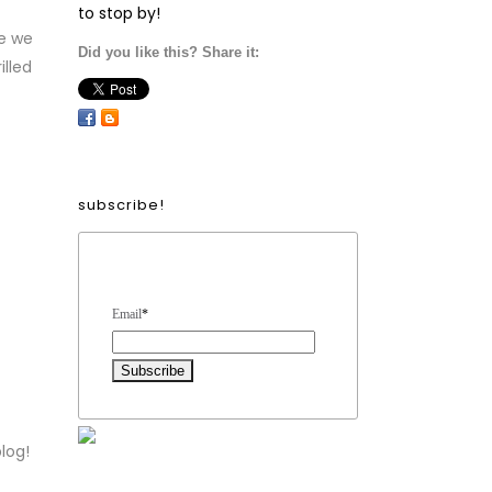
to stop by!
e we
Did you like this? Share it:
illed
subscribe!
Form Heading
Email
*
log!