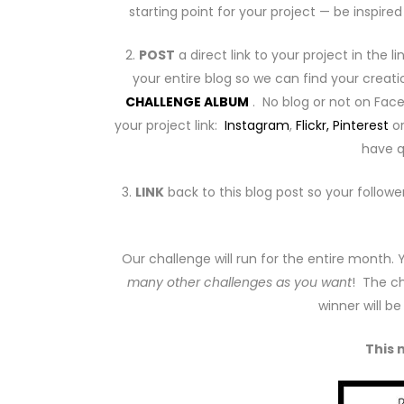
starting point for your project — be inspir
2.
POST
a direct link to your project in the l
your entire blog so we can find your creati
CHALLENGE ALBUM
. No blog or not on Fa
your project link:
Instagram
,
Flickr,
Pinterest
o
have q
3.
LINK
back to this blog post so your followe
Our challenge will run for the entire month.
many other challenges as you want
! The ch
winner will b
This 