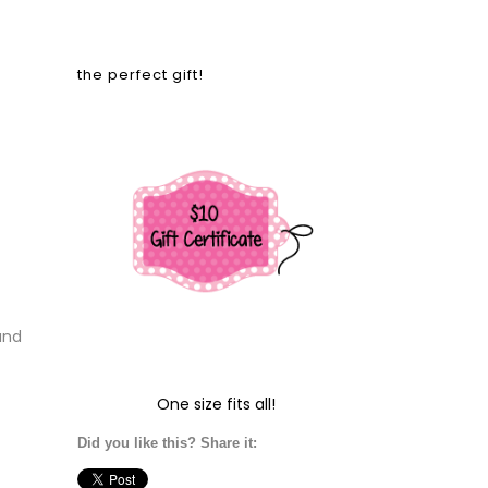
the perfect gift!
and
One size fits all!
Did you like this? Share it: