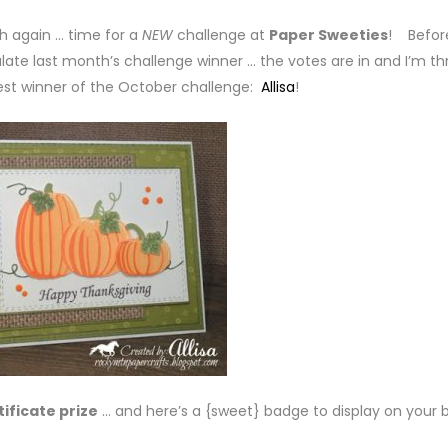
th again … time for a
NEW
challenge at
Paper Sweeties
! Befor
late last month’s challenge winner … the votes are in and I’m thr
est winner of the October challenge:
Allisa
!
tificate prize
… and here’s a {sweet} badge to display on your b