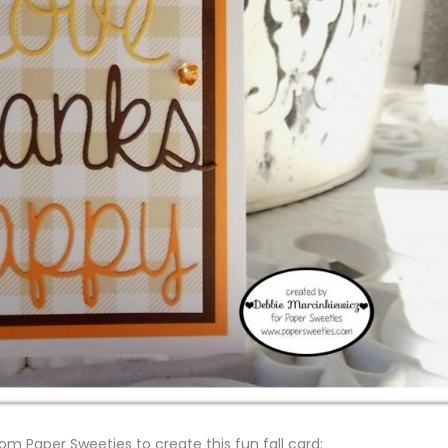
om Paper Sweeties to create this fun fall card: