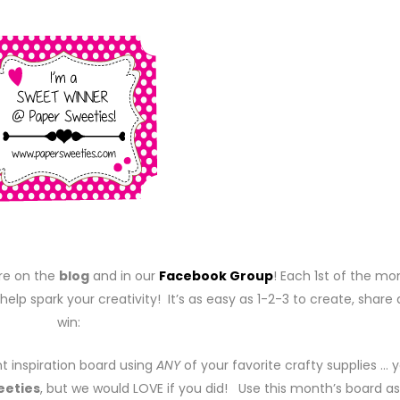
re on the
blog
and in our
Facebook Group
! Each 1st of the mo
help spark your creativity! It’s as easy as 1-2-3 to create, share
win:
t inspiration board using
ANY
of your favorite crafty supplies … 
eeties
, but we would LOVE if you did! Use this month’s board as