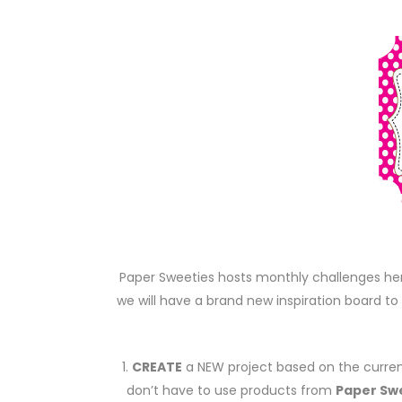
Paper Sweeties hosts monthly challenges he
we will have a brand new inspiration board to 
1.
CREATE
a NEW project based on the curren
don’t have to use products from
Paper Sw