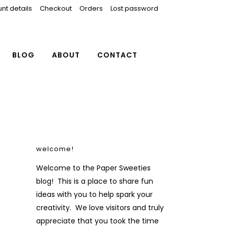
nt details
Checkout
Orders
Lost password
BLOG
ABOUT
CONTACT
welcome!
Welcome to the Paper Sweeties
blog! This is a place to share fun
ideas with you to help spark your
creativity. We love visitors and truly
appreciate that you took the time