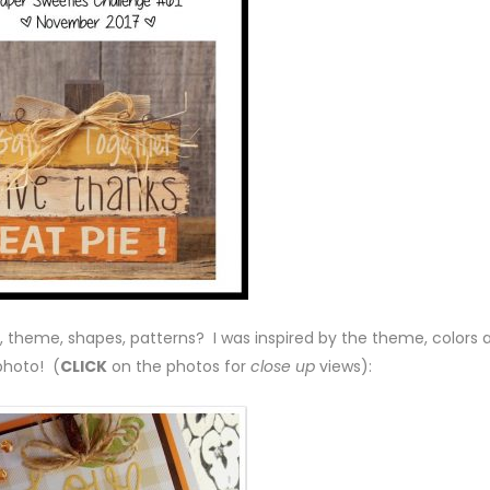
, theme, shapes, patterns? I was inspired by the theme, colors 
photo! (
CLICK
on the photos for
close up
views):