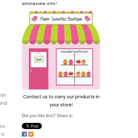
wholesale info!
nth
Contact us
to carry our products in
 and
your store!
Did you like this? Share it:
you
 a