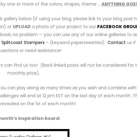
ed by one or more of the colors, shapes, theme …
ANYTHING GOE
ink gallery below (if using your blog, please link to your blog
post
n
on) or
UPLOAD
a photo of your project to our
FACEBOOK GROU
cebook, no problem — you can use
any
of our online galleries to 
r
Splitcoast Stampers
– (keyword papersweeties).
Contact
us if
uestions or need assistance!
rs can find us too! (Back linked posts will not be considered for 
monthly prize).
 You can play along
as many times as you wish
and
combine with
allenges will end at 12 pm EST on the last day of each month. T
e revealed on the 1st of each month!
month’s inspiration board: