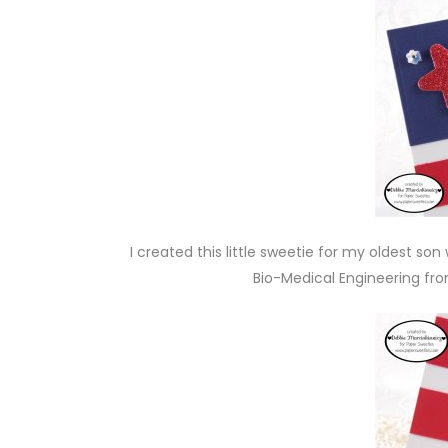
I created this little sweetie for my oldest s
Bio-Medical Engineering fro