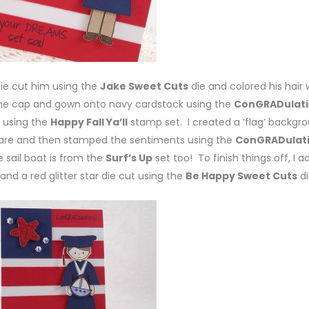
ie cut him using the
Jake Sweet Cuts
die and colored his hair 
the cap and gown onto navy cardstock using the
ConGRADulati
 using the
Happy Fall Ya’ll
stamp set. I created a ‘flag’ backgr
quare and then stamped the sentiments using the
ConGRADulat
 sail boat is from the
Surf’s Up
set too! To finish things off, I 
e and a red glitter star die cut using the
Be Happy Sweet Cuts
di