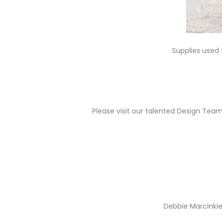
Supplies used
Please visit our talented Design Team 
Debbie Marcinkie