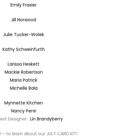
Emily Frasier
Jill Norwood
Julie Tucker-Wolek
Kathy Schweinfurth
Larissa Heskett
Mackie Robertson
Maria Patrick
Michelle Bala
Mynnette Kitchen
Nancy Penir
uest Designer:
Lin Brandyberry
<– to learn about our JULY CARD KIT!