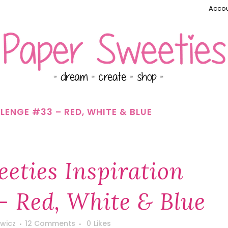
Accou
LENGE #33 – RED, WHITE & BLUE
eties Inspiration
– Red, White & Blue
wicz
12 Comments
0
Likes