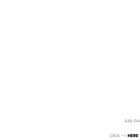
July G
Click –>
HERE