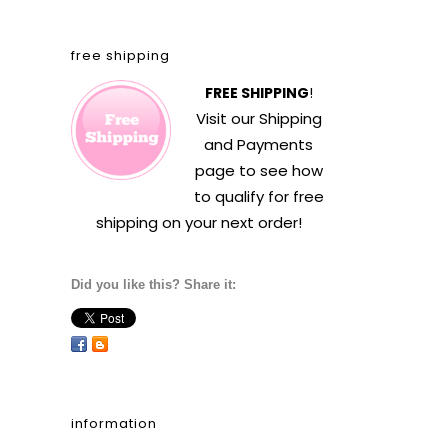
free shipping
FREE SHIPPING
!
Visit our
Shipping
and Payments
page to see how
to qualify for free
shipping on your next order!
Did you like this? Share it:
information