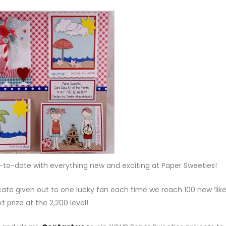
p-to-date with everything new and exciting at Paper Sweeties!
cate given out to one lucky fan each time we reach 100 new ‘like
t prize at the 2,200 level!