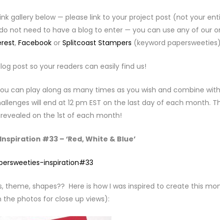
link gallery below — please link to your project post (not your ent
 do not need to have a blog to enter — you can use any of our o
erest
,
Facebook
or
Splitcoast Stampers
(keyword papersweeties)
log post so your readers can easily find us!
. You can play along as many times as you wish and combine with
llenges will end at 12 pm EST on the last day of each month. T
e revealed on the 1st of each month!
nspiration #33 – ‘Red, White & Blue’
s, theme, shapes?? Here is how I was inspired to create this mo
 the photos for close up views):