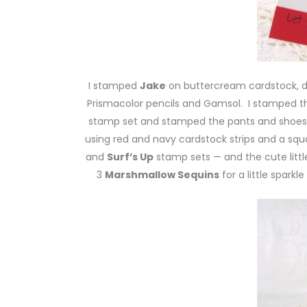
I stamped
Jake
on buttercream cardstock, d
Prismacolor pencils and Gamsol. I stamped 
stamp set and stamped the pants and shoes
using red and navy cardstock strips and a s
and
Surf’s Up
stamp sets — and the cute little
3
Marshmallow Sequins
for a little sparkl