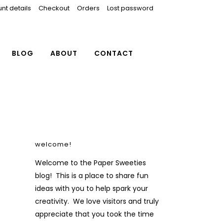
nt details
Checkout
Orders
Lost password
BLOG
ABOUT
CONTACT
welcome!
Welcome to the Paper Sweeties
blog! This is a place to share fun
ideas with you to help spark your
creativity. We love visitors and truly
appreciate that you took the time