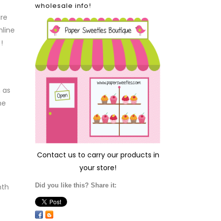
wholesale info!
ire
nline
!
 as
he
Contact us
to carry our products in
your store!
Did you like this? Share it:
nth