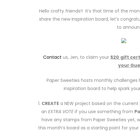
Hello crafty friends!! It’s that time of the mo
share the new inspiration board, let’s congratu
to announ
Contact
us, Jen, to claim your
$20
gift cer
your Gue
Paper Sweeties hosts monthly challenges h
inspiration board to help spark your
1.
CREATE
a NEW project based on the current i
an
EXTRA VOTE
if you use something from
Pa
have any stamps from Paper Sweeties yet,
this month’s board as a starting point for you