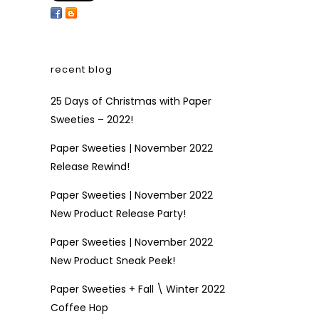
recent blog
25 Days of Christmas with Paper
Sweeties – 2022!
Paper Sweeties | November 2022
Release Rewind!
Paper Sweeties | November 2022
New Product Release Party!
Paper Sweeties | November 2022
New Product Sneak Peek!
Paper Sweeties + Fall \ Winter 2022
Coffee Hop