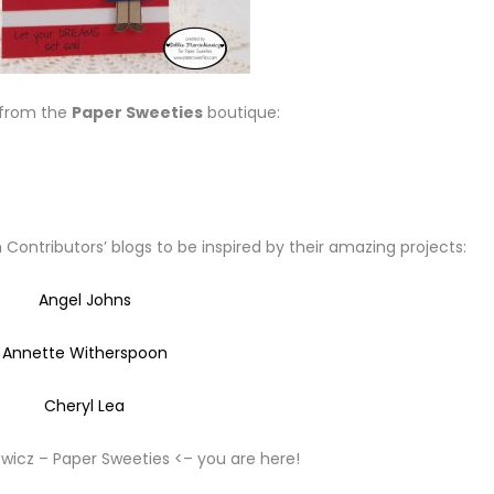
 from the
Paper Sweeties
boutique:
Contributors’ blogs to be inspired by their amazing projects:
Angel Johns
Annette Witherspoon
Cheryl Lea
wicz – Paper Sweeties <– you are here!