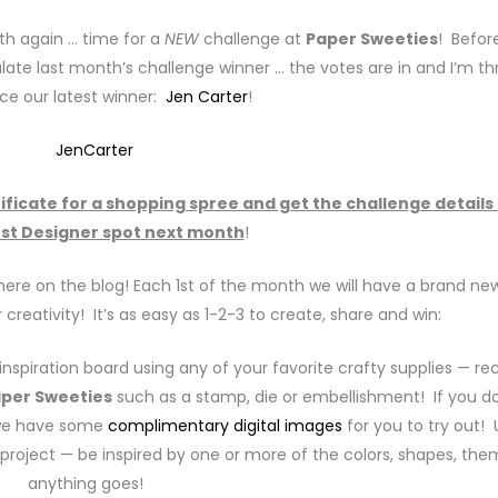
nth again … time for a
NEW
challenge at
Paper Sweeties
! Befor
late last month’s challenge winner … the votes are in and I’m thr
ce our latest winner:
Jen Carter
!
tificate for a shopping spree and get the challenge details
st Designer spot next month
!
ere on the blog! Each 1st of the month we will have a brand ne
 creativity! It’s as easy as 1-2-3 to create, share and win:
nspiration board using any of your favorite crafty supplies — re
per Sweeties
such as a stamp, die or embellishment! If you do
 we have some
complimentary digital images
for you to try out! 
r project — be inspired by one or more of the colors, shapes, th
anything goes!