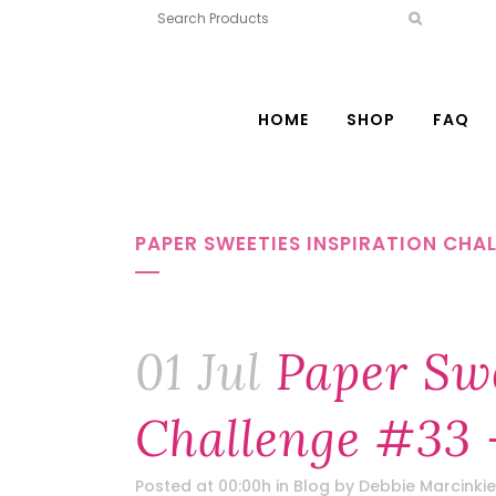
HOME
SHOP
FAQ
PAPER SWEETIES INSPIRATION CHAL
01 Jul
Paper Swe
Challenge #33 
Posted at 00:00h
in
Blog
by
Debbie Marcinkie