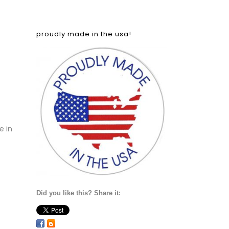
proudly made in the usa!
e in
Did you like this? Share it: