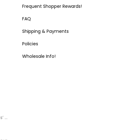
Frequent Shopper Rewards!
FAQ
Shipping & Payments
Policies
Wholesale Info!
s’ …