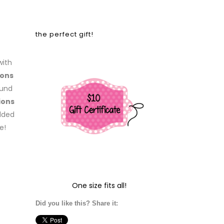
the perfect gift!
with
ons
ound
ions
added
e!
One size fits all!
Did you like this? Share it: