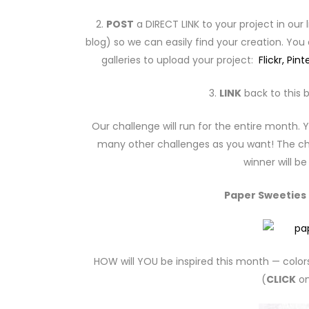
2.
POST
a DIRECT LINK to your project in our 
blog) so we can easily find your creation. You
galleries to upload your project:
Flickr,
Pint
3.
LINK
back to this b
Our challenge will run for the entire month
many other challenges as you want! The cha
winner will b
Paper Sweeties I
HOW will YOU be inspired this month — color
(
CLICK
on