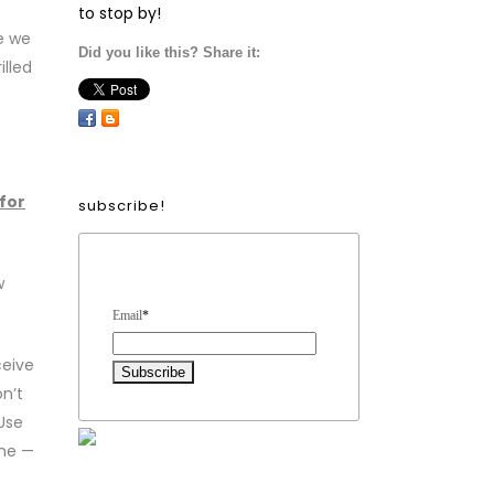
to stop by!
e we
Did you like this? Share it:
illed
 for
subscribe!
Form Heading
w
Email
*
ceive
n’t
Use
eme —