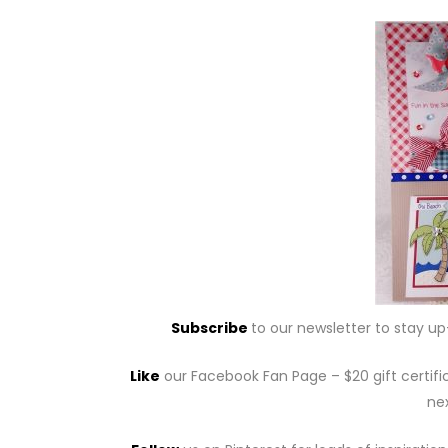
Subscribe
to our newsletter to stay u
Like
our Facebook Fan Page – $20 gift certifi
nex