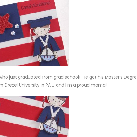
on who just graduated from grad school! He got his Master’s Degre
m Drexel University in PA … and I’m a proud mama!