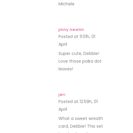
Michele
jinny newlin
Posted at 11:01h, 01
April
REPLY
Super cute, Debbie!
Love those polka dot
leaves!
jeri
Posted at 12:59h, 01
April
REPLY
What a sweet wreath
card, Debbie! This set