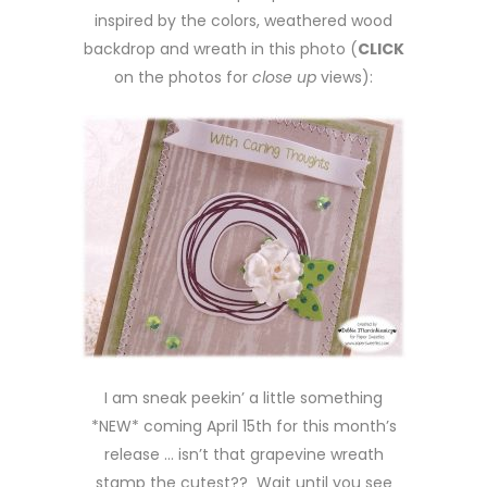
inspired by the colors, weathered wood
backdrop and wreath in this photo (
CLICK
on the photos for
close up
views):
I am sneak peekin’ a little something
*NEW* coming April 15th for this month’s
release … isn’t that grapevine wreath
stamp the cutest?? Wait until you see