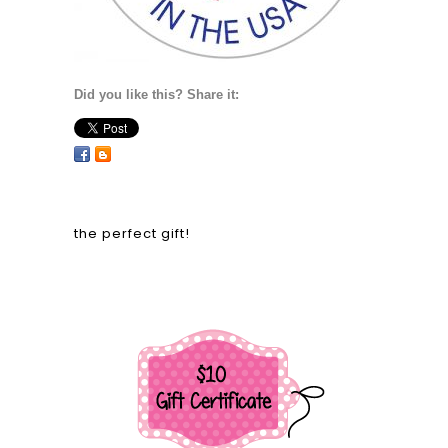
Did you like this? Share it:
the perfect gift!