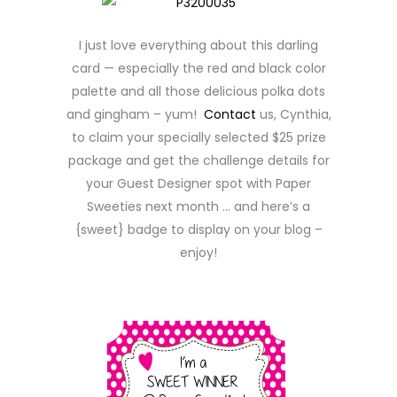
I just love everything about this darling
card — especially the red and black color
palette and all those delicious polka dots
and gingham – yum!
Contact
us, Cynthia,
to claim your specially selected $25 prize
package and get the challenge details for
your Guest Designer spot with Paper
Sweeties next month … and here’s a
{sweet} badge to display on your blog –
enjoy!