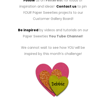
Follow
us on
Pinterest
for loads of
inspiration and ideas!
Contact us
to pin
YOUR
Paper Sweeties projects to our
Customer Gallery Board!
Be inspired
by videos and tutorials on our
Paper Sweeties
You Tube Channel
!
We cannot wait to see how
YOU
will be
inspired by this month’s challenge!