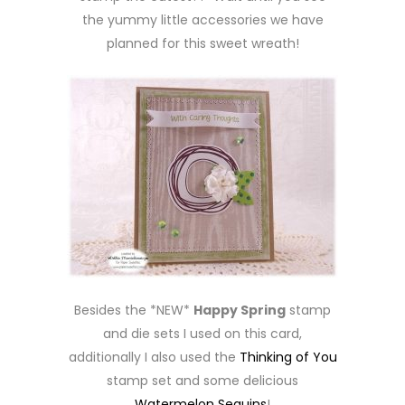
the yummy little accessories we have
planned for this sweet wreath!
Besides the *NEW*
Happy Spring
stamp
and die sets I used on this card,
additionally I also used the
Thinking of You
stamp set and some delicious
Watermelon Sequins
!