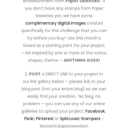
embellishment from
Paper Sweeties
! If
you don’t have any stamps from Paper
Sweeties yet, we have some
complimentary digital images
created
specifically for this challenge that you can
try before you buy! Use this month’s
board as a starting point for your project
— be inspired by one or more of the colors,
shapes, theme —
ANYTHING GOES!
2.
POST
a DIRECT LINK to your project in
our link gallery below — please link to your
blog post (not your entire blog) so we can
easily find your creation. No blog, no
problem — you can use
any
of our online
galleries to upload your project:
Facebook
,
Flickr,
Pinterest
or
Splitcoast Stampers
–
keyword papersweeties!