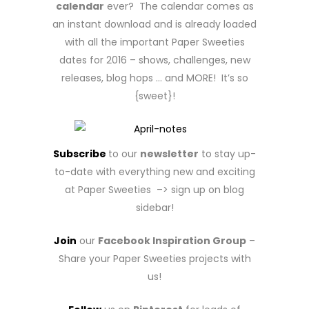
calendar
ever? The calendar comes as
an instant download and is already loaded
with all the important Paper Sweeties
dates for 2016 – shows, challenges, new
releases, blog hops … and MORE! It’s so
{sweet}!
Subscribe
to our
newsletter
to stay up-
to-date with everything new and exciting
at Paper Sweeties –> sign up on blog
sidebar!
Join
our
Facebook Inspiration Group
–
Share your Paper Sweeties projects with
us!