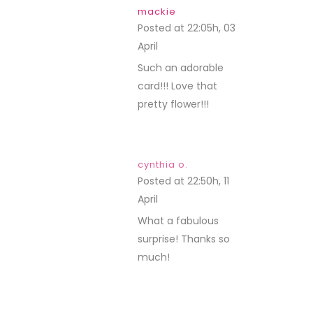
mackie
Posted at 22:05h, 03
April
REPLY
Such an adorable
card!!! Love that
pretty flower!!!
cynthia o.
Posted at 22:50h, 11
April
REPLY
What a fabulous
surprise! Thanks so
much!