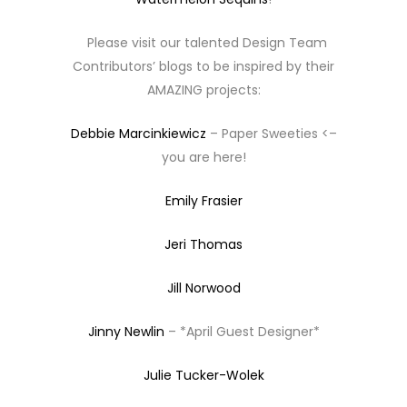
Please visit our talented Design Team
Contributors’ blogs to be inspired by their
AMAZING projects:
Debbie Marcinkiewicz
– Paper Sweeties <–
you are here!
Emily Frasier
Jeri Thomas
Jill Norwood
Jinny Newlin
– *April Guest Designer*
Julie Tucker-Wolek