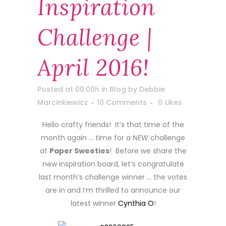
Inspiration
Challenge |
April 2016!
Posted at 00:00h
in
Blog
by
Debbie
Marcinkiewicz
10 Comments
0
Likes
Hello crafty friends! It’s that time of the
month again … time for a
NEW
challenge
at
Paper Sweeties
! Before we share the
new inspiration board, let’s congratulate
last month’s challenge winner … the votes
are in and I’m thrilled to announce our
latest winner
Cynthia O
!