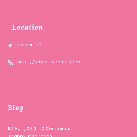
Location
Newport, NC
https://papersweeties.com
Blog
02 April, 2013
2 Comments
‘shabby’ inspiration …