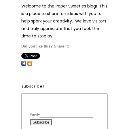
Welcome to the Paper Sweeties blog! This
is a place to share fun ideas with you to
help spark your creativity. We love visitors
and truly appreciate that you took the
time to stop by!
Did you like this? Share it:
subscribe!
Form Heading
Email
*