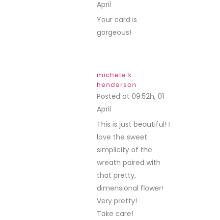
April
REPLY
Your card is
gorgeous!
michele k.
henderson
Posted at 09:52h, 01
April
REPLY
This is just beautiful! I
love the sweet
simplicity of the
wreath paired with
that pretty,
dimensional flower!
Very pretty!
Take care!