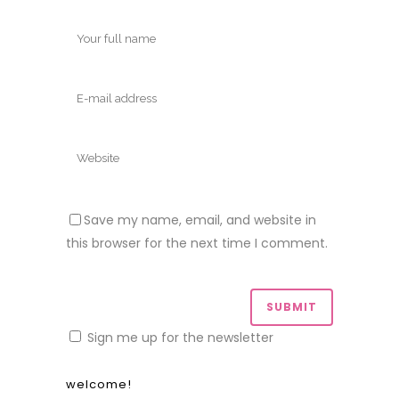
Save my name, email, and website in
this browser for the next time I comment.
Sign me up for the newsletter
welcome!