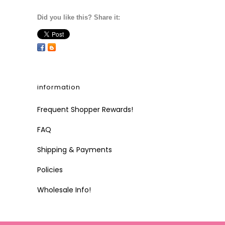
Did you like this? Share it:
information
Frequent Shopper Rewards!
FAQ
Shipping & Payments
Policies
Wholesale Info!