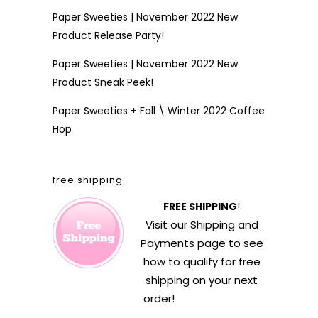
Paper Sweeties | November 2022 New
Product Release Party!
Paper Sweeties | November 2022 New
Product Sneak Peek!
Paper Sweeties + Fall \ Winter 2022 Coffee
Hop
free shipping
FREE SHIPPING
!
Visit our
Shipping and
Payments
page to see
how to qualify for free
shipping on your next
order!