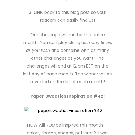
3.
LINK
back to this blog post so your
readers can easily find us!
Our challenge will run for the entire
month. You can play along
as many times
as you wish
and combine with as many
other challenges as you want! The
challenges will end at 12 pm EST on the
last day of each month. The winner will be
revealed on the 1st of each month!
Paper Sweeties Inspiration #42:
HOW will
YOU
be inspired this month —
colors, theme, shapes, patterns? I was