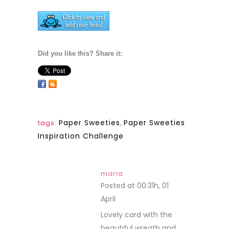
Did you like this? Share it:
Paper Sweeties
,
Paper Sweeties
tags:
Inspiration Challenge
maria
Posted at 00:31h, 01
April
REPLY
Lovely card with the
beautiful wreath and