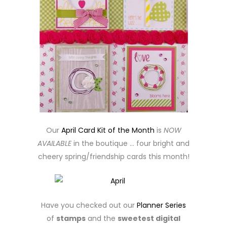
Our
April Card Kit of the Month
is
NOW
AVAILABLE
in the boutique … four bright and
cheery spring/friendship cards this month!
Have you checked out our
Planner Series
of
stamps
and the
sweetest digital