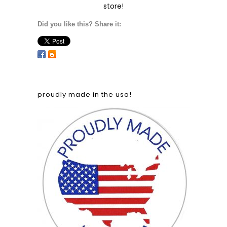
store!
Did you like this? Share it:
proudly made in the usa!