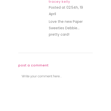
tracey kelly
Posted at 02:54h, 19
April
REPLY
Love the new Paper
Sweeties Debbie…
pretty card!
post a comment