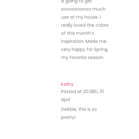
is going to get
soooooooooo much
use at my house. I
really loved the colors
of this month’s
inspiration. Made me
very happy for Spring,
my favorite season.
kathy
Posted at 20:38h, 01
April
REPLY
Debbie, this is so
pretty!