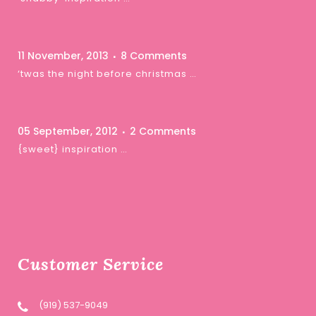
11 November, 2013
8 Comments
‘twas the night before christmas …
05 September, 2012
2 Comments
{sweet} inspiration …
Customer Service
(919) 537-9049