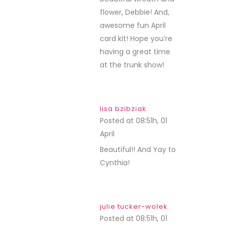
flower, Debbie! And,
awesome fun April
card kit! Hope you’re
having a great time
at the trunk show!
lisa bzibziak
Posted at 08:51h, 01
April
REPLY
Beautiful!! And Yay to
Cynthia!
julie tucker-wolek
Posted at 08:51h, 01