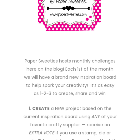
Paper Sweeties hosts monthly challenges
here on the blog! Each 1st of the month
we will have a brand new inspiration board
to help spark your creativity! It’s as easy
as 1-2-3 to create, share and win:
1.
CREATE
a NEW project based on the
current inspiration board using
ANY
of your
favorite crafty supplies — receive an
EXTRA VOTE
if you use a stamp, die or