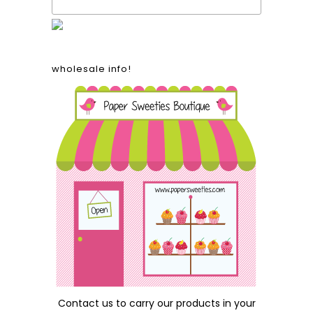
wholesale info!
Contact us
to carry our products in your