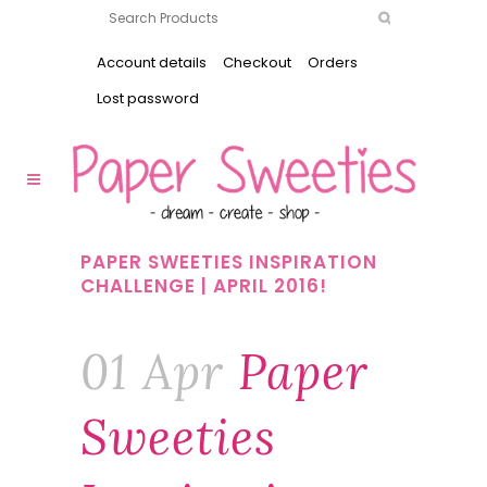
Account details
Checkout
Orders
Lost password
PAPER SWEETIES INSPIRATION
CHALLENGE | APRIL 2016!
01 Apr
Paper
Sweeties