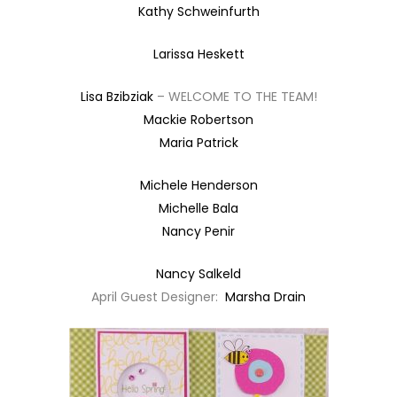
Kathy Schweinfurth
Larissa Heskett
Lisa Bzibziak
– WELCOME TO THE TEAM!
Mackie Robertson
Maria Patrick
Michele Henderson
Michelle Bala
Nancy Penir
Nancy Salkeld
April Guest Designer:
Marsha Drain