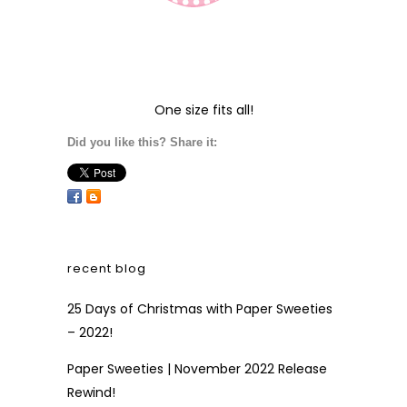
One size fits all!
Did you like this? Share it:
recent blog
25 Days of Christmas with Paper Sweeties
– 2022!
Paper Sweeties | November 2022 Release
Rewind!