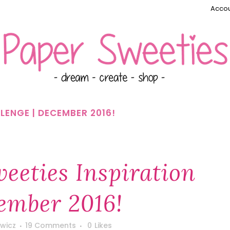
Accou
LENGE | DECEMBER 2016!
eeties Inspiration
ember 2016!
wicz
19 Comments
0
Likes