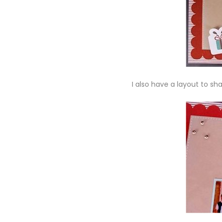
I also have a layout to sh