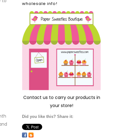
 to
wholesale info!
Contact us
to carry our products in
your store!
nth
Did you like this? Share it:
 and