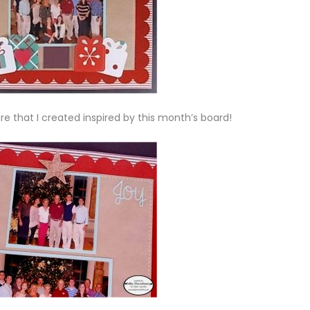
are that I created inspired by this month’s board!