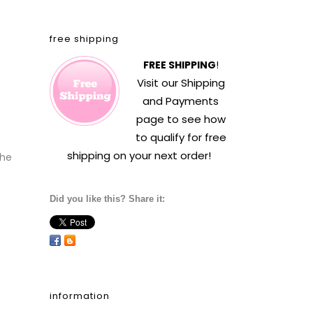
free shipping
FREE SHIPPING
!
Visit our
Shipping
and Payments
page to see how
to qualify for free
shipping on your next order!
the
Did you like this? Share it:
information