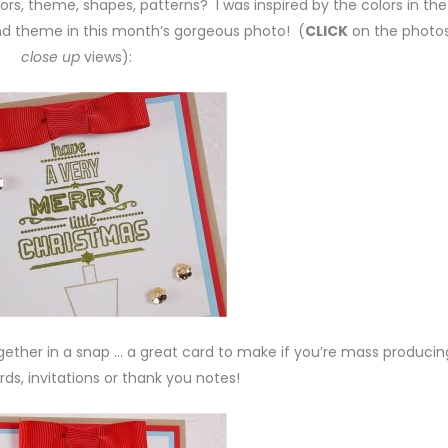
rs, theme, shapes, patterns? I was inspired by the colors in the
and theme in this month’s gorgeous photo! (
CLICK
on the photos
close up
views):
ether in a snap … a great card to make if you’re mass producin
ds, invitations or thank you notes!