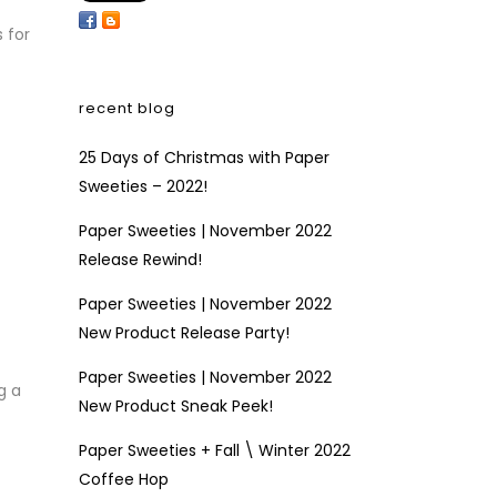
 for
recent blog
25 Days of Christmas with Paper
Sweeties – 2022!
Paper Sweeties | November 2022
Release Rewind!
Paper Sweeties | November 2022
New Product Release Party!
Paper Sweeties | November 2022
g a
New Product Sneak Peek!
Paper Sweeties + Fall \ Winter 2022
Coffee Hop