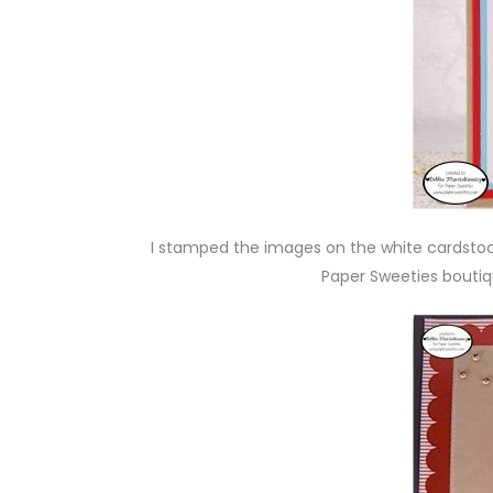
I stamped the images on the white cardsto
Paper Sweeties bouti