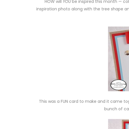
HOW will
YOU
be inspired this month — colo
inspiration photo along with the tree shape 
This was a FUN card to make and it came tog
bunch of car