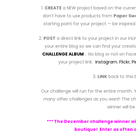
1.
CREATE
a NEW project based on the curren
don’t have to use products from
Paper Sw
starting point for your project — be inspir
2.
POST
a direct link to your project in our inL
your entire blog so we can find your creati
CHALLENGE ALBUM
. No blog or not on Fa
your project link:
Instagram
,
Flickr,
Pi
3.
LINK
back to this 
Our challenge will run for the entire month.
many other challenges as you want
! The ch
winner will b
*** The December challenge winner will
boutique! Enter as often a