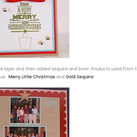
ck layer and then added sequins and bow! Products used from 
que:
Merry Little Christmas
and
Gold Sequins
!