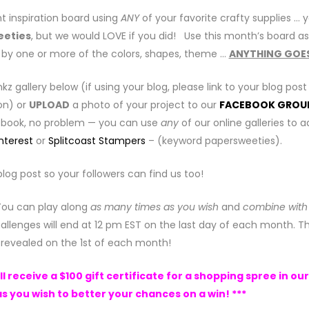
t inspiration board using
ANY
of your favorite crafty supplies … 
eeties
, but we would LOVE if you did! Use this month’s board as
ed by one or more of the colors, shapes, theme …
ANYTHING GOE
inkz gallery below (if using your blog, please link to your blog post
on) or
UPLOAD
a photo of your project to our
FACEBOOK GROU
cebook, no problem — you can use
any
of our online galleries to 
nterest
or
Splitcoast Stampers
– (keyword papersweeties).
blog post so your followers can find us too!
 You can play along
as many times as you wish
and
combine with
allenges will end at 12 pm EST on the last day of each month. T
e revealed on the 1st of each month!
 receive a $100 gift certificate for a shopping spree in our
s you wish to better your chances on a win! ***