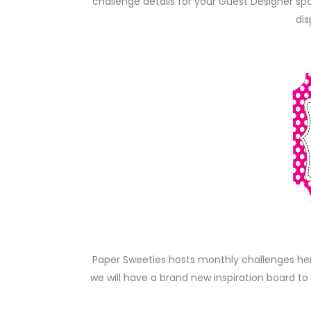
challenge details for your Guest Designer s
dis
Paper Sweeties hosts monthly challenges he
we will have a brand new inspiration board to 