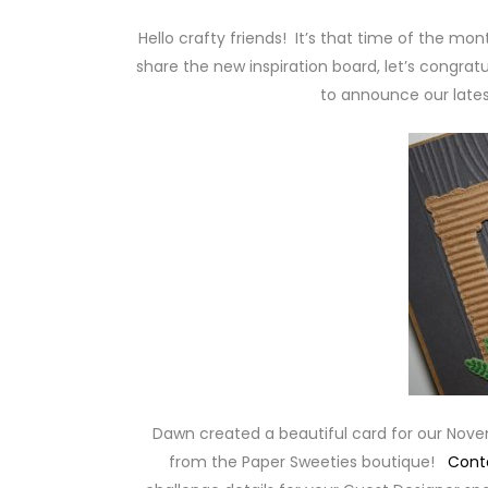
Hello crafty friends! It’s that time of the mo
share the new inspiration board, let’s congratu
to announce our lates
Dawn created a beautiful card for our Nov
from the Paper Sweeties boutique!
Cont