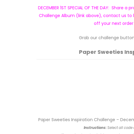
DECEMBER 1ST SPECIAL OF THE DAY: Share a pro
Challenge Album (link above), contact us to 
off your next order
Grab our challenge button 
Paper Sweeties Ins
Paper Sweeties Inspiration Challenge – Dece
Instructions:
Select all code 