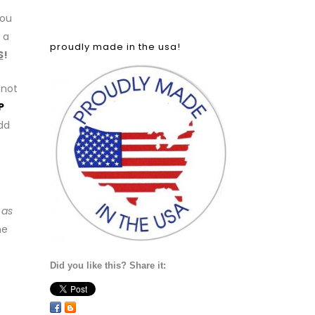
you
 a
proudly made in the usa!
S
!
 not
P
add
 as
he
Did you like this? Share it: