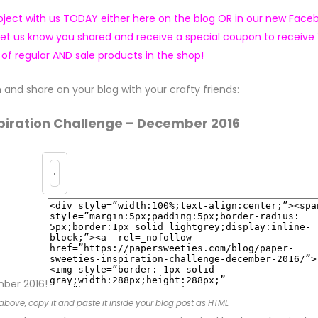
ject with us TODAY either here on the blog OR in our new Face
let us know you shared and receive a special coupon to receive
 of regular AND sale products in the shop!
and share on your blog with your crafty friends:
piration Challenge – Dec
ember 2016
mber 2016!
above, copy it and paste it inside your blog post as HTML