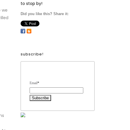
to stop by!
e we
Did you like this? Share it:
illed
subscribe!
Form Heading
Email
*
ns