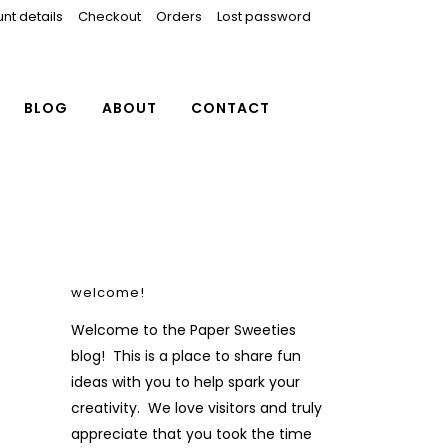
nt details
Checkout
Orders
Lost password
BLOG
ABOUT
CONTACT
welcome!
Welcome to the Paper Sweeties
blog! This is a place to share fun
ideas with you to help spark your
creativity. We love visitors and truly
appreciate that you took the time