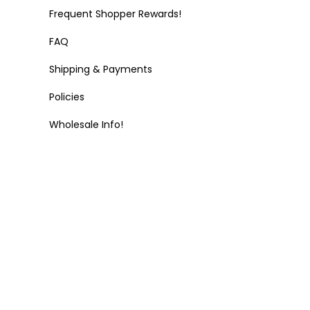
Frequent Shopper Rewards!
FAQ
Shipping & Payments
Policies
Wholesale Info!