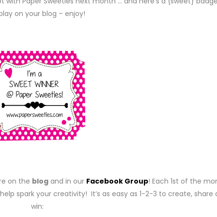
pot with Paper Sweeties next month … and here’s a {sweet} badge
play on your blog – enjoy!
re on the
blog
and in our
Facebook Group
! Each 1st of the mo
help spark your creativity! It’s as easy as 1-2-3 to create, share
win: