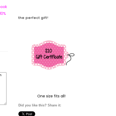
book
 10%
the perfect gift!
One size fits all!
Did you like this? Share it: