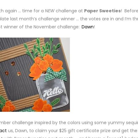
nth again … time for a
NEW
challenge at
Paper Sweeties
! Befor
late last month’s challenge winner … the votes are in and I’m thr
t winner of the November challenge:
Dawn
!
ember challenge inspired by the colors using some yummy sequi
act
us, Dawn, to claim your $25 gift certificate prize and get the