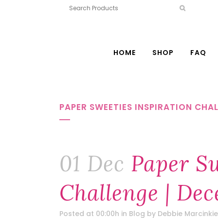
HOME
SHOP
FAQ
PAPER SWEETIES INSPIRATION CHAL
01 Dec
Paper Sw
Challenge | Dec
Posted at 00:00h
in
Blog
by
Debbie Marcinkie