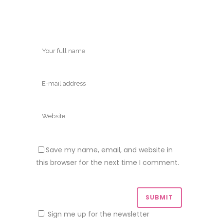
Save my name, email, and website in
this browser for the next time I comment.
Sign me up for the newsletter