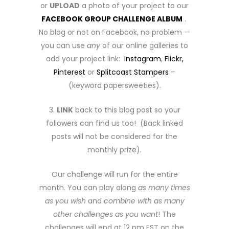
or
UPLOAD
a photo of your project to our
FACEBOOK GROUP CHALLENGE ALBUM
.
No blog or not on Facebook, no problem —
you can use
any
of our online galleries to
add your project link:
Instagram
,
Flickr,
Pinterest
or
Splitcoast Stampers
–
(keyword papersweeties).
3.
LINK
back to this blog post so your
followers can find us too! (Back linked
posts will not be considered for the
monthly prize).
Our challenge will run for the entire
month. You can play along
as many times
as you wish
and
combine with as many
other challenges as you want
! The
challenges will end at 12 pm EST on the