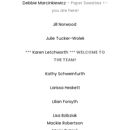
Debbie Marcinkiewicz
– Paper Sweeties <-
you are here!
Jill Norwood
Julie Tucker-Wolek
***
Karen Letchworth
*** WELCOME TO
THE TEAM!
Kathy Schweinfurth
Larissa Heskett
Lilian Forsyth
Lisa Bzibziak
Mackie Robertson