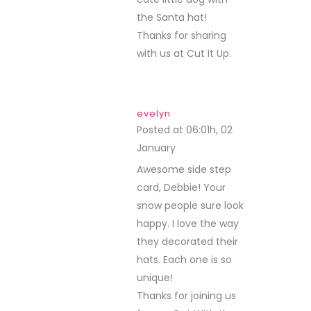
the Santa hat!
Thanks for sharing
with us at Cut It Up.
evelyn
Posted at 06:01h, 02
January
REPLY
Awesome side step
card, Debbie! Your
snow people sure look
happy. I love the way
they decorated their
hats. Each one is so
unique!
Thanks for joining us