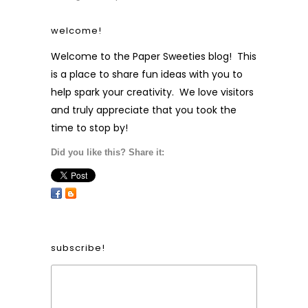
welcome!
Welcome to the Paper Sweeties blog! This
is a place to share fun ideas with you to
help spark your creativity. We love visitors
and truly appreciate that you took the
time to stop by!
Did you like this? Share it:
subscribe!
Form Heading