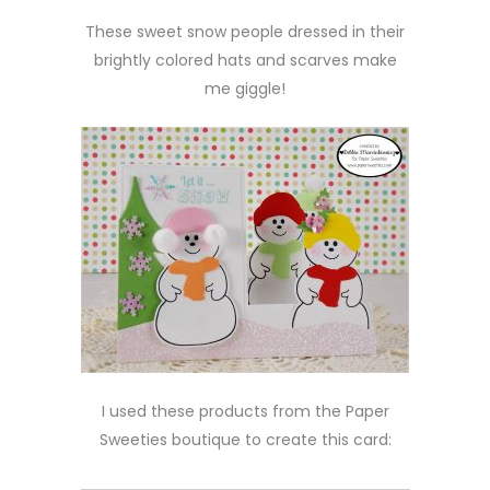
These sweet snow people dressed in their
brightly colored hats and scarves make
me giggle!
I used these products from the Paper
Sweeties boutique to create this card: