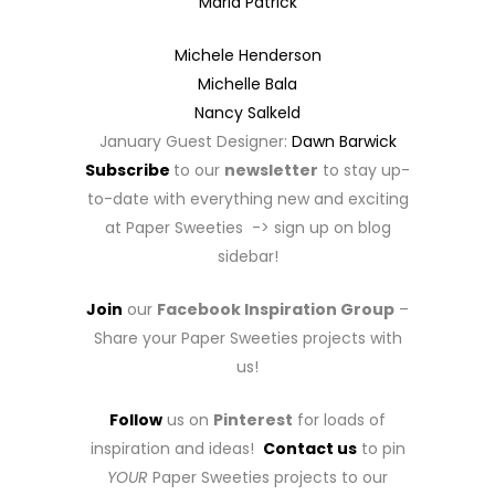
Maria Patrick
Michele Henderson
Michelle Bala
Nancy Salkeld
January Guest Designer:
Dawn Barwick
Subscribe
to our
newsletter
to stay up-
to-date with everything new and exciting
at Paper Sweeties -> sign up on blog
sidebar!
Join
our
Facebook Inspiration Group
–
Share your Paper Sweeties projects with
us!
Follow
us on
Pinterest
for loads of
inspiration and ideas!
Contact us
to pin
YOUR
Paper Sweeties projects to our