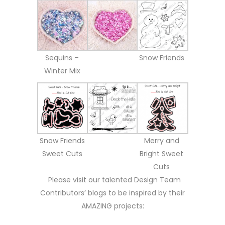
Sequins –
Snow Friends
Winter Mix
Snow Friends
Merry and
Sweet Cuts
Bright Sweet
Cuts
Please visit our talented Design Team
Contributors’ blogs to be inspired by their
AMAZING projects: