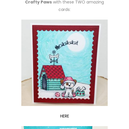
Crafty Paws
with these TWO amazing
cards:
HERE