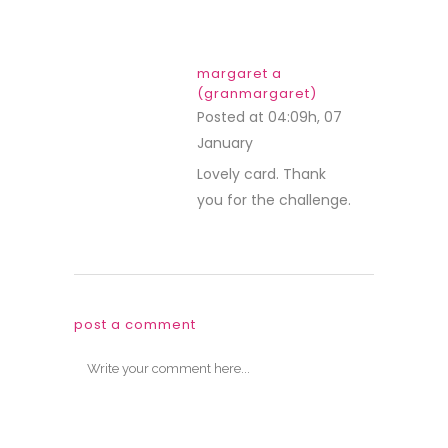
margaret a
(granmargaret)
Posted at 04:09h, 07
January
REPLY
Lovely card. Thank
you for the challenge.
post a comment