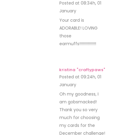
Posted at 08:34h, 01
January
REPLY
Your card is
ADORABLE! LOVING
those
earmuffs!!!!!!!!!!!!!!
kristina "craftypaws"
Posted at 09:24h, 01
January
REPLY
Oh my goodness, I
am gobsmacked!
Thank you so very
much for choosing
my cards for the
December challenge!