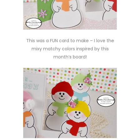
This was a FUN card to make – I love the
mixy matchy colors inspired by this
month’s board!