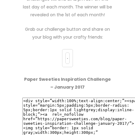
last day of each month. The winner will be
revealed on the 1st of each month!
Grab our challenge button and share on
your blog with your crafty friends:
Paper Sweeties Inspiration Challenge
– January 2017