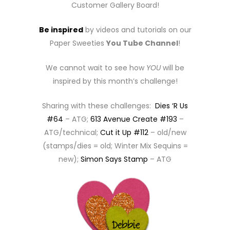
Customer Gallery Board!
Be inspired
by videos and tutorials on our
Paper Sweeties
You Tube Channel
!
We cannot wait to see how
YOU
will be
inspired by this month’s challenge!
Sharing with these challenges:
Dies ‘R Us
#64
– ATG;
613 Avenue Create #193
–
ATG/technical;
Cut it Up #112
– old/new
(stamps/dies = old; Winter Mix Sequins =
new);
Simon Says Stamp
– ATG