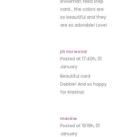
snowman filled step
card… the colors are
so beautiful and they
are so adorable! Love!
jill norwood
Posted at 17:40h, 01
January
REPLY
Beautiful card
Debbie! And so happy
for Kristina!
mackie
Posted at 19:19h, 01
January
REPLY