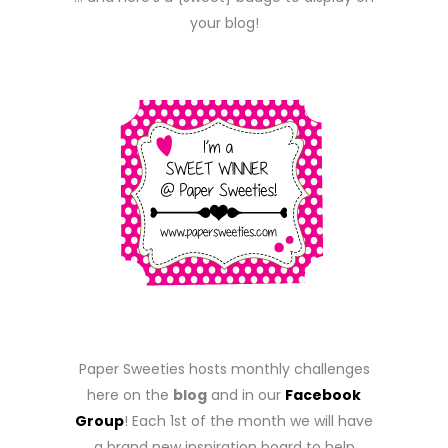
your blog!
Paper Sweeties hosts monthly challenges
here on the
blog
and in our
Facebook
Group
! Each 1st of the month we will have
a brand new inspiration board to help