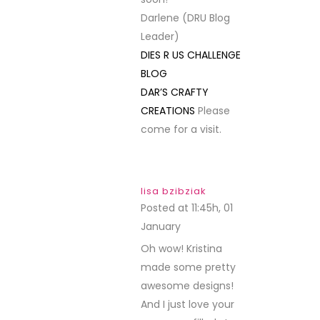
Darlene (DRU Blog
Leader)
DIES R US CHALLENGE
BLOG
DAR’S CRAFTY
CREATIONS
Please
come for a visit.
lisa bzibziak
Posted at 11:45h, 01
January
REPLY
Oh wow! Kristina
made some pretty
awesome designs!
And I just love your