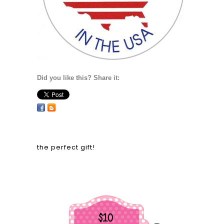
Did you like this? Share it:
the perfect gift!