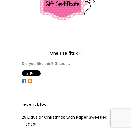
One size fits all!
Did you like this? Share it:
recent blog
25 Days of Christmas with Paper Sweeties
– 2022!