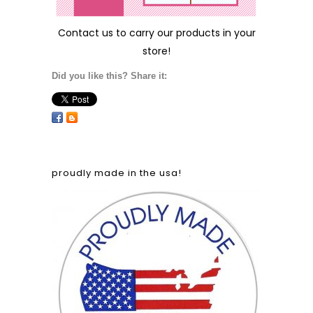
Contact us
to carry our products in your
store!
Did you like this? Share it:
proudly made in the usa!