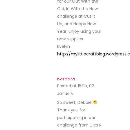
for our Out With the
Old, In With the New
challenge at Cut it
Up, and Happy New
Year! Enjoy using your
new supplies.
Evelyn
http://mylittlecraftblog.wordpress
barbara
Posted at 15:11h, 02
January
REPLY
So sweet, Debbie
Thank you for
participating in our
challenge from Dies R