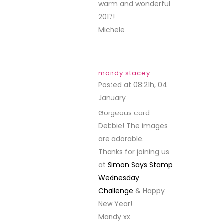
warm and wonderful
2017!
Michele
mandy stacey
Posted at 08:21h, 04
January
REPLY
Gorgeous card
Debbie! The images
are adorable.
Thanks for joining us
at
Simon Says Stamp
Wednesday
Challenge
& Happy
New Year!
Mandy xx