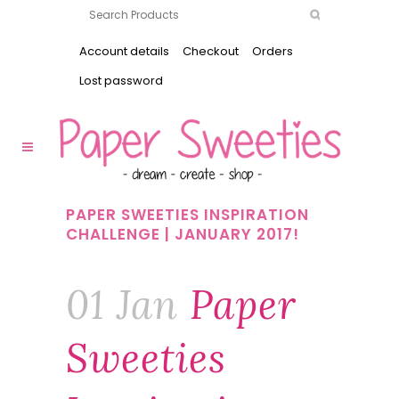
Account details
Checkout
Orders
Lost password
PAPER SWEETIES INSPIRATION
CHALLENGE | JANUARY 2017!
01 Jan
Paper
Sweeties