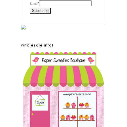
Email
*
wholesale info!