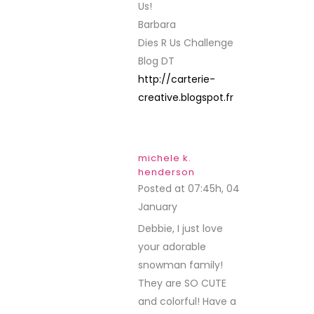
Us!
Barbara
Dies R Us Challenge
Blog DT
http://carterie-
creative.blogspot.fr
michele k.
henderson
Posted at 07:45h, 04
January
REPLY
Debbie, I just love
your adorable
snowman family!
They are SO CUTE
and colorful! Have a