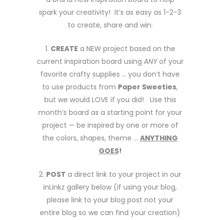
spark your creativity! It’s as easy as 1-2-3
to create, share and win:
1.
CREATE
a NEW project based on the
current inspiration board using
ANY
of your
favorite crafty supplies … you don’t have
to use products from
Paper Sweeties
,
but we would LOVE if you did! Use this
month’s board as a starting point for your
project — be inspired by one or more of
the colors, shapes, theme …
ANYTHING
GOES
!
2.
POST
a direct link to your project in our
inLinkz gallery below (if using your blog,
please link to your blog post not your
entire blog so we can find your creation)