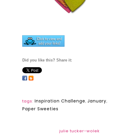
Did you like this? Share it:
Inspiration Challenge
,
January
,
tags:
Paper Sweeties
julie tucker-wolek