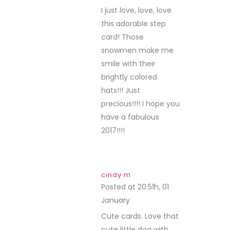
I just love, love, love
this adorable step
card! Those
snowmen make me
smile with their
brightly colored
hats!!! Just
precious!!!! I hope you
have a fabulous
2017!!!!
cindy m
Posted at 20:51h, 01
January
REPLY
Cute cards. Love that
cute little dog with