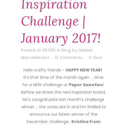
Inspiration
Challenge |
January 2017!
Posted at 00:00h
in
Blog
by
Debbie
Marcinkiewicz
12 Comments
0
Likes
Hello crafty friends –
HAPPY NEW YEAR!
It’s that time of the month again … time
for a
NEW
challenge at
Paper Sweeties
!
Before we share the new inspiration board,
let’s congratulate last month’s challenge
winner … the votes are in and I’m thrilled to
announce our latest winner of the
December challenge:
Kristina from