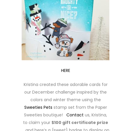
HERE
Kristina created these adorable cards for
our December challenge inspired by the
colors and winter theme using the
Sweeties Pets
stamp set from the Paper
Sweeties boutique!
Contact
us, Kristina,
to claim your
$100 gift certificate prize
… and here’s a {sweet} badge to display on