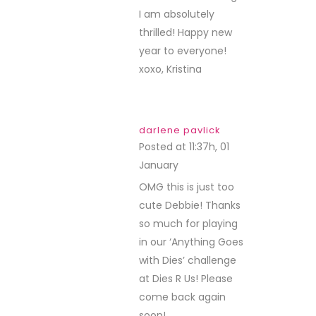
I am absolutely
thrilled! Happy new
year to everyone!
xoxo, Kristina
darlene pavlick
Posted at 11:37h, 01
January
REPLY
OMG this is just too
cute Debbie! Thanks
so much for playing
in our ‘Anything Goes
with Dies’ challenge
at Dies R Us! Please
come back again
soon!