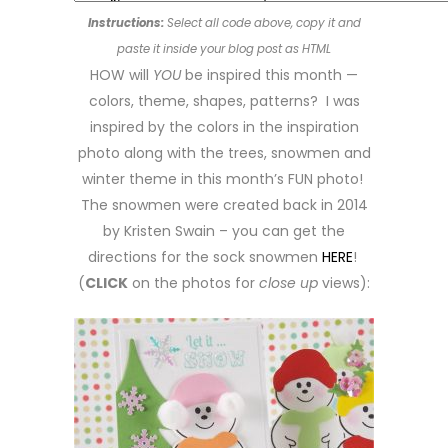
Instructions:
Select all code above, copy it and
paste it inside your blog post as HTML
HOW will
YOU
be inspired this month —
colors, theme, shapes, patterns? I was
inspired by the colors in the inspiration
photo along with the trees, snowmen and
winter theme in this month’s FUN photo!
The snowmen were created back in 2014
by Kristen Swain – you can get the
directions for the sock snowmen
HERE
!
(
CLICK
on the photos for
close up
views):