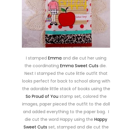
I stamped
Emma
and die cut her using
the coordinating
Emma Sweet Cuts
die.
Next I stamped the cute little outfit that
looks perfect for back to school along with
the adorable little stack of books using the
So Proud of You
stamp set, colored the
images, paper pieced the outfit to the doll
and added everything to the paper bag. I
die cut the word Happy using the
Happy
Sweet Cuts
set, stamped and die cut the