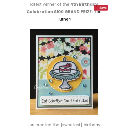
latest winner of the
4th Birthday
Save
Celebration $100 GRAND PRIZE:
Lori
Turner
!
Lori created the {sweetest} birthday