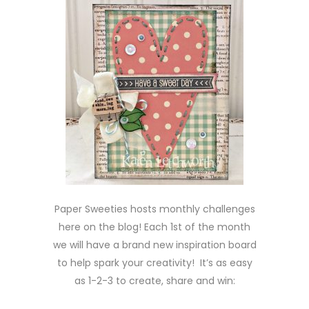
Paper Sweeties hosts monthly challenges
here on the blog! Each 1st of the month
we will have a brand new inspiration board
to help spark your creativity! It’s as easy
as 1-2-3 to create, share and win: