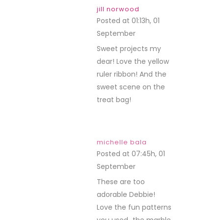
jill norwood
Posted at 01:13h, 01
September
REPLY
Sweet projects my
dear! Love the yellow
ruler ribbon! And the
sweet scene on the
treat bag!
michelle bala
Posted at 07:45h, 01
September
REPLY
These are too
adorable Debbie!
Love the fun patterns