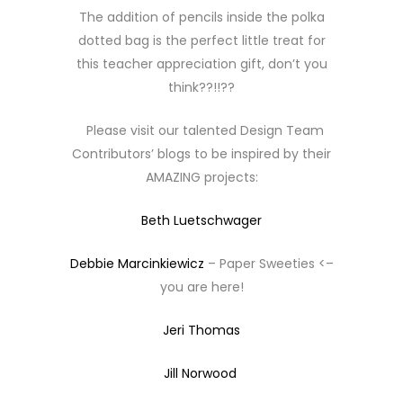
The addition of pencils inside the polka
dotted bag is the perfect little treat for
this teacher appreciation gift, don’t you
think??!!??
Please visit our talented Design Team
Contributors’ blogs to be inspired by their
AMAZING projects:
Beth Luetschwager
Debbie Marcinkiewicz
– Paper Sweeties <–
you are here!
Jeri Thomas
Jill Norwood