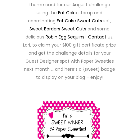
theme card for our August challenge
using the
Eat Cake
stamp and
coordinating
Eat Cake Sweet Cuts
set,
Sweet Borders Sweet Cuts
and some
delicious
Robin Egg Sequins
!
Contact
us,
Lori, to claim your $100 gift certificate prize
and get the challenge details for your
Guest Designer spot with Paper Sweeties
next month … and here’s a {sweet} badge
to display on your blog – enjoy!