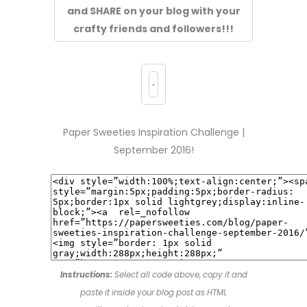
and SHARE on your blog with your
crafty friends and followers!!!
Paper Sweeties Inspiration Challenge |
September 2016!
Instructions:
Select all code above, copy it and
paste it inside your blog post as HTML