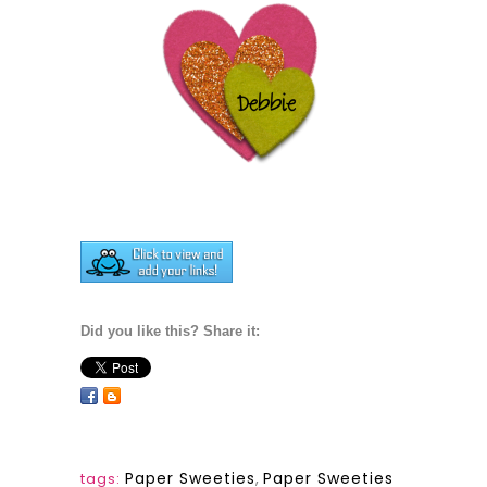
Did you like this? Share it:
Paper Sweeties
,
Paper Sweeties
tags: