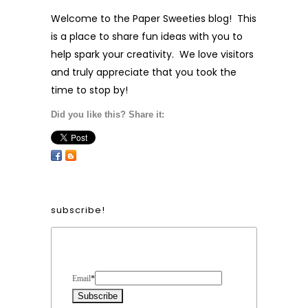
Welcome to the Paper Sweeties blog! This
is a place to share fun ideas with you to
help spark your creativity. We love visitors
and truly appreciate that you took the
time to stop by!
Did you like this? Share it:
subscribe!
Form Heading
Email
*