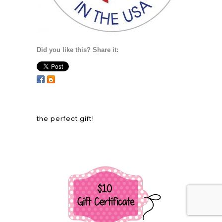
Did you like this? Share it:
the perfect gift!