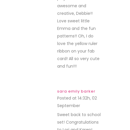
awesome and
creative, Debbie!!
Love sweet little
Emma and the fun
patterns!! Oh, I do
love the yellow ruler
ribbon on your fab
card! All so very cute
and fun!!!
sara emily barker
Posted at 14:32h, 02
September
REPLY
Sweet back to school
set! Congratulations
to Lori and Karen!