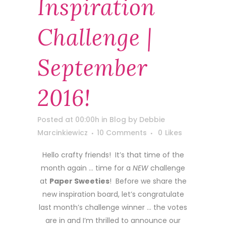
Inspiration
Challenge |
September
2016!
Posted at 00:00h
in
Blog
by
Debbie
Marcinkiewicz
10 Comments
0
Likes
Hello crafty friends! It’s that time of the
month again … time for a
NEW
challenge
at
Paper Sweeties
! Before we share the
new inspiration board, let’s congratulate
last month’s challenge winner … the votes
are in and I’m thrilled to announce our