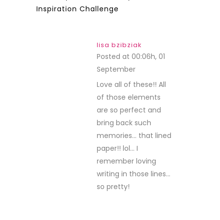
Inspiration Challenge
lisa bzibziak
Posted at 00:06h, 01
September
REPLY
Love all of these!! All
of those elements
are so perfect and
bring back such
memories… that lined
paper!! lol… I
remember loving
writing in those lines…
so pretty!