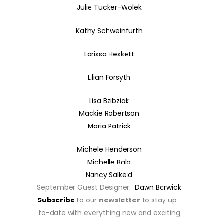
Julie Tucker-Wolek
Kathy Schweinfurth
Larissa Heskett
Lilian Forsyth
Lisa Bzibziak
Mackie Robertson
Maria Patrick
Michele Henderson
Michelle Bala
Nancy Salkeld
September Guest Designer:
Dawn Barwick
Subscribe
to our
newsletter
to stay up-
to-date with everything new and exciting