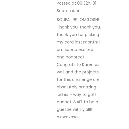
Posted at 09:32h, 01
September
REPLY
SQUEAL!!!!!! OMGOSH!
Thank you, thank you,
thank you for picking
my card last month! I
am soooo excited
and honored!
Congrats to Karen as
well and the projects
for this challenge are
absolutely amazing
ladies – way to go! I
cannot WAIT to be a
guestie with y’all!!!
oxoxoxoxo