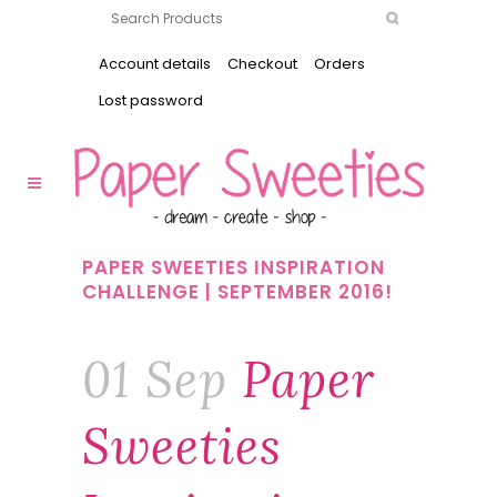
Account details
Checkout
Orders
Lost password
PAPER SWEETIES INSPIRATION
CHALLENGE | SEPTEMBER 2016!
01 Sep
Paper
Sweeties