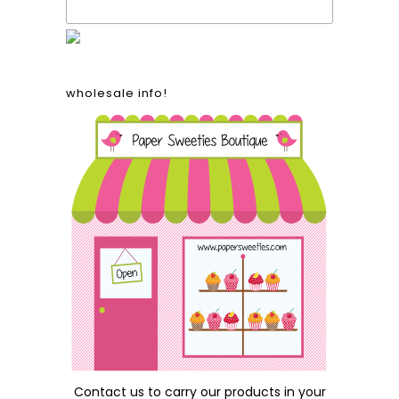
wholesale info!
Contact us
to carry our products in your