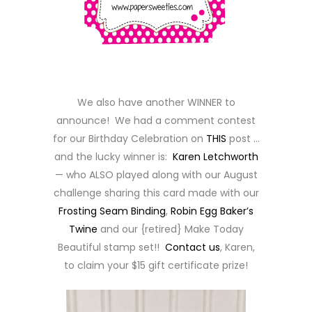
We also have another WINNER to
announce! We had a comment contest
for our Birthday Celebration on
THIS
post …
and the lucky winner is:
Karen Letchworth
— who ALSO played along with our August
challenge sharing this card made with our
Frosting Seam Binding
,
Robin Egg Baker’s
Twine
and our {retired} Make Today
Beautiful stamp set!!
Contact us
, Karen,
to claim your $15 gift certificate prize!