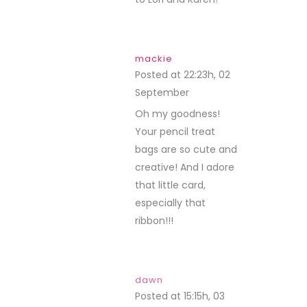
mackie
Posted at 22:23h, 02
September
REPLY
Oh my goodness!
Your pencil treat
bags are so cute and
creative! And I adore
that little card,
especially that
ribbon!!!
dawn
Posted at 15:15h, 03