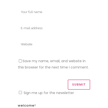
Save my name, email, and website in
this browser for the next time I comment.
Sign me up for the newsletter
welcome!