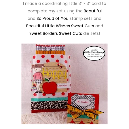
I made a coordinating little 3″ x 3″ card to
complete my set using the
Beautiful
and
So Proud of You
stamp sets and
Beautiful Little Wishes Sweet Cuts
and
Sweet Borders Sweet Cuts
die sets!