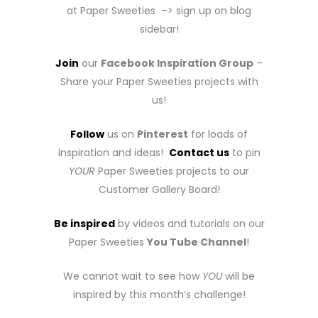
at Paper Sweeties –> sign up on blog
sidebar!
Join
our
Facebook Inspiration Group
–
Share your Paper Sweeties projects with
us!
Follow
us on
Pinterest
for loads of
inspiration and ideas!
Contact us
to pin
YOUR
Paper Sweeties projects to our
Customer Gallery Board!
Be inspired
by videos and tutorials on our
Paper Sweeties
You Tube Channel
!
We cannot wait to see how
YOU
will be
inspired by this month’s challenge!