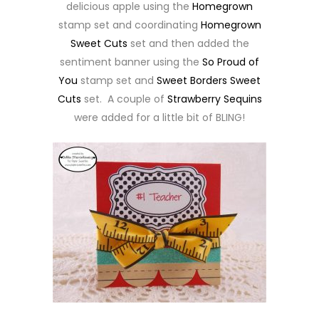
delicious apple using the
Homegrown
stamp set and coordinating
Homegrown
Sweet Cuts
set and then added the
sentiment banner using the
So Proud of
You
stamp set and
Sweet Borders Sweet
Cuts
set. A couple of
Strawberry Sequins
were added for a little bit of BLING!