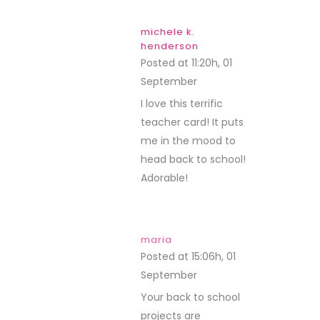
michele k.
henderson
Posted at 11:20h, 01
September
REPLY
I love this terrific
teacher card! It puts
me in the mood to
head back to school!
Adorable!
maria
Posted at 15:06h, 01
September
REPLY
Your back to school
projects are