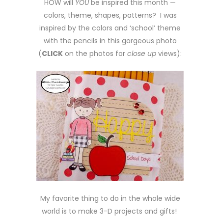
HOW will
YOU
be inspired this month —
colors, theme, shapes, patterns? I was
inspired by the colors and ‘school’ theme
with the pencils in this gorgeous photo
(
CLICK
on the photos for
close up
views):
My favorite thing to do in the whole wide
world is to make 3-D projects and gifts!