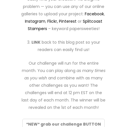
problem — you can use
any
of our online
galleries to upload your project:
Facebook
,
Instagram
,
Flickr,
Pinterest
or
Splitcoast
Stampers
– keyword papersweeties!
3.
LINK
back to this blog post so your
readers can easily find us!
Our challenge will run for the entire
month. You can play along
as many times
as you wish
and combine with as many
other challenges as you want! The
challenges will end at 12 pm EST on the
last day of each month. The winner will be
revealed on the 1st of each month!
*NEW* grab our challenge BUTTON