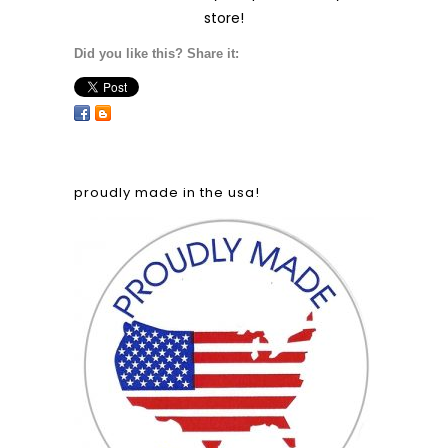
store!
Did you like this? Share it:
proudly made in the usa!