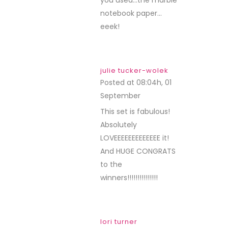
you used…the marble
notebook paper…
eeek!
julie tucker-wolek
Posted at 08:04h, 01
September
REPLY
This set is fabulous!
Absolutely
LOVEEEEEEEEEEEEE it!
And HUGE CONGRATS
to the
winners!!!!!!!!!!!!!!!
lori turner