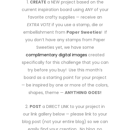
1.
CREATE
a NEW project based on the
current inspiration board using
ANY
of your
favorite crafty supplies — receive an
EXTRA VOTE
if you use a stamp, die or
embellishment from
Paper Sweeties
! If
you don’t have any stamps from Paper
Sweeties yet, we have some
complimentary digital images
created
specifically for this challenge that you can
try before you buy! Use this month’s
board as a starting point for your project
— be inspired by one or more of the colors,
shapes, theme —
ANYTHING GOES!
2.
POST
a DIRECT LINK to your project in
our link gallery below — please link to your
blog post (not your entire blog) so we can
easily find your creation. No blog, no