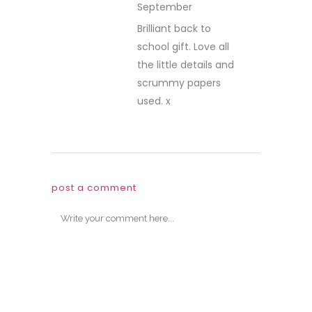
September
REPLY
Brilliant back to
school gift. Love all
the little details and
scrummy papers
used. x
post a comment