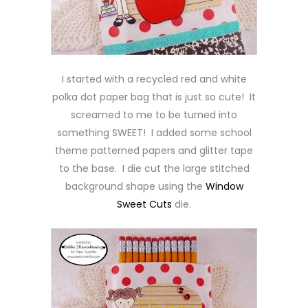
I started with a recycled red and white
polka dot paper bag that is just so cute! It
screamed to me to be turned into
something SWEET! I added some school
theme patterned papers and glitter tape
to the base. I die cut the large stitched
background shape using the
Window
Sweet Cuts
die.