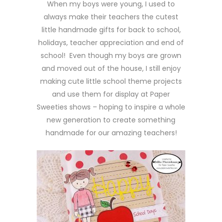
When my boys were young, I used to
always make their teachers the cutest
little handmade gifts for back to school,
holidays, teacher appreciation and end of
school! Even though my boys are grown
and moved out of the house, I still enjoy
making cute little school theme projects
and use them for display at Paper
Sweeties shows – hoping to inspire a whole
new generation to create something
handmade for our amazing teachers!