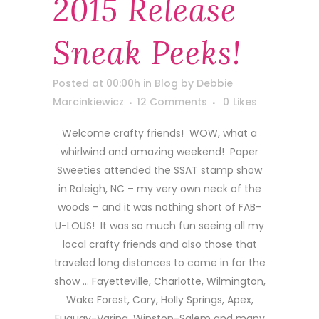
2015 Release
Sneak Peeks!
Posted at 00:00h
in
Blog
by
Debbie
Marcinkiewicz
12 Comments
0
Likes
Welcome crafty friends! WOW, what a
whirlwind and amazing weekend! Paper
Sweeties attended the SSAT stamp show
in Raleigh, NC – my very own neck of the
woods – and it was nothing short of FAB-
U-LOUS! It was so much fun seeing all my
local crafty friends and also those that
traveled long distances to come in for the
show … Fayetteville, Charlotte, Wilmington,
Wake Forest, Cary, Holly Springs, Apex,
Fuquay-Varina, Winston-Salem and many