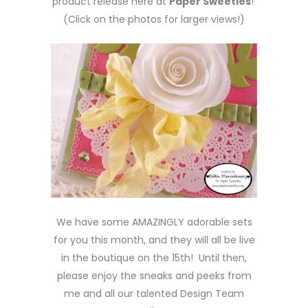
product release here at
Paper Sweeties
!
(Click on the photos for larger views!)
We have some AMAZINGLY adorable sets
for you this month, and they will all be live
in the boutique on the 15th! Until then,
please enjoy the sneaks and peeks from
me and all our talented Design Team