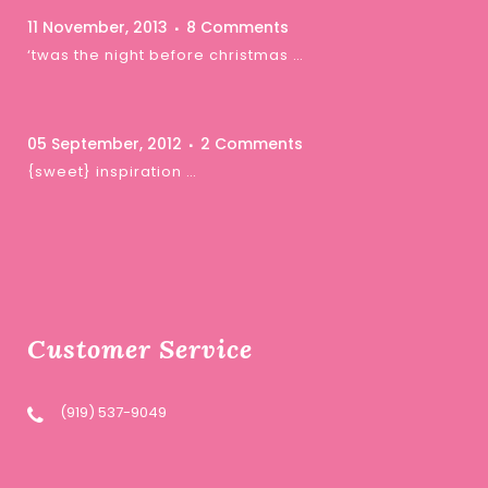
11 November, 2013
8 Comments
‘twas the night before christmas …
05 September, 2012
2 Comments
{sweet} inspiration …
Customer Service
(919) 537-9049