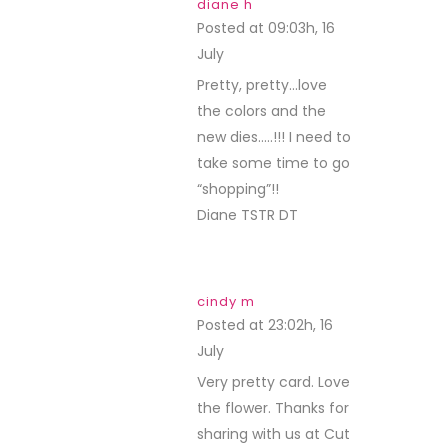
diane h
Posted at 09:03h, 16
July
REPLY
Pretty, pretty…love
the colors and the
new dies…..!!! I need to
take some time to go
“shopping”!!
Diane TSTR DT
cindy m
Posted at 23:02h, 16
July
REPLY
Very pretty card. Love
the flower. Thanks for
sharing with us at Cut