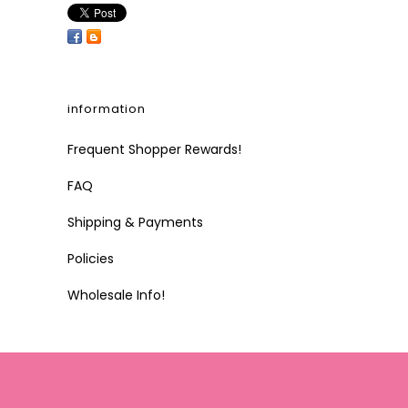
information
Frequent Shopper Rewards!
FAQ
Shipping & Payments
Policies
Wholesale Info!