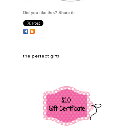
Did you like this? Share it:
the perfect gift!