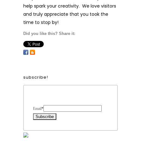
help spark your creativity. We love visitors
and truly appreciate that you took the
time to stop by!
Did you like this? Share it:
subscribe!
Form Heading
Email
*