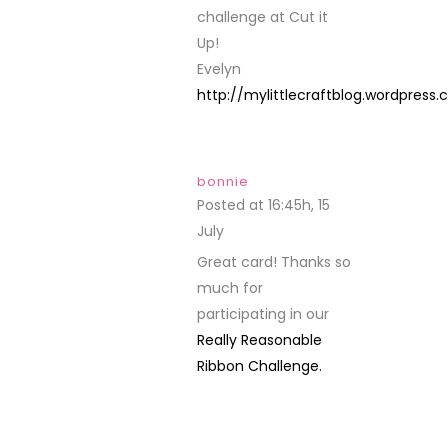
challenge at Cut it
Up!
Evelyn
http://mylittlecraftblog.wordpress
bonnie
Posted at 16:45h, 15
July
REPLY
Great card! Thanks so
much for
participating in our
Really Reasonable
Ribbon Challenge.