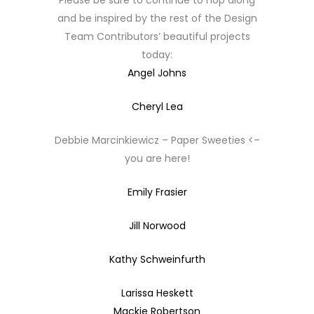
Please be sure to continue to hop along
and be inspired by the rest of the Design
Team Contributors’ beautiful projects
today:
Angel Johns
Cheryl Lea
Debbie Marcinkiewicz – Paper Sweeties <–
you are here!
Emily Frasier
Jill Norwood
Kathy Schweinfurth
Larissa Heskett
Mackie Robertson