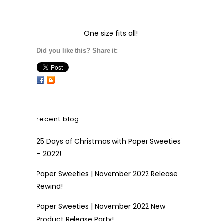
One size fits all!
Did you like this? Share it:
recent blog
25 Days of Christmas with Paper Sweeties
– 2022!
Paper Sweeties | November 2022 Release
Rewind!
Paper Sweeties | November 2022 New
Product Release Party!