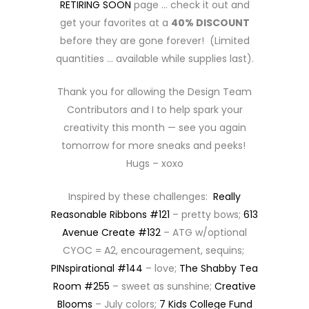
RETIRING SOON
page … check it out and
get your favorites at a
40% DISCOUNT
before they are gone forever! (Limited
quantities … available while supplies last).
Thank you for allowing the Design Team
Contributors and I to help spark your
creativity this month — see you again
tomorrow for more sneaks and peeks!
Hugs – xoxo
Inspired by these challenges:
Really
Reasonable Ribbons #121
– pretty bows;
613
Avenue Create #132
– ATG w/optional
CYOC = A2, encouragement, sequins;
PINspirational #144
– love;
The Shabby Tea
Room #255
– sweet as sunshine;
Creative
Blooms
– July colors;
7 Kids College Fund