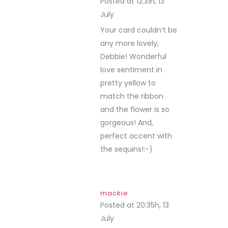
Posted at 12:31h, 13
July
REPLY
Your card couldn’t be
any more lovely,
Debbie! Wonderful
love sentiment in
pretty yellow to
match the ribbon
and the flower is so
gorgeous! And,
perfect accent with
the sequins!:-)
mackie
Posted at 20:35h, 13
July
REPLY