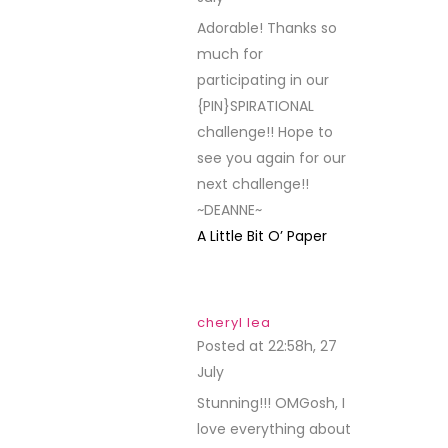
Adorable! Thanks so
much for
participating in our
{PIN}SPIRATIONAL
challenge!! Hope to
see you again for our
next challenge!!
~DEANNE~
A Little Bit O’ Paper
cheryl lea
Posted at 22:58h, 27
July
REPLY
Stunning!!! OMGosh, I
love everything about