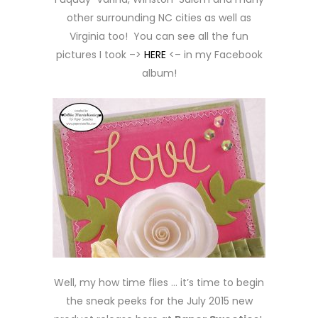
other surrounding NC cities as well as
Virginia too! You can see all the fun
pictures I took –>
HERE
<– in my Facebook
album!
Well, my how time flies … it’s time to begin
the sneak peeks for the July 2015 new