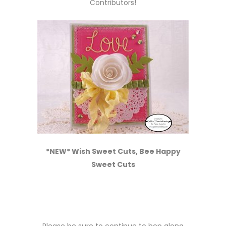
Contributors!
*NEW* Wish Sweet Cuts, Bee Happy
Sweet Cuts