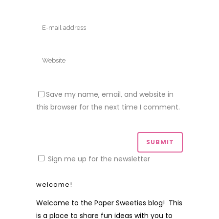
Save my name, email, and website in
this browser for the next time I comment.
Sign me up for the newsletter
welcome!
Welcome to the Paper Sweeties blog! This
is a place to share fun ideas with you to