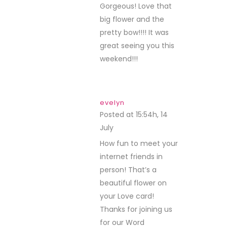
Gorgeous! Love that
big flower and the
pretty bow!!!! It was
great seeing you this
weekend!!!
evelyn
Posted at 15:54h, 14
July
REPLY
How fun to meet your
internet friends in
person! That’s a
beautiful flower on
your Love card!
Thanks for joining us
for our Word