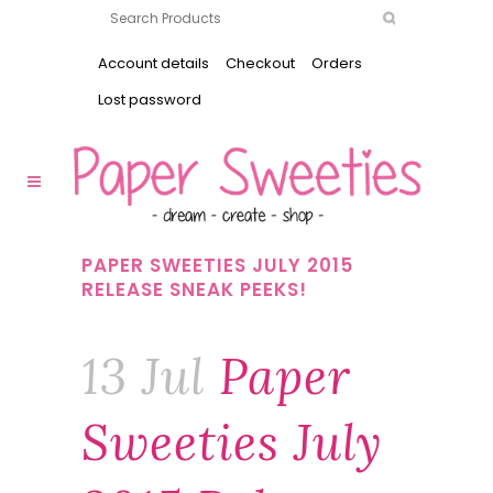
Account details
Checkout
Orders
Lost password
PAPER SWEETIES JULY 2015
RELEASE SNEAK PEEKS!
13 Jul
Paper
Sweeties July