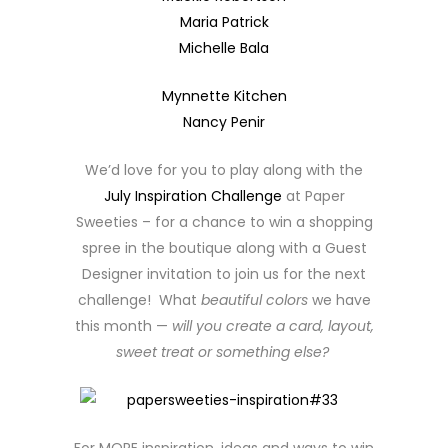
Maria Patrick
Michelle Bala
Mynnette Kitchen
Nancy Penir
We’d love for you to play along with the
July Inspiration Challenge
at Paper
Sweeties – for a chance to win a shopping
spree in the boutique along with a Guest
Designer invitation to join us for the next
challenge! What
beautiful colors
we have
this month —
will you create a card, layout,
sweet treat or something else?