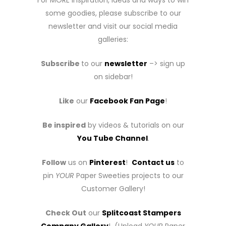
For MORE inspiration, ideas and ways to win
some goodies, please subscribe to our
newsletter and visit our social media
galleries:
Subscribe
to our
newsletter
–> sign up
on sidebar!
Like
our
Facebook Fan Page
!
Be inspired
by videos & tutorials on our
You Tube Channel
.
Follow
us on
Pinterest
!
Contact us
to
pin
YOUR
Paper Sweeties projects to our
Customer Gallery!
Check Out
our
Splitcoast Stampers