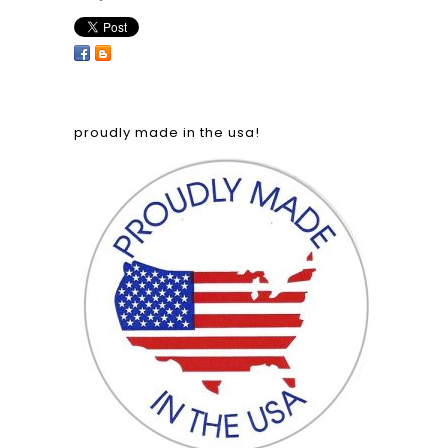
proudly made in the usa!