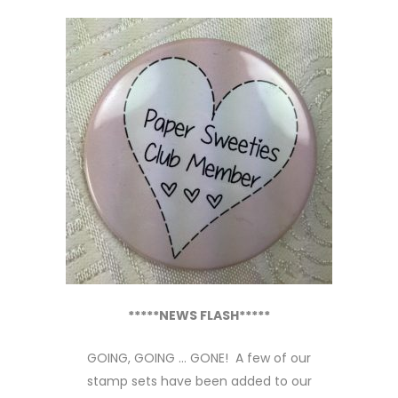
*****NEWS FLASH*****
GOING, GOING … GONE! A few of our
stamp sets have been added to our