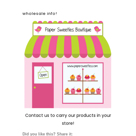
wholesale info!
Contact us
to carry our products in your
store!
Did you like this? Share it: