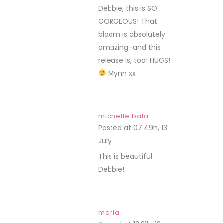
Debbie, this is SO
GORGEOUS! That
bloom is absolutely
amazing–and this
release is, too! HUGS!
Mynn xx
michelle bala
Posted at 07:49h, 13
July
REPLY
This is beautiful
Debbie!
maria