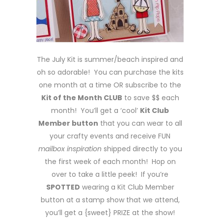
The July Kit is summer/beach inspired and
oh so adorable! You can purchase the kits
one month at a time OR subscribe to the
Kit of the Month CLUB
to save $$ each
month! You’ll get a ‘cool’
Kit Club
Member button
that you can wear to all
your crafty events and receive FUN
mailbox inspiration
shipped directly to you
the first week of each month! Hop on
over to take a little peek! If you’re
SPOTTED
wearing a Kit Club Member
button at a stamp show that we attend,
you’ll get a {sweet} PRIZE at the show!