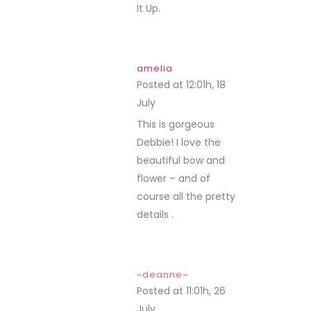
It Up.
amelia
Posted at 12:01h, 18
July
REPLY
This is gorgeous
Debbie! I love the
beautiful bow and
flower – and of
course all the pretty
details .
~deanne~
Posted at 11:01h, 26
July
REPLY