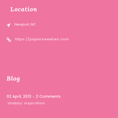
Location
Newport, NC
https://papersweeties.com
Blog
02 April, 2013
2 Comments
‘shabby’ inspiration …