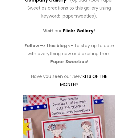
Company Gallery
! (Upload
YOUR
Paper
Sweeties creations to this gallery using
keyword: papersweeties).
Visit
our
Flickr Gallery
!
Follow –> this blog
<–
to stay up to date
with everything new and exciting from
Paper Sweeties
!
Have you seen our
new
KITS OF THE
MONTH
?