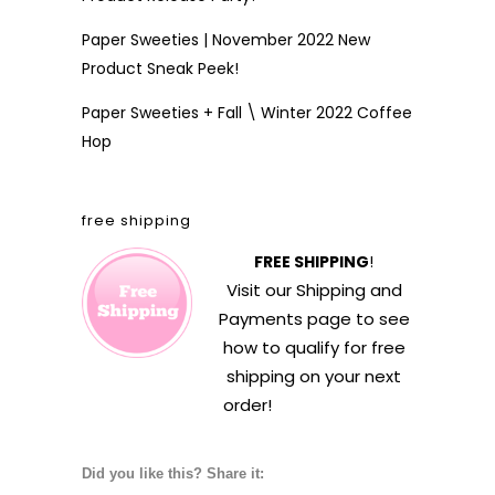
Paper Sweeties | November 2022 New
Product Sneak Peek!
Paper Sweeties + Fall \ Winter 2022 Coffee
Hop
free shipping
FREE SHIPPING
!
Visit our
Shipping and
Payments
page to see
how to qualify for free
shipping on your next
order!
Did you like this? Share it: