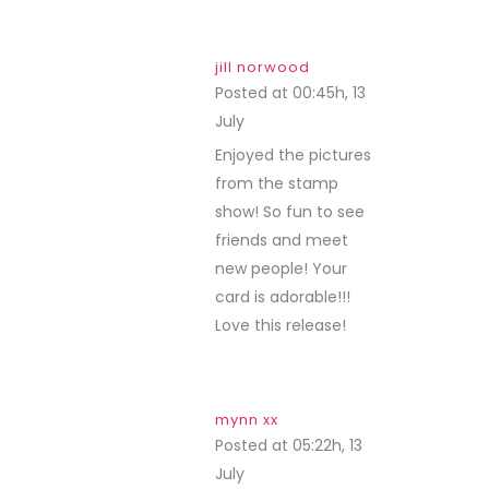
jill norwood
Posted at 00:45h, 13
July
REPLY
Enjoyed the pictures
from the stamp
show! So fun to see
friends and meet
new people! Your
card is adorable!!!
Love this release!
mynn xx
Posted at 05:22h, 13
July
REPLY