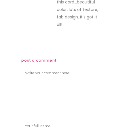
this card…beautiful
color, lots of texture,
fab design. It’s got it
all!
post a comment