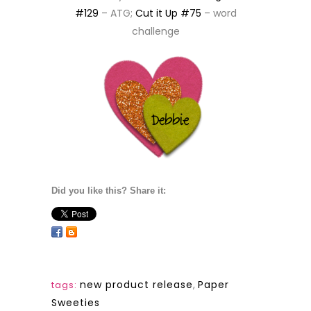
#129
– ATG;
Cut it Up #75
– word
challenge
Did you like this? Share it:
new product release
,
Paper
tags:
Sweeties