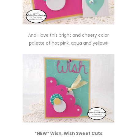
And I love this bright and cheery color
palette of hot pink, aqua and yellow!!
*NEW* Wish, Wish Sweet Cuts