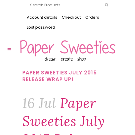
Account details
Checkout
Orders
Lost password
PAPER SWEETIES JULY 2015
RELEASE WRAP UP!
16 Jul
Paper
Sweeties July