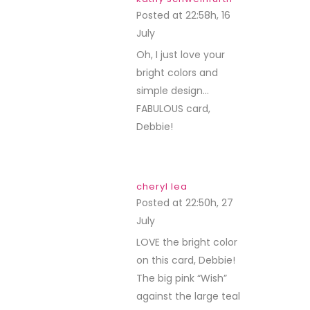
Posted at 22:58h, 16
July
REPLY
Oh, I just love your
bright colors and
simple design…
FABULOUS card,
Debbie!
cheryl lea
Posted at 22:50h, 27
July
REPLY
LOVE the bright color
on this card, Debbie!
The big pink “Wish”
against the large teal