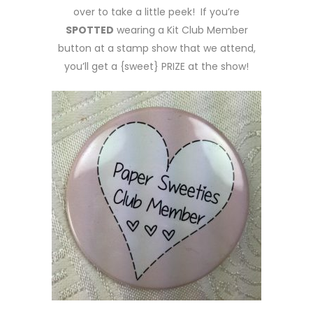
over to take a little peek! If you’re
SPOTTED
wearing a Kit Club Member
button at a stamp show that we attend,
you’ll get a {sweet} PRIZE at the show!