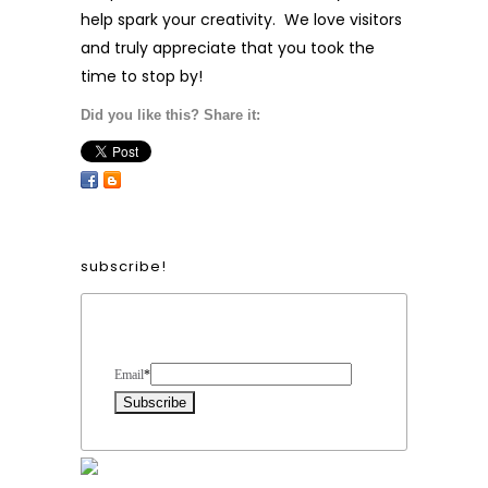
help spark your creativity. We love visitors
and truly appreciate that you took the
time to stop by!
Did you like this? Share it:
subscribe!
Form Heading
Email
*