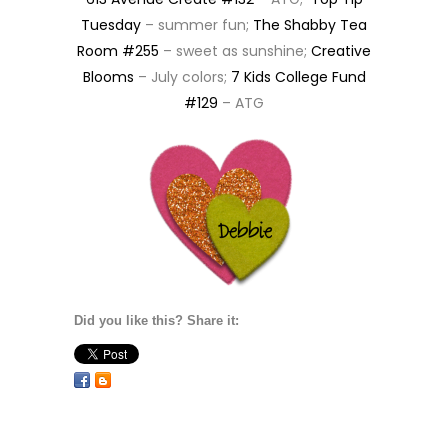
Tuesday
– summer fun;
The Shabby Tea
Room #255
– sweet as sunshine;
Creative
Blooms
– July colors;
7 Kids College Fund
#129
– ATG
Did you like this? Share it: