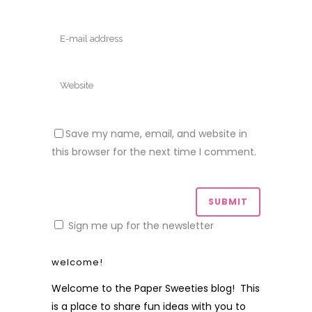
Save my name, email, and website in
this browser for the next time I comment.
Sign me up for the newsletter
welcome!
Welcome to the Paper Sweeties blog! This
is a place to share fun ideas with you to