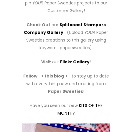
pin
YOUR
Paper Sweeties projects to our
Customer Gallery!
Check Out
our
Splitcoast Stampers
Company Gallery
! (Upload
YOUR
Paper
Sweeties creations to this gallery using
keyword: papersweeties).
Visit
our
Flickr Gallery
!
Follow –> this blog
<–
to stay up to date
with everything new and exciting from
Paper Sweeties
!
Have you seen our
new
KITS OF THE
MONTH
?