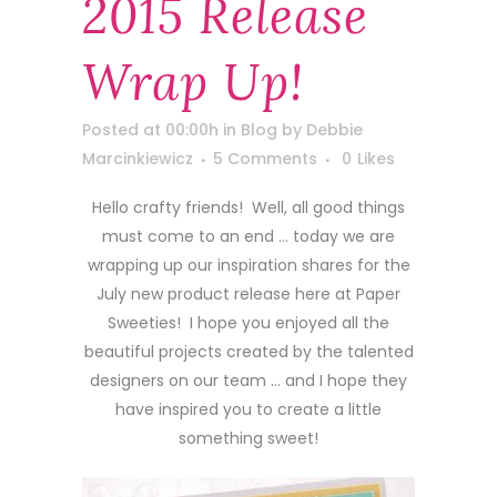
2015 Release
Wrap Up!
Posted at 00:00h
in
Blog
by
Debbie
Marcinkiewicz
5 Comments
0
Likes
Hello crafty friends! Well, all good things
must come to an end … today we are
wrapping up our inspiration shares for the
July new product release here at Paper
Sweeties! I hope you enjoyed all the
beautiful projects created by the talented
designers on our team … and I hope they
have inspired you to create a little
something sweet!