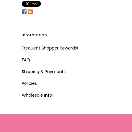
information
Frequent Shopper Rewards!
FAQ
Shipping & Payments
Policies
Wholesale Info!