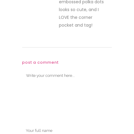
embossed polka dots
looks so cute, and I
LOVE the corner
pocket and tag!
post a comment