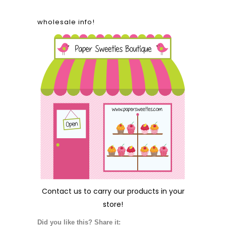
wholesale info!
Contact us
to carry our products in your
store!
Did you like this? Share it: