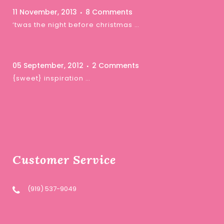
11 November, 2013
8 Comments
‘twas the night before christmas …
05 September, 2012
2 Comments
{sweet} inspiration …
Customer Service
(919) 537-9049