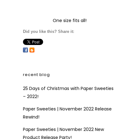
One size fits all!
Did you like this? Share it:
recent blog
25 Days of Christmas with Paper Sweeties
– 2022!
Paper Sweeties | November 2022 Release
Rewind!
Paper Sweeties | November 2022 New
Product Release Party!