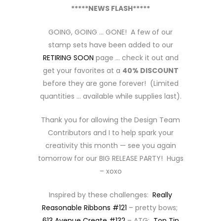
*****NEWS FLASH*****
GOING, GOING … GONE! A few of our
stamp sets have been added to our
RETIRING SOON
page … check it out and
get your favorites at a
40% DISCOUNT
before they are gone forever! (Limited
quantities … available while supplies last).
Thank you for allowing the Design Team
Contributors and I to help spark your
creativity this month — see you again
tomorrow for our BIG RELEASE PARTY! Hugs
– xoxo
Inspired by these challenges:
Really
Reasonable Ribbons #121
– pretty bows;
613 Avenue Create #132
– ATG;
Top Tip