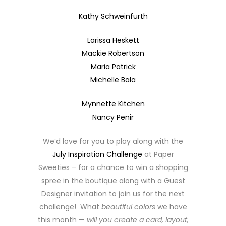
Kathy Schweinfurth
Larissa Heskett
Mackie Robertson
Maria Patrick
Michelle Bala
Mynnette Kitchen
Nancy Penir
We’d love for you to play along with the
July Inspiration Challenge
at Paper
Sweeties – for a chance to win a shopping
spree in the boutique along with a Guest
Designer invitation to join us for the next
challenge! What
beautiful colors
we have
this month —
will you create a card, layout,