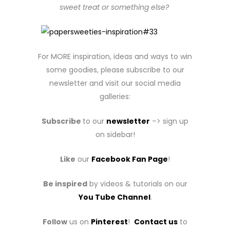
sweet treat or something else?
For MORE inspiration, ideas and ways to win
some goodies, please subscribe to our
newsletter and visit our social media
galleries:
Subscribe
to our
newsletter
–> sign up
on sidebar!
Like
our
Facebook Fan Page
!
Be inspired
by videos & tutorials on our
You Tube Channel
.
Follow
us on
Pinterest
!
Contact us
to