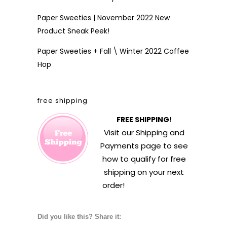
Paper Sweeties | November 2022 New
Product Sneak Peek!
Paper Sweeties + Fall \ Winter 2022 Coffee
Hop
free shipping
FREE SHIPPING
!
Visit our
Shipping and
Payments
page to see
how to qualify for free
shipping on your next
order!
Did you like this? Share it: