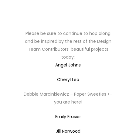
Please be sure to continue to hop along
and be inspired by the rest of the Design
Team Contributors’ beautiful projects
today:
Angel Johns
Cheryl Lea
Debbie Marcinkiewicz – Paper Sweeties <–
you are here!
Emily Frasier
Jill Norwood