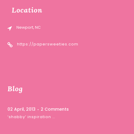
Location
Newport, NC
https://papersweeties.com
Blog
02 April, 2013
2 Comments
‘shabby’ inspiration …