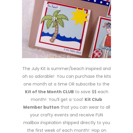
The July Kit is summer/beach inspired and
oh so adorable! You can purchase the kits
one month at a time OR subscribe to the
Kit of the Month CLUB
to save $$ each
month! You’ll get a ‘cool’
Kit Club
Member button
that you can wear to all
your crafty events and receive FUN
mailbox inspiration
shipped directly to you
the first week of each month! Hop on