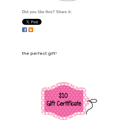
Did you like this? Share it:
the perfect gift!