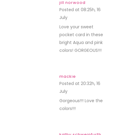
jill norwood
Posted at 08:25h, 16
July
REPLY
Love your sweet
pocket card in these
bright Aqua and pink
colors! GORGEOUS!!!
mackie
Posted at 20:32h, 16
July
REPLY
Gorgeous!!! Love the
colors!!!
kathy schweinfurth