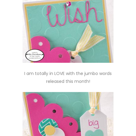
I am totally in LOVE with the jumbo words
released this month!