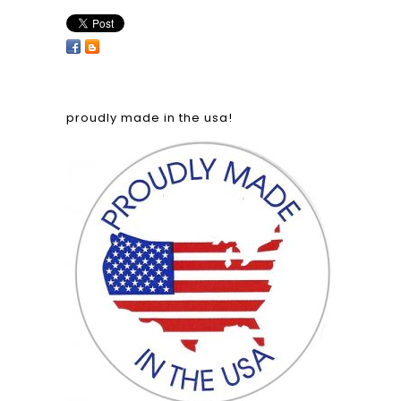
proudly made in the usa!