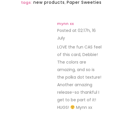
new products
,
Paper Sweeties
tags:
mynn xx
Posted at 02:17h, 16
July
REPLY
LOVE the fun CAS feel
of this card, Debbie!
The colors are
amazing, and so is
the polka dot texture!
Another amazing
release–so thankful I
get to be part of it!
HUGS!
Mynn xx