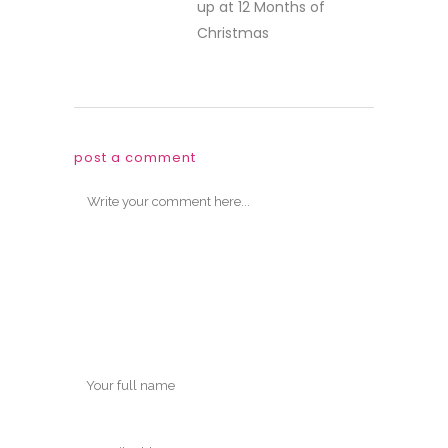
up at 12 Months of
Christmas
post a comment