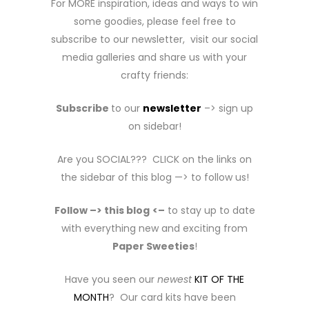
For MORE inspiration, ideas and ways to win
some goodies, please feel free to
subscribe to our newsletter, visit our social
media galleries and share us with your
crafty friends:
Subscribe
to our
newsletter
–> sign up
on sidebar!
Are you SOCIAL??? CLICK on the links on
the sidebar of this blog —> to follow us!
Follow –> this blog
<–
to stay up to date
with everything new and exciting from
Paper Sweeties
!
Have you seen our
newest
KIT OF THE
MONTH
? Our card kits have been