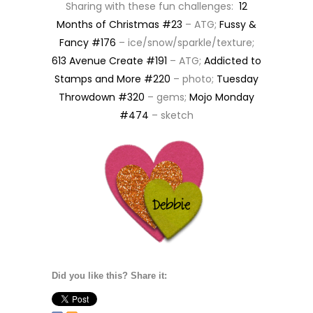
Sharing with these fun challenges:
12
Months of Christmas #23
– ATG;
Fussy &
Fancy #176
– ice/snow/sparkle/texture;
613 Avenue Create #191
– ATG;
Addicted to
Stamps and More #220
– photo;
Tuesday
Throwdown #320
– gems;
Mojo Monday
#474
– sketch
Did you like this? Share it: