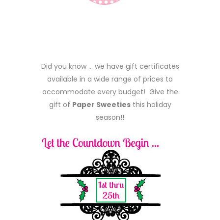
Did you know … we have gift certificates
available in a wide range of prices to
accommodate every budget! Give the
gift of
Paper Sweeties
this holiday
season!!