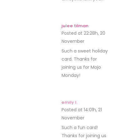
julee tilman
Posted at 22:28h, 20
November
REPLY
Such a sweet holiday
card. Thanks for
joining us for Mojo
Monday!
emily l.
Posted at 14:01h, 21
November
REPLY
Such a fun card!
Thanks for joining us