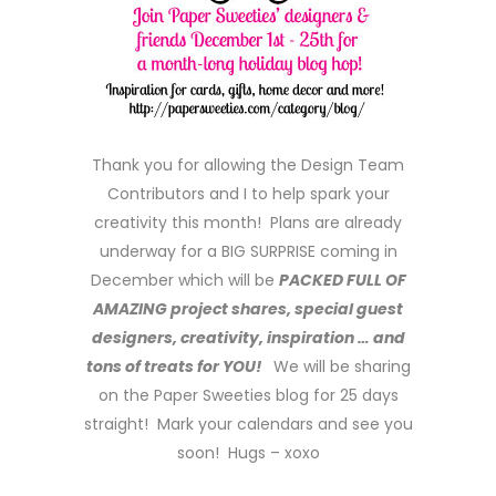
Thank you for allowing the Design Team
Contributors and I to help spark your
creativity this month! Plans are already
underway for a BIG SURPRISE coming in
December which will be
PACKED FULL OF
AMAZING project shares, special guest
designers, creativity, inspiration … and
tons of treats for YOU!
We will be sharing
on the Paper Sweeties blog for 25 days
straight! Mark your calendars and see you
soon! Hugs – xoxo