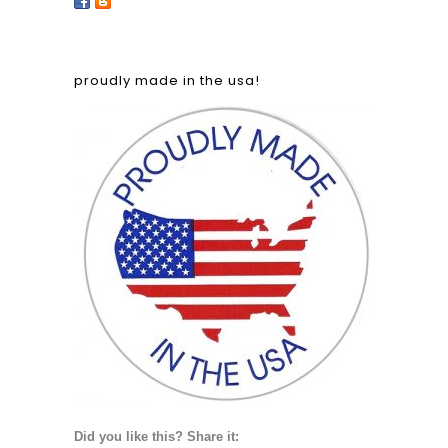
proudly made in the usa!
Did you like this? Share it: