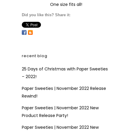
One size fits all!
Did you like this? Share it:
recent blog
25 Days of Christmas with Paper Sweeties
– 2022!
Paper Sweeties | November 2022 Release
Rewind!
Paper Sweeties | November 2022 New
Product Release Party!
Paper Sweeties | November 2022 New