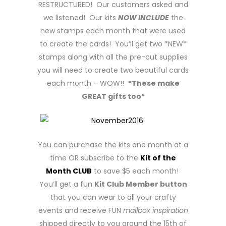
RESTRUCTURED! Our customers asked and
we listened! Our kits
NOW INCLUDE
the
new stamps each month that were used
to create the cards! You’ll get two *NEW*
stamps along with all the pre-cut supplies
you will need to create two beautiful cards
each month – WOW!!
*These make
GREAT gifts too*
You can purchase the kits one month at a
time OR subscribe to the
Kit of the
Month CLUB
to save $5 each month!
You’ll get a fun
Kit Club Member button
that you can wear to all your crafty
events and receive FUN
mailbox inspiration
shipped directly to you around the 15th of