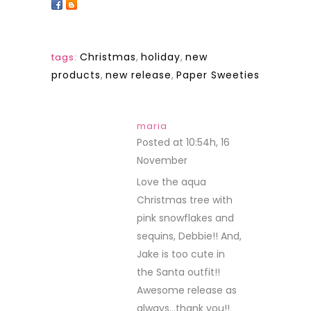
Christmas
,
holiday
,
new
tags:
products
,
new release
,
Paper Sweeties
maria
Posted at 10:54h, 16
November
REPLY
Love the aqua
Christmas tree with
pink snowflakes and
sequins, Debbie!! And,
Jake is too cute in
the Santa outfit!!
Awesome release as
always…thank you!!