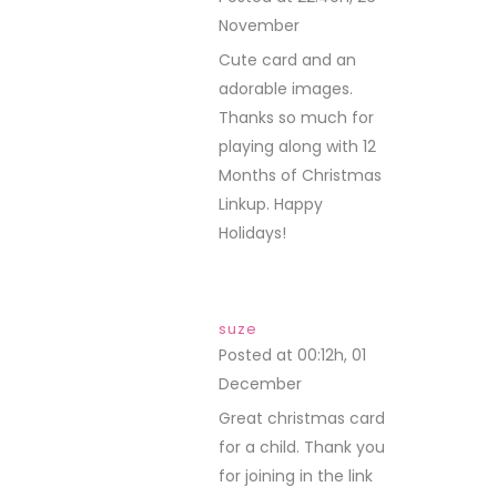
November
REPLY
Cute card and an
adorable images.
Thanks so much for
playing along with 12
Months of Christmas
Linkup. Happy
Holidays!
suze
Posted at 00:12h, 01
December
REPLY
Great christmas card
for a child. Thank you
for joining in the link