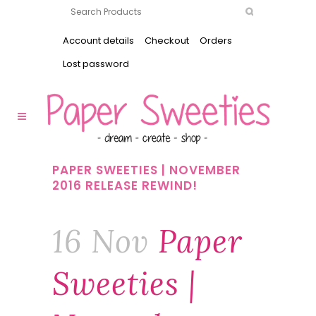
Account details
Checkout
Orders
Lost password
PAPER SWEETIES | NOVEMBER
2016 RELEASE REWIND!
16 Nov
Paper
Sweeties |