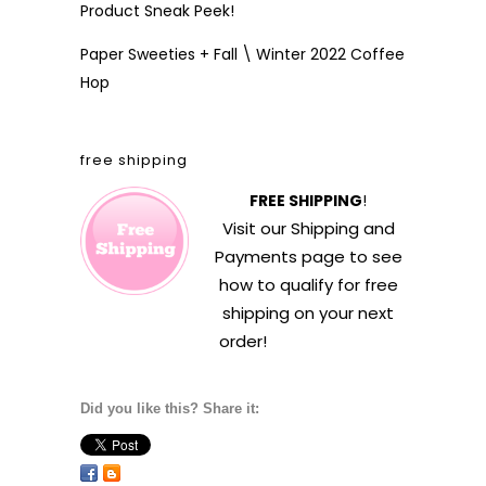
Product Sneak Peek!
Paper Sweeties + Fall \ Winter 2022 Coffee
Hop
free shipping
FREE SHIPPING
!
Visit our
Shipping and
Payments
page to see
how to qualify for free
shipping on your next
order!
Did you like this? Share it: