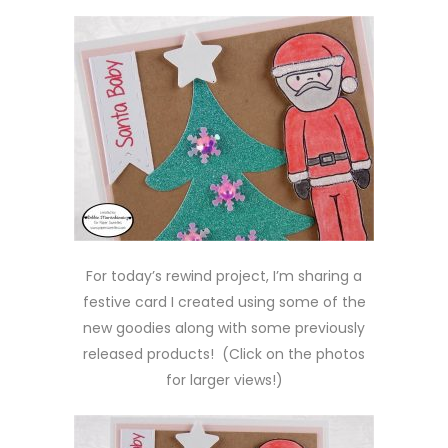
For today’s rewind project, I’m sharing a
festive card I created using some of the
new goodies along with some previously
released products! (Click on the photos
for larger views!)