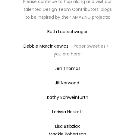
Please continue to hop along and visit our
talented Design Team Contributors’ blogs
to be inspired by their AMAZING projects:
Beth Luetschwager
Debbie Marcinkiewicz
– Paper Sweeties <–
you are here!
Jeri Thomas
Jill Norwood
Kathy Schweinfurth
Larissa Heskett
Lisa Bzibziak
Mackie Robertson