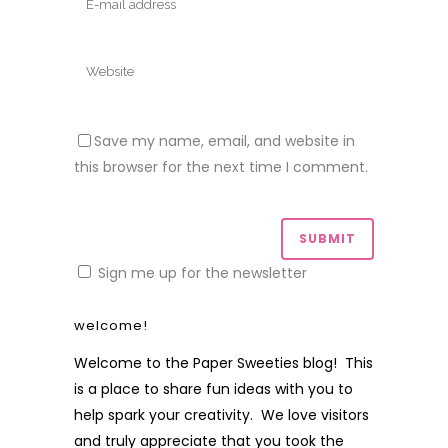
Save my name, email, and website in
this browser for the next time I comment.
Sign me up for the newsletter
welcome!
Welcome to the Paper Sweeties blog! This
is a place to share fun ideas with you to
help spark your creativity. We love visitors
and truly appreciate that you took the