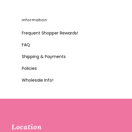
information
Frequent Shopper Rewards!
FAQ
Shipping & Payments
Policies
Wholesale Info!
Location