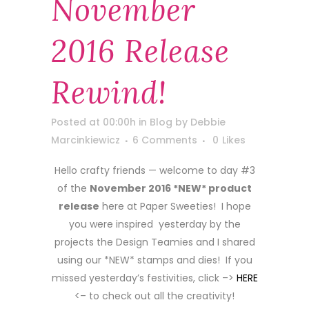
November
2016 Release
Rewind!
Posted at 00:00h
in
Blog
by
Debbie
Marcinkiewicz
6 Comments
0
Likes
Hello crafty friends — welcome to day #3
of the
November 2016 *NEW* product
release
here at Paper Sweeties! I hope
you were inspired yesterday by the
projects the Design Teamies and I shared
using our *NEW* stamps and dies! If you
missed yesterday’s festivities, click –>
HERE
<– to check out all the creativity!