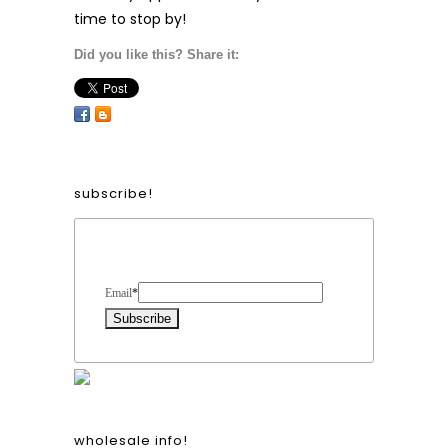
time to stop by!
Did you like this? Share it:
subscribe!
Form Heading
Email
*
wholesale info!