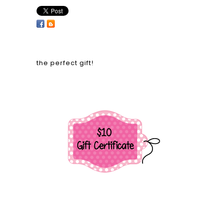
the perfect gift!