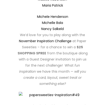
Maria Patrick
Michele Henderson
Michelle Bala
Nancy Salkeld
We’d love for you to play along with the
November Inspiration Challenge
at Paper
Sweeties – for a chance to win a
$25
SHOPPING SPREE
from the boutique along
with a Guest Designer invitation to join us
for the next challenge! What
fun
inspiration
we have this month —
will you
create a card, layout, sweet treat or
something else?