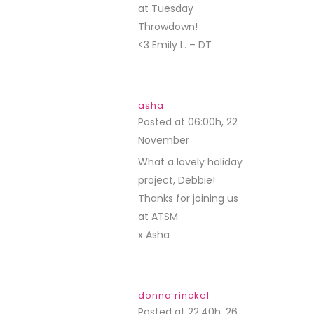
at Tuesday
Throwdown!
<3 Emily L. – DT
asha
Posted at 06:00h, 22
November
REPLY
What a lovely holiday
project, Debbie!
Thanks for joining us
at ATSM.
x Asha
donna rinckel
Posted at 22:40h, 26