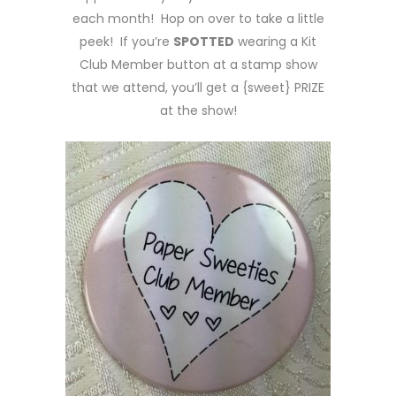
each month! Hop on over to take a little
peek! If you’re
SPOTTED
wearing a Kit
Club Member button at a stamp show
that we attend, you’ll get a {sweet} PRIZE
at the show!