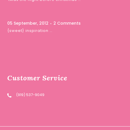
05 September, 2012
2 Comments
{sweet} inspiration …
Customer Service
(919) 537-9049