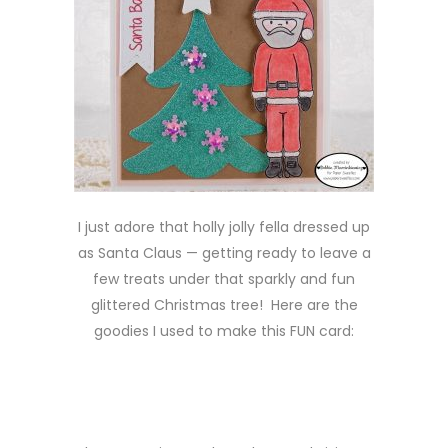
I just adore that holly jolly fella dressed up
as Santa Claus — getting ready to leave a
few treats under that sparkly and fun
glittered Christmas tree! Here are the
goodies I used to make this FUN card: