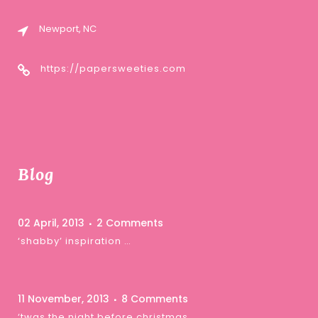
Newport, NC
https://papersweeties.com
Blog
02 April, 2013
2 Comments
‘shabby’ inspiration …
11 November, 2013
8 Comments
‘twas the night before christmas …