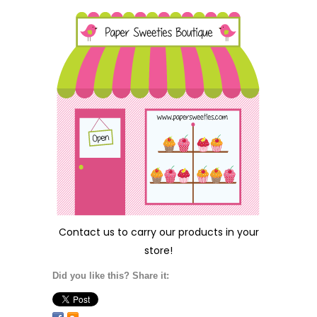
Contact us
to carry our products in your
store!
Did you like this? Share it: