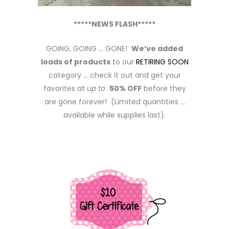
*****NEWS FLASH*****
GOING, GOING … GONE!
We’ve added
loads of products
to our
RETIRING SOON
category … check it out and get your
favorites at
up to
50% OFF
before they
are gone forever! (Limited quantities …
available while supplies last).