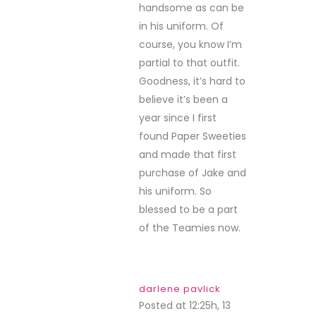
handsome as can be
in his uniform. Of
course, you know I’m
partial to that outfit.
Goodness, it’s hard to
believe it’s been a
year since I first
found Paper Sweeties
and made that first
purchase of Jake and
his uniform. So
blessed to be a part
of the Teamies now.
darlene pavlick
Posted at 12:25h, 13