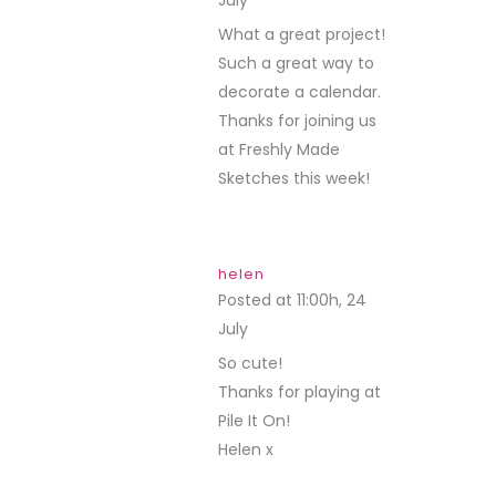
REPLY
What a great project!
Such a great way to
decorate a calendar.
Thanks for joining us
at Freshly Made
Sketches this week!
helen
Posted at 11:00h, 24
July
REPLY
So cute!
Thanks for playing at
Pile It On!
Helen x