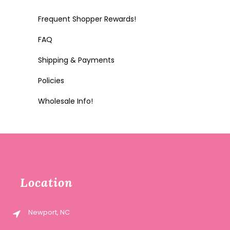
Frequent Shopper Rewards!
FAQ
Shipping & Payments
Policies
Wholesale Info!
Location
Newport, NC