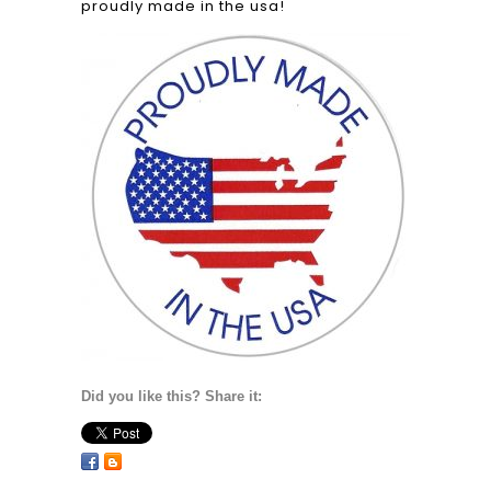
proudly made in the usa!
Did you like this? Share it: