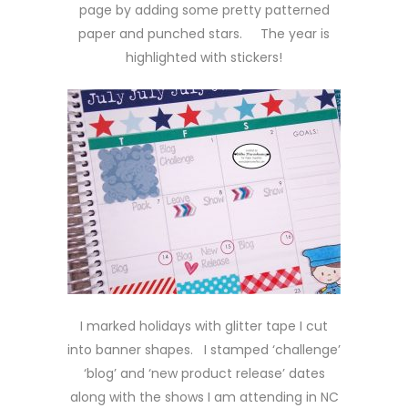
page by adding some pretty patterned
paper and punched stars. The year is
highlighted with stickers!
I marked holidays with glitter tape I cut
into banner shapes. I stamped ‘challenge’
‘blog’ and ‘new product release’ dates
along with the shows I am attending in NC