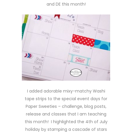
and DE this month!
I added adorable mixy-matchy Washi
tape strips to the special event days for
Paper Sweeties – challenge, blog posts,
release and classes that I am teaching
this month! I highlighted the 4th of July
holiday by stamping a cascade of stars