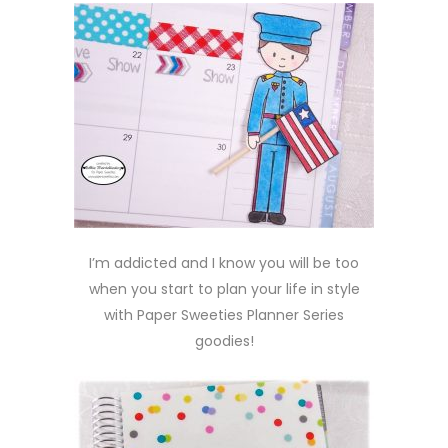
I’m addicted and I know you will be too
when you start to plan your life in style
with Paper Sweeties Planner Series
goodies!