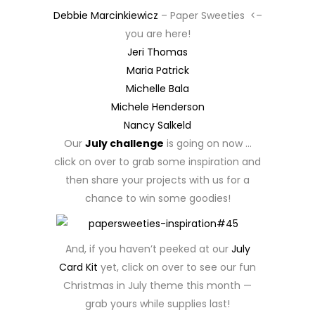
Debbie Marcinkiewicz
– Paper Sweeties <–
you are here!
Jeri Thomas
Maria Patrick
Michelle Bala
Michele Henderson
Nancy Salkeld
Our
July challenge
is going on now …
click on over to grab some inspiration and
then share your projects with us for a
chance to win some goodies!
And, if you haven’t peeked at our
July
Card Kit
yet, click on over to see our fun
Christmas in July theme this month —
grab yours while supplies last!