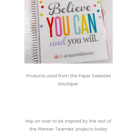
Products used from the Paper Sweeties
boutique:
Hop on over to be inspired by the rest of
the Planner Teamies’ projects today: