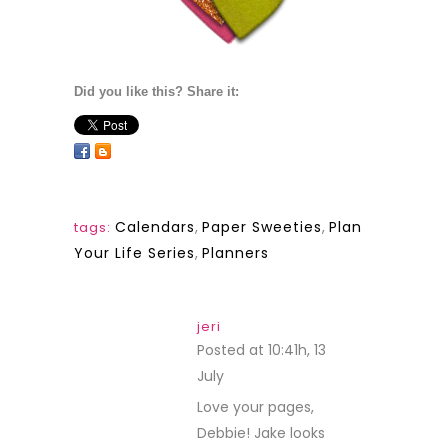
Did you like this? Share it:
Calendars
,
Paper Sweeties
,
Plan
tags:
Your Life Series
,
Planners
jeri
Posted at 10:41h, 13
July
REPLY
Love your pages,
Debbie! Jake looks