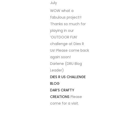
July
REPLY
WOW what a
fabulous project!!
Thanks so much for
playing in our
‘OUTDOOR FUN’
challenge at Dies R
Us! Please come back
again soon!
Darlene (DRU Blog
Leader)
DIES R US CHALLENGE
BLOG
DAR’S CRAFTY
CREATIONS
Please
come for a visit.