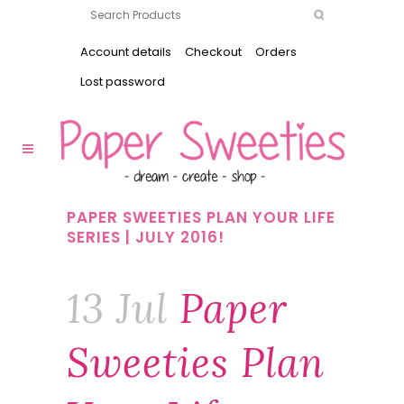
Account details
Checkout
Orders
Lost password
PAPER SWEETIES PLAN YOUR LIFE
SERIES | JULY 2016!
13 Jul
Paper
Sweeties Plan