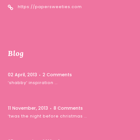
https://papersweeties.com
Blog
02 April, 2013
2 Comments
‘shabby’ inspiration …
11 November, 2013
8 Comments
‘twas the night before christmas …