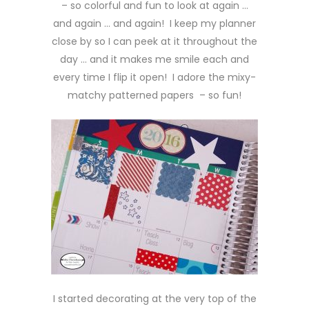
– so colorful and fun to look at again …
and again … and again! I keep my planner
close by so I can peek at it throughout the
day … and it makes me smile each and
every time I flip it open! I adore the mixy-
matchy patterned papers – so fun!
I started decorating at the very top of the