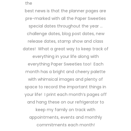
the
best news is that the planner pages are
pre-marked with all the Paper Sweeties
special dates throughout the year …
challenge dates, blog post dates, new
release dates, stamp show and class
dates! What a great way to keep track of
everything in your life along with
everything Paper Sweeties too! Each
month has a bright and cheery palette
with whimsical images and plenty of
space to record the important things in
your life! I print each month’s pages off
and hang these on our refrigerator to
keep my family on track with
appointments, events and monthly
commitments each month!