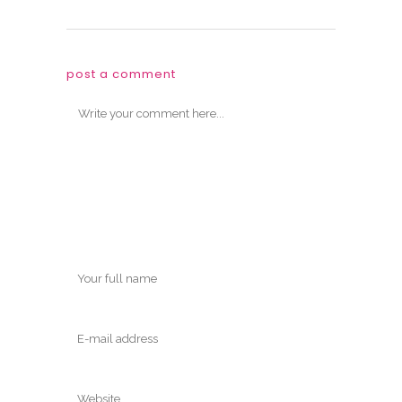
post a comment