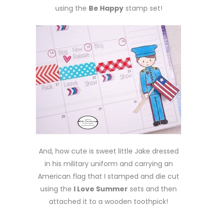
using the
Be Happy
stamp set!
And, how cute is sweet little Jake dressed
in his military uniform and carrying an
American flag that I stamped and die cut
using the
I Love Summer
sets and then
attached it to a wooden toothpick!