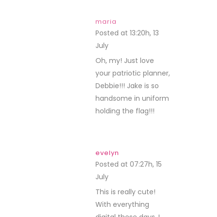
maria
Posted at 13:20h, 13
July
REPLY
Oh, my! Just love
your patriotic planner,
Debbie!!! Jake is so
handsome in uniform
holding the flag!!!
evelyn
Posted at 07:27h, 15
July
REPLY
This is really cute!
With everything
digital these days, I