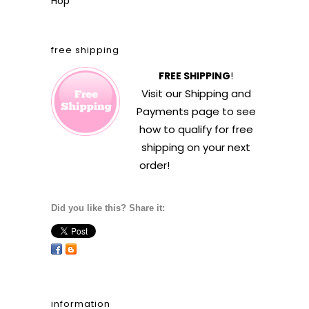
Hop
free shipping
FREE SHIPPING
!
Visit our
Shipping and
Payments
page to see
how to qualify for free
shipping on your next
order!
Did you like this? Share it:
information