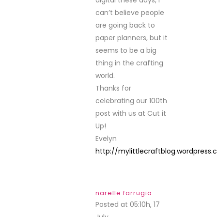
can’t believe people
are going back to
paper planners, but it
seems to be a big
thing in the crafting
world.
Thanks for
celebrating our 100th
post with us at Cut it
Up!
Evelyn
http://mylittlecraftblog.wordpress
narelle farrugia
Posted at 05:10h, 17
July