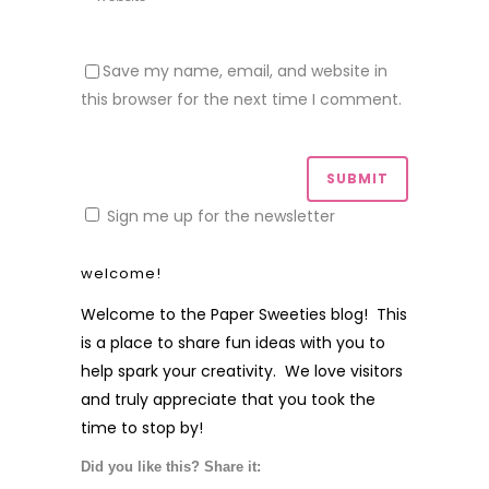
Save my name, email, and website in
this browser for the next time I comment.
Sign me up for the newsletter
welcome!
Welcome to the Paper Sweeties blog! This
is a place to share fun ideas with you to
help spark your creativity. We love visitors
and truly appreciate that you took the
time to stop by!
Did you like this? Share it: