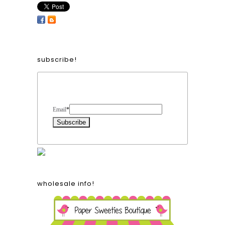
subscribe!
Form Heading
Email
*
wholesale info!