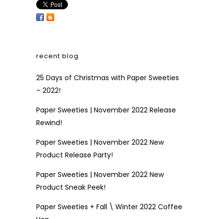
recent blog
25 Days of Christmas with Paper Sweeties
– 2022!
Paper Sweeties | November 2022 Release
Rewind!
Paper Sweeties | November 2022 New
Product Release Party!
Paper Sweeties | November 2022 New
Product Sneak Peek!
Paper Sweeties + Fall \ Winter 2022 Coffee