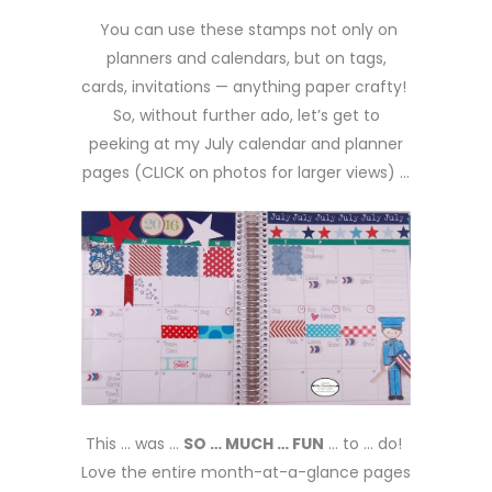
You can use these stamps not only on
planners and calendars, but on tags,
cards, invitations — anything paper crafty!
So, without further ado, let’s get to
peeking at my July calendar and planner
pages (CLICK on photos for larger views) …
This … was …
SO … MUCH … FUN
… to … do!
Love the entire month-at-a-glance pages