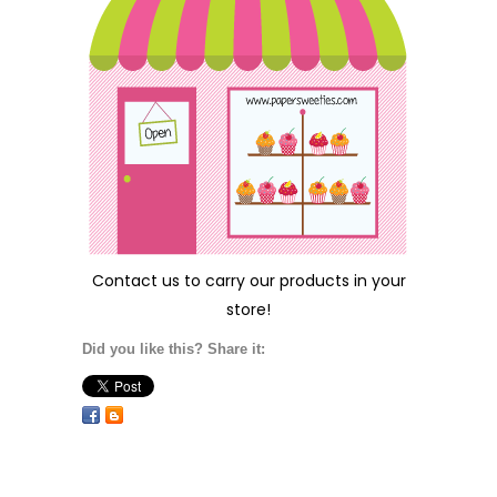
Contact us
to carry our products in your
store!
Did you like this? Share it: