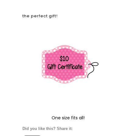
the perfect gift!
One size fits all!
Did you like this? Share it: