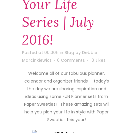
Your Life
Series | July
2016!
Posted at 00:00h
in
Blog
by
Debbie
Marcinkiewicz
6 Comments
0
Likes
Welcome all of our fabulous planner,
calendar and organizer friends — today’s
the day we are sharing inspiration and
ideas using some FUN Planner sets from
Paper Sweeties! These amazing sets will
help you plan your life in style with Paper
Sweeties this year!