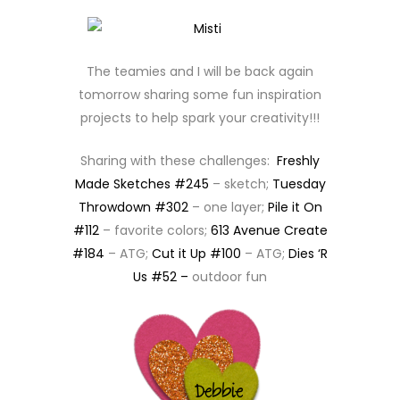
The teamies and I will be back again
tomorrow sharing some fun inspiration
projects to help spark your creativity!!!
Sharing with these challenges:
Freshly
Made Sketches #245
– sketch;
Tuesday
Throwdown #302
– one layer;
Pile it On
#112
– favorite colors;
613 Avenue Create
#184
– ATG;
Cut it Up #100
– ATG;
Dies ‘R
Us #52 –
outdoor fun