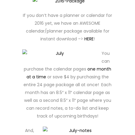
If you don’t have a planner or calendar for
2016 yet, we have an AWESOME
calendar/planner package available for
instant download –>
HERE
!
You
can
purchase the calendar pages
one month
at a time
or save $4 by purchasing the
entire 24 page package all at once! Each
month has an 8.5″ x 11″ calendar page as
well as a second 8.5″ x 11″ page where you
can record notes, a to-do list and keep
track of upcoming birthdays!
And,