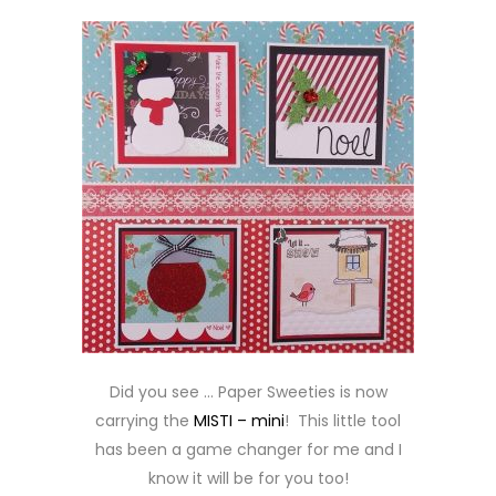
Did you see … Paper Sweeties is now
carrying the
MISTI – mini
! This little tool
has been a game changer for me and I
know it will be for you too!