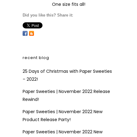
One size fits all!
Did you like this? Share it:
recent blog
25 Days of Christmas with Paper Sweeties
– 2022!
Paper Sweeties | November 2022 Release
Rewind!
Paper Sweeties | November 2022 New
Product Release Party!
Paper Sweeties | November 2022 New