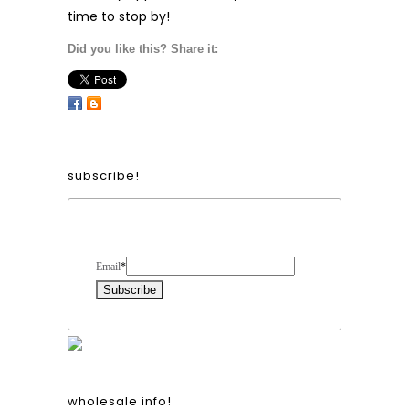
time to stop by!
Did you like this? Share it:
subscribe!
Form Heading
Email
*
wholesale info!