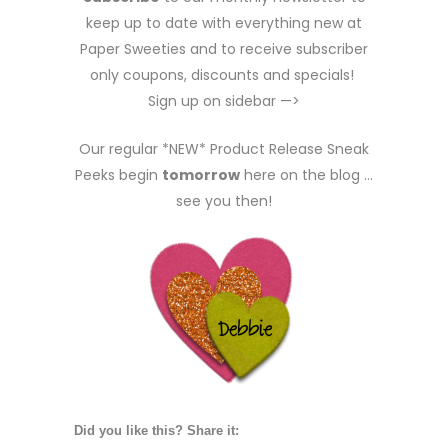
keep up to date with everything new at
Paper Sweeties and to receive subscriber
only coupons, discounts and specials!
Sign up on sidebar —>
Our regular *NEW* Product Release Sneak
Peeks begin
tomorrow
here on the blog …
see you then!
Did you like this? Share it: