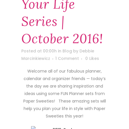
Your Life
Series |
October 2016!
Posted at 00:00h
in
Blog
by
Debbie
Marcinkiewicz
1 Comment
0
Likes
Welcome all of our fabulous planner,
calendar and organizer friends — today’s
the day we are sharing inspiration and
ideas using some FUN Planner sets from
Paper Sweeties! These amazing sets will
help you plan your life in style with Paper
Sweeties this year!