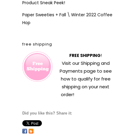
Product Sneak Peek!
Paper Sweeties + Fall \ Winter 2022 Coffee
Hop
free shipping
FREE SHIPPING
!
Visit our
Shipping and
Payments
page to see
how to qualify for free
shipping on your next
order!
Did you like this? Share it: