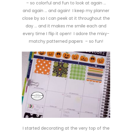
– so colorful and fun to look at again …
and again … and again! I keep my planner
close by so I can peek at it throughout the
day … and it makes me smile each and
every time I flip it open! I adore the mixy-
matchy patterned papers – so fun!
I started decorating at the very top of the