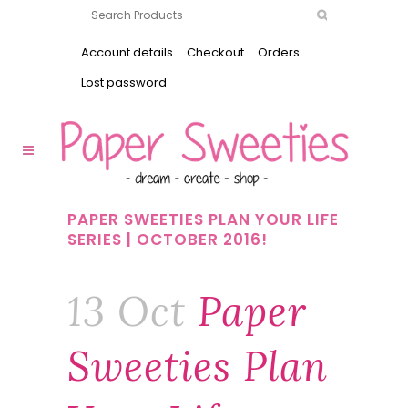
Account details
Checkout
Orders
Lost password
PAPER SWEETIES PLAN YOUR LIFE
SERIES | OCTOBER 2016!
13 Oct
Paper
Sweeties Plan