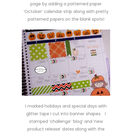
page by adding a patterned paper
‘October’ calendar strip along with pretty
patterned papers on the blank spots!
I marked holidays and special days with
glitter tape I cut into banner shapes. I
stamped ‘challenge’ ‘blog’ and ‘new
product release’ dates along with the