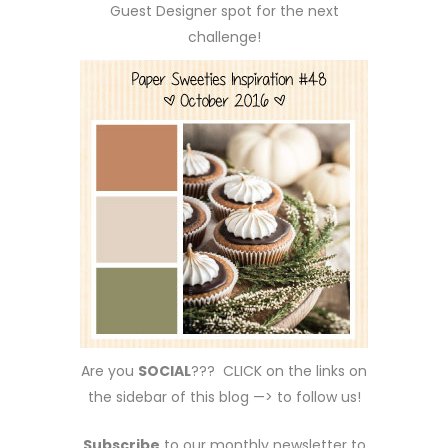
Guest Designer spot for the next
challenge!
Are you
SOCIAL
??? CLICK on the links on
the sidebar of this blog —> to follow us!
Subscribe
to our monthly newsletter to