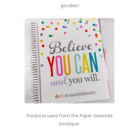
goodies!
Products used from the Paper Sweeties
boutique: