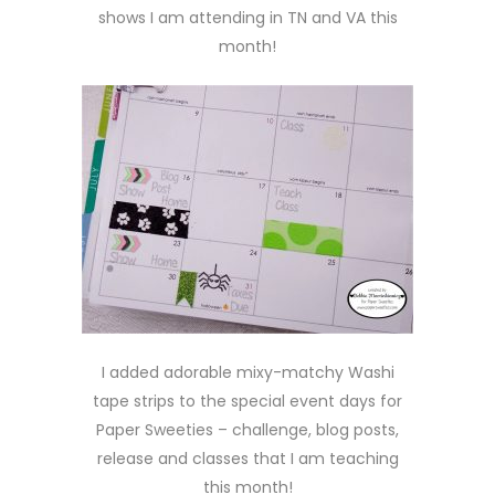
shows I am attending in TN and VA this
month!
I added adorable mixy-matchy Washi
tape strips to the special event days for
Paper Sweeties – challenge, blog posts,
release and classes that I am teaching
this month!