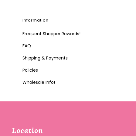
information
Frequent Shopper Rewards!
FAQ
Shipping & Payments
Policies
Wholesale Info!
Location