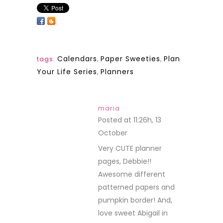
Calendars
,
Paper Sweeties
,
Plan
tags:
Your Life Series
,
Planners
maria
Posted at 11:26h, 13
October
REPLY
Very CUTE planner
pages, Debbie!!
Awesome different
patterned papers and
pumpkin border! And,
love sweet Abigail in