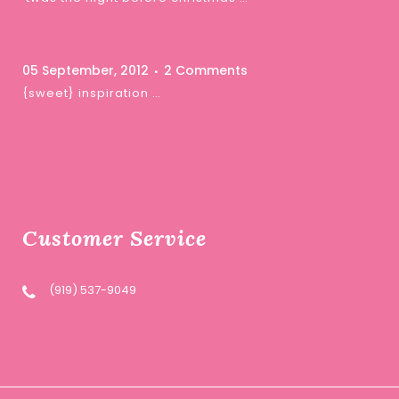
05 September, 2012
2 Comments
{sweet} inspiration …
Customer Service
(919) 537-9049