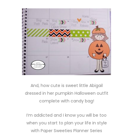
And, how cute is sweet little Abigail
dressed in her pumpkin Halloween outfit
complete with candy bag!
I’m addicted and I know you will be too
when you start to plan your life in style
with Paper Sweeties Planner Series