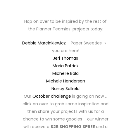
Hop on over to be inspired by the rest of
the Planner Teamies’ projects today:
Debbie Marcinkiewicz
– Paper Sweeties <–
you are here!
Jeri Thomas
Maria Patrick
Michelle Bala
Michele Henderson
Nancy Salkeld
Our
October challenge
is going on now …
click on over to grab some inspiration and
then share your projects with us for a
chance to win some goodies – our winner
will receive a
$25 SHOPPING SPREE
and a