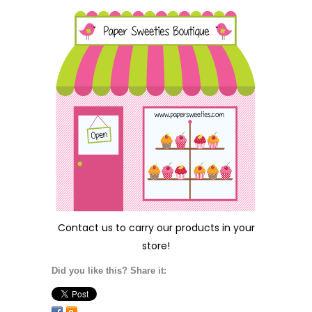
Contact us
to carry our products in your
store!
Did you like this? Share it: