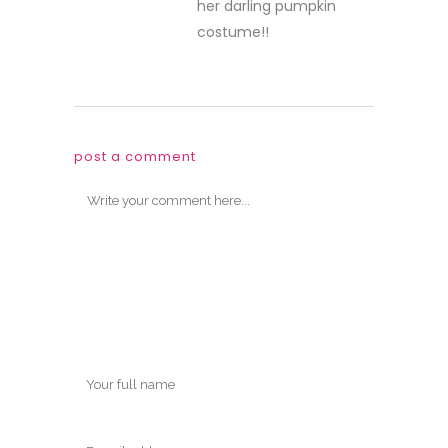
her darling pumpkin
costume!!
post a comment