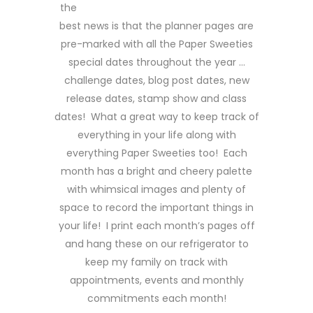
the
best news is that the planner pages are
pre-marked with all the Paper Sweeties
special dates throughout the year …
challenge dates, blog post dates, new
release dates, stamp show and class
dates! What a great way to keep track of
everything in your life along with
everything Paper Sweeties too! Each
month has a bright and cheery palette
with whimsical images and plenty of
space to record the important things in
your life! I print each month’s pages off
and hang these on our refrigerator to
keep my family on track with
appointments, events and monthly
commitments each month!