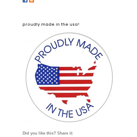
proudly made in the usa!
Did you like this? Share it: