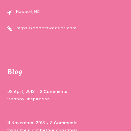
Newport, NC
https://papersweeties.com
Blog
02 April, 2013
2 Comments
‘shabby’ inspiration …
11 November, 2013
8 Comments
‘twas the night before christmas …