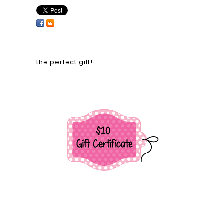
the perfect gift!