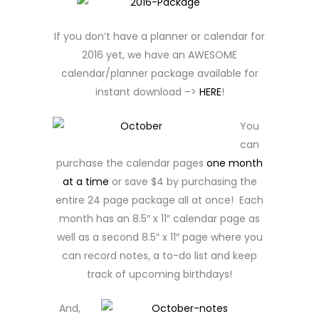
If you don’t have a planner or calendar for
2016 yet, we have an AWESOME
calendar/planner package available for
instant download –>
HERE
!
You
can
purchase the calendar pages
one month
at a time
or save $4 by purchasing the
entire 24 page package all at once! Each
month has an 8.5″ x 11″ calendar page as
well as a second 8.5″ x 11″ page where you
can record notes, a to-do list and keep
track of upcoming birthdays!
And,