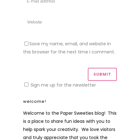
Save my name, email, and website in
this browser for the next time I comment.
Sign me up for the newsletter
welcome!
Welcome to the Paper Sweeties blog! This
is a place to share fun ideas with you to
help spark your creativity. We love visitors
and truly appreciate that you took the