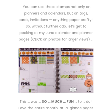
You can use these stamps not only on
planners and calendars, but on tags,
cards, invitations — anything paper crafty!
So, without further ado, let’s get to
peeking at my June calendar and planner
pages (CLICK on photos for larger views) …
This … was …
SO … MUCH … FUN
… to … do!
Love the entire month-at-a-glance pages