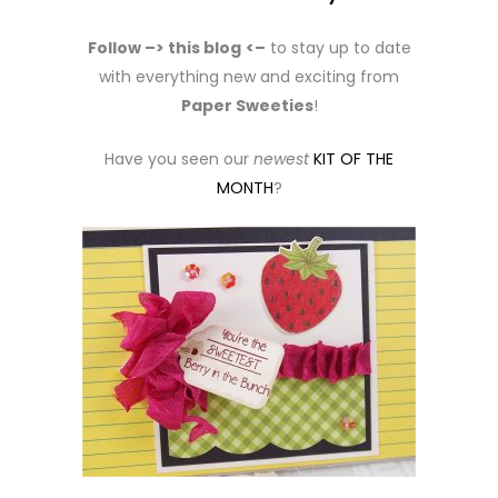
Follow –> this blog
<–
to stay up to date
with everything new and exciting from
Paper Sweeties
!
Have you seen our
newest
KIT OF THE
MONTH
?