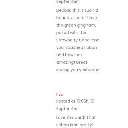
September
REPLY
Debbie, this is such a
beautiful card! I love
the green gingham,
paired with the
Strawberry twine, and
your rouched ribbon
and bow look
amazing! Great
seeing you yesterday!
lisa
Posted at 19:05h, 19
September
REPLY
Love this card! That
ribbon is so pretty!