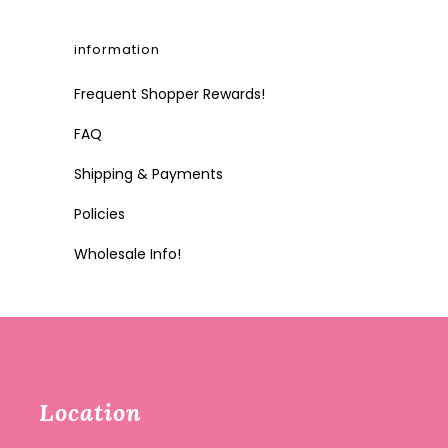
information
Frequent Shopper Rewards!
FAQ
Shipping & Payments
Policies
Wholesale Info!
Location