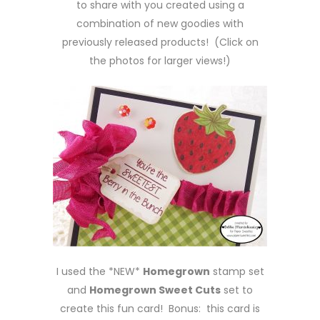
to share with you created using a
combination of new goodies with
previously released products! (Click on
the photos for larger views!)
I used the *NEW*
Homegrown
stamp set
and
Homegrown Sweet Cuts
set to
create this fun card! Bonus: this card is