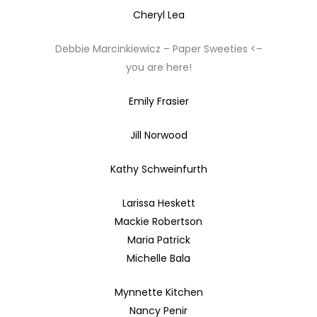
Cheryl Lea
Debbie Marcinkiewicz – Paper Sweeties <–
you are here!
Emily Frasier
Jill Norwood
Kathy Schweinfurth
Larissa Heskett
Mackie Robertson
Maria Patrick
Michelle Bala
Mynnette Kitchen
Nancy Penir