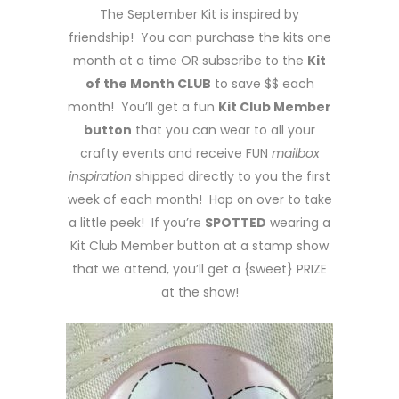
The September Kit is inspired by
friendship! You can purchase the kits one
month at a time OR subscribe to the
Kit
of the Month CLUB
to save $$ each
month! You’ll get a fun
Kit Club Member
button
that you can wear to all your
crafty events and receive FUN
mailbox
inspiration
shipped directly to you the first
week of each month! Hop on over to take
a little peek! If you’re
SPOTTED
wearing a
Kit Club Member button at a stamp show
that we attend, you’ll get a {sweet} PRIZE
at the show!