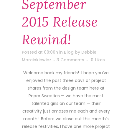
September
2015 Release
Rewind!
Posted at 00:00h
in
Blog
by
Debbie
Marcinkiewicz
3 Comments
0
Likes
Welcome back my friends! I hope you’ve
enjoyed the past three days of project
shares from the design team here at
Paper Sweeties — we have the most
talented girls on our team — their
creativity just amazes me each and every
month! Before we close out this month’s
release festivities, I have one more project