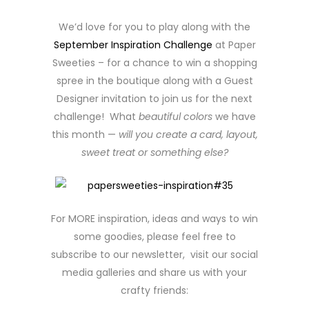
We’d love for you to play along with the
September Inspiration Challenge
at Paper
Sweeties – for a chance to win a shopping
spree in the boutique along with a Guest
Designer invitation to join us for the next
challenge! What
beautiful colors
we have
this month —
will you create a card, layout,
sweet treat or something else?
For MORE inspiration, ideas and ways to win
some goodies, please feel free to
subscribe to our newsletter, visit our social
media galleries and share us with your
crafty friends: