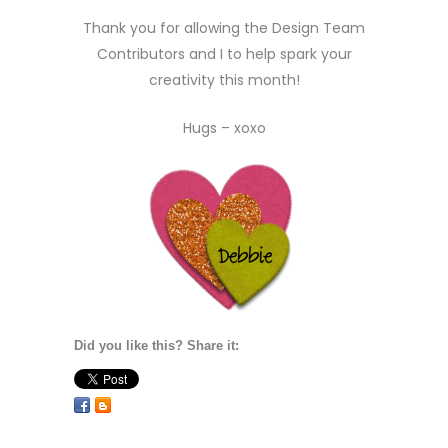
Thank you for allowing the Design Team
Contributors and I to help spark your
creativity this month!
Hugs – xoxo
Did you like this? Share it: