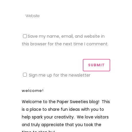
Save my name, email, and website in
this browser for the next time I comment.
Sign me up for the newsletter
welcome!
Welcome to the Paper Sweeties blog! This
is a place to share fun ideas with you to
help spark your creativity. We love visitors
and truly appreciate that you took the