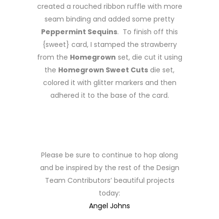
created a rouched ribbon ruffle with more
seam binding and added some pretty
Peppermint Sequins
. To finish off this
{sweet} card, I stamped the strawberry
from the
Homegrown
set, die cut it using
the
Homegrown Sweet Cuts
die set,
colored it with glitter markers and then
adhered it to the base of the card.
Please be sure to continue to hop along
and be inspired by the rest of the Design
Team Contributors’ beautiful projects
today:
Angel Johns