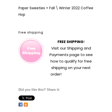
Paper Sweeties + Fall \ Winter 2022 Coffee
Hop
free shipping
FREE SHIPPING
!
Visit our
Shipping and
Payments
page to see
how to qualify for free
shipping on your next
order!
Did you like this? Share it: