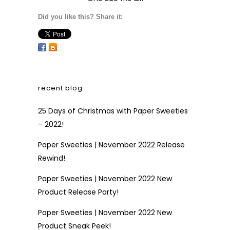
Did you like this? Share it:
recent blog
25 Days of Christmas with Paper Sweeties
– 2022!
Paper Sweeties | November 2022 Release
Rewind!
Paper Sweeties | November 2022 New
Product Release Party!
Paper Sweeties | November 2022 New
Product Sneak Peek!