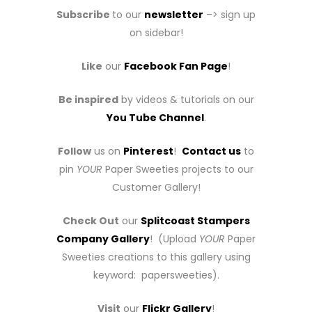
Subscribe
to our
newsletter
–> sign up
on sidebar!
Like
our
Facebook Fan Page
!
Be inspired
by videos & tutorials on our
You Tube Channel
.
Follow
us on
Pinterest
!
Contact us
to
pin
YOUR
Paper Sweeties projects to our
Customer Gallery!
Check Out
our
Splitcoast Stampers
Company Gallery
! (Upload
YOUR
Paper
Sweeties creations to this gallery using
keyword: papersweeties).
Visit
our
Flickr Gallery
!