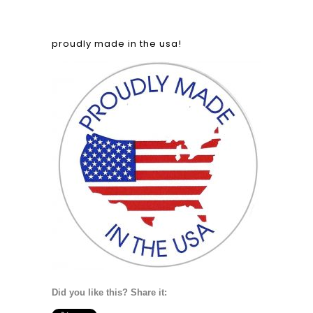
proudly made in the usa!
Did you like this? Share it: