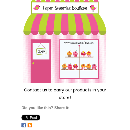
Contact us
to carry our products in your
store!
Did you like this? Share it: