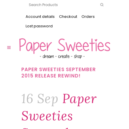
Account details
Checkout
Orders
Lost password
PAPER SWEETIES SEPTEMBER
2015 RELEASE REWIND!
16 Sep
Paper
Sweeties