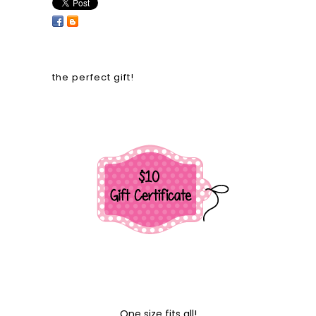
the perfect gift!
One size fits all!