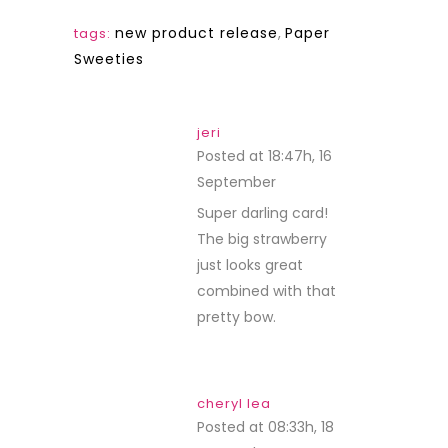
new product release
,
Paper
tags:
Sweeties
jeri
Posted at 18:47h, 16
September
REPLY
Super darling card!
The big strawberry
just looks great
combined with that
pretty bow.
cheryl lea
Posted at 08:33h, 18