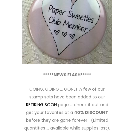
*****NEWS FLASH*****
GOING, GOING … GONE! A few of our
stamp sets have been added to our
RETIRING SOON
page … check it out and
get your favorites at a
40% DISCOUNT
before they are gone forever! (Limited
quantities … available while supplies last).