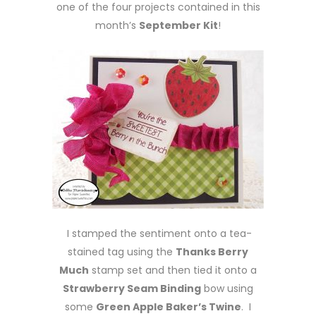
one of the four projects contained in this
month’s
September Kit
!
I stamped the sentiment onto a tea-
stained tag using the
Thanks Berry
Much
stamp set and then tied it onto a
Strawberry Seam Binding
bow using
some
Green Apple Baker’s Twine
. I