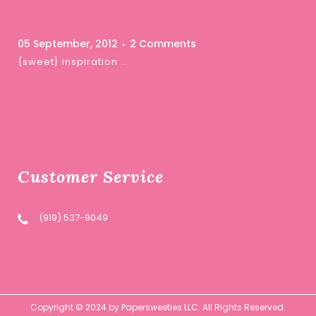
05 September, 2012
2 Comments
{sweet} inspiration …
Customer Service
(919) 537-9049
Copyright © 2024 by Papersweeties LLC. All Rights Reserved.