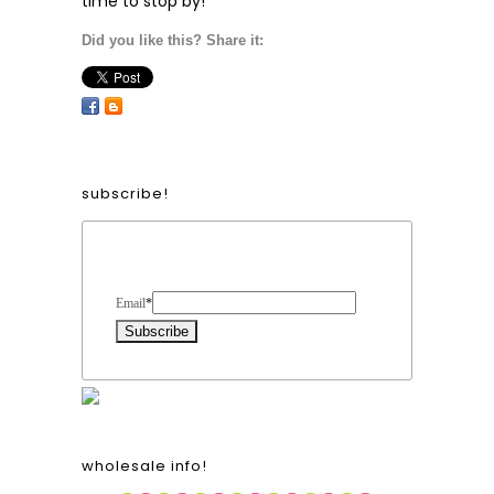
time to stop by!
Did you like this? Share it:
subscribe!
Form Heading
Email
*
wholesale info!