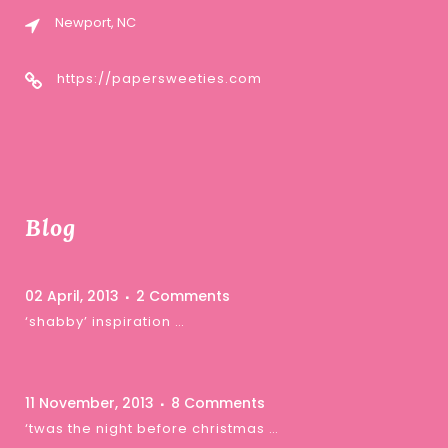
Newport, NC
https://papersweeties.com
Blog
02 April, 2013
2 Comments
‘shabby’ inspiration …
11 November, 2013
8 Comments
‘twas the night before christmas …