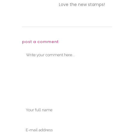
Love the new stamps!
post a comment