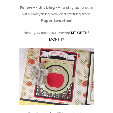
Follow –> this blog
<–
to stay up to date
with everything new and exciting from
Paper Sweeties
!
Have you seen our
newest
KIT OF THE
MONTH
?