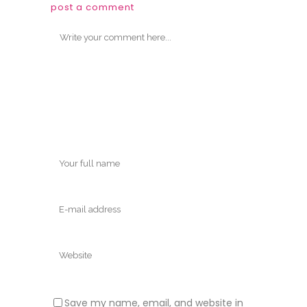
post a comment
Save my name, email, and website in