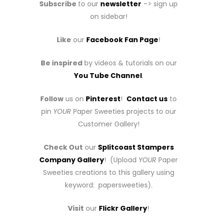
Subscribe
to our
newsletter
–> sign up
on sidebar!
Like
our
Facebook Fan Page
!
Be inspired
by videos & tutorials on our
You Tube Channel
.
Follow
us on
Pinterest
!
Contact us
to
pin
YOUR
Paper Sweeties projects to our
Customer Gallery!
Check Out
our
Splitcoast Stampers
Company Gallery
! (Upload
YOUR
Paper
Sweeties creations to this gallery using
keyword: papersweeties).
Visit
our
Flickr Gallery
!