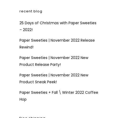
recent blog
25 Days of Christmas with Paper Sweeties
– 2022!
Paper Sweeties | November 2022 Release
Rewind!
Paper Sweeties | November 2022 New
Product Release Party!
Paper Sweeties | November 2022 New
Product Sneak Peek!
Paper Sweeties + Fall \ Winter 2022 Coffee
Hop