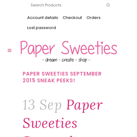
Account details
Checkout
Orders
Lost password
PAPER SWEETIES SEPTEMBER
2015 SNEAK PEEKS!
13 Sep
Paper
Sweeties