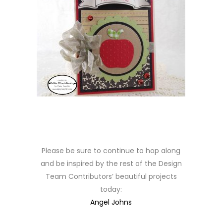
Please be sure to continue to hop along
and be inspired by the rest of the Design
Team Contributors’ beautiful projects
today:
Angel Johns