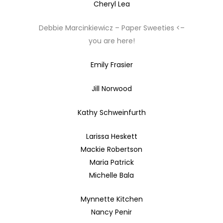
Cheryl Lea
Debbie Marcinkiewicz – Paper Sweeties <–
you are here!
Emily Frasier
Jill Norwood
Kathy Schweinfurth
Larissa Heskett
Mackie Robertson
Maria Patrick
Michelle Bala
Mynnette Kitchen
Nancy Penir