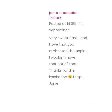
janie lacasella
(rinta)
Posted at 14:39h, 14
September
REPLY
Very sweet card….and
I love that you
embossed the apple…
I wouldn’t have
thought of that.
Thanks for the
inspiration
Hugs…
Janie