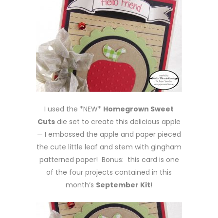
I used the *NEW*
Homegrown Sweet
Cuts
die set to create this delicious apple
— I embossed the apple and paper pieced
the cute little leaf and stem with gingham
patterned paper! Bonus: this card is one
of the four projects contained in this
month’s
September Kit
!