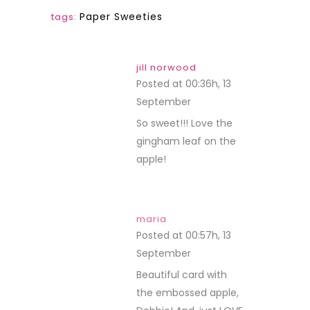
Paper Sweeties
tags:
jill norwood
Posted at 00:36h, 13
September
REPLY
So sweet!!! Love the
gingham leaf on the
apple!
maria
Posted at 00:57h, 13
September
REPLY
Beautiful card with
the embossed apple,