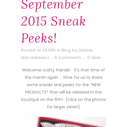
September
2015 Sneak
Peeks!
Posted at 00:00h
in
Blog
by
Debbie
Marcinkiewicz
9 Comments
0
Likes
Welcome crafty friends! It’s that time of
the month again … time for us to share
some sneaks and peeks for the *NEW
PRODUCTS* that will be released in the
boutique on the 15th! (Click on the photos
for larger views!)