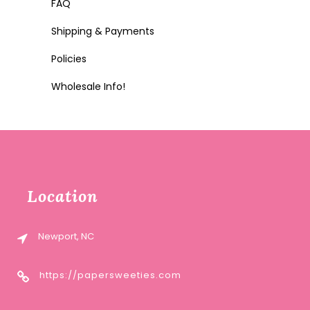
FAQ
Shipping & Payments
Policies
Wholesale Info!
Location
Newport, NC
https://papersweeties.com