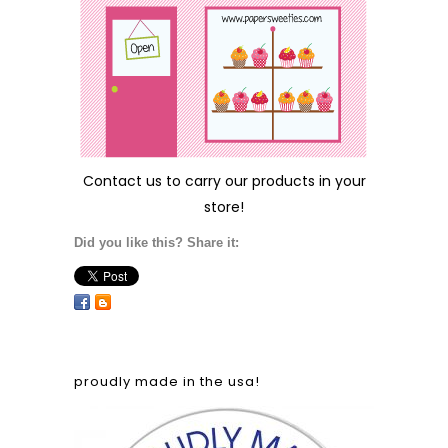
Contact us
to carry our products in your
store!
Did you like this? Share it:
proudly made in the usa!