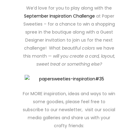
We’d love for you to play along with the
September Inspiration Challenge
at Paper
Sweeties – for a chance to win a shopping
spree in the boutique along with a Guest
Designer invitation to join us for the next
challenge! What
beautiful colors
we have
this month —
will you create a card, layout,
sweet treat or something else?
For MORE inspiration, ideas and ways to win
some goodies, please feel free to
subscribe to our newsletter, visit our social
media galleries and share us with your
crafty friends: