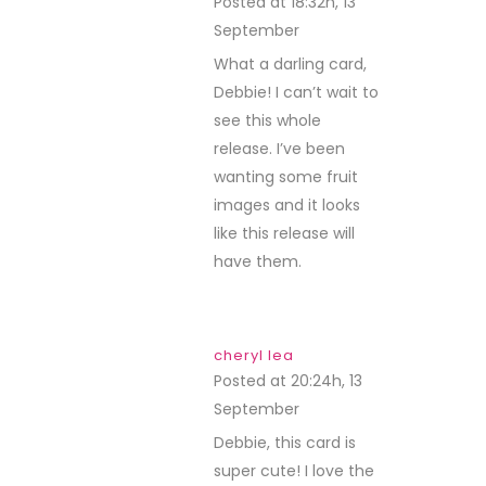
Posted at 18:32h, 13
September
REPLY
What a darling card,
Debbie! I can’t wait to
see this whole
release. I’ve been
wanting some fruit
images and it looks
like this release will
have them.
cheryl lea
Posted at 20:24h, 13
September
REPLY
Debbie, this card is
super cute! I love the