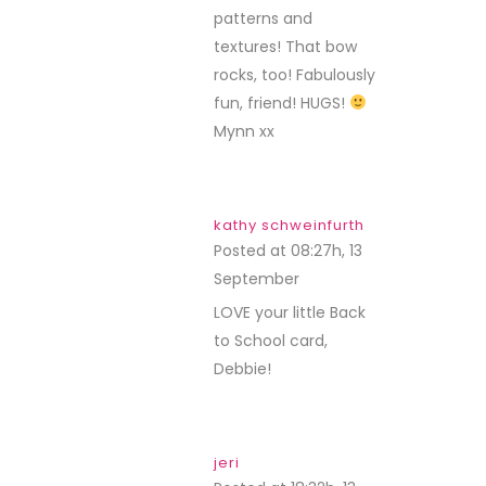
patterns and
textures! That bow
rocks, too! Fabulously
fun, friend! HUGS!
Mynn xx
kathy schweinfurth
Posted at 08:27h, 13
September
REPLY
LOVE your little Back
to School card,
Debbie!
jeri