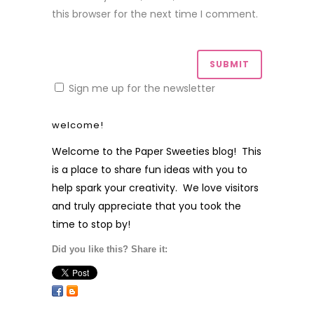
this browser for the next time I comment.
Sign me up for the newsletter
welcome!
Welcome to the Paper Sweeties blog! This
is a place to share fun ideas with you to
help spark your creativity. We love visitors
and truly appreciate that you took the
time to stop by!
Did you like this? Share it: