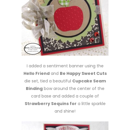
I added a sentiment banner using the
Hello Friend
and
Be Happy Sweet Cuts
die set, tied a beautiful
Cupcake Seam
Binding
bow around the center of the
card base and added a couple of
Strawberry Sequins for
a little sparkle
and shine!