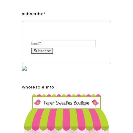
subscribe!
Form Heading
Email
*
wholesale info!