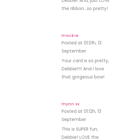
Debbie! And, just LOVE
the ribbon…so pretty!
mackie
Posted at 01:01h, 13
September
REPLY
Your card is so pretty,
Debbie!!!! And I love
that gorgeous bow!
mynn xx
Posted at 01:12h, 13
September
REPLY
This is SUPER fun,
Debbie! LOVE the