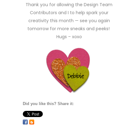
Thank you for allowing the Design Team
Contributors and I to help spark your
creativity this month — see you again
tomorrow for more sneaks and peeks!
Hugs – xoxo
Did you like this? Share it: