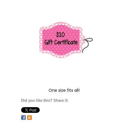
One size fits all!
Did you like this? Share it: