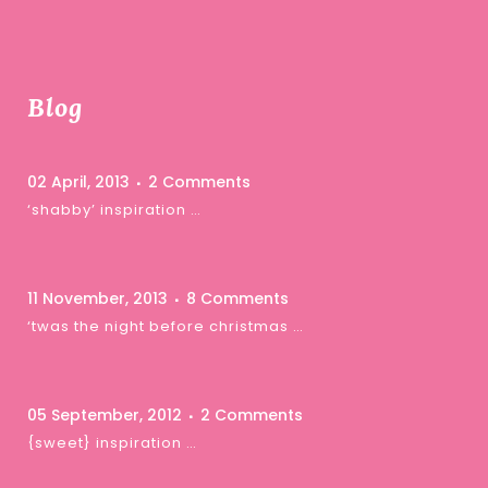
Blog
02 April, 2013
2 Comments
‘shabby’ inspiration …
11 November, 2013
8 Comments
‘twas the night before christmas …
05 September, 2012
2 Comments
{sweet} inspiration …