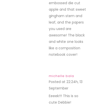
embossed die cut
apple and that sweet
gingham stem and
leaf, and the papers
you used are
awesome! The black
and white one looks
like a composition
notebook cover!
michelle bala
Posted at 22:24h, 13
September
REPLY
Eeeek!!! This is so
cute Debbie!