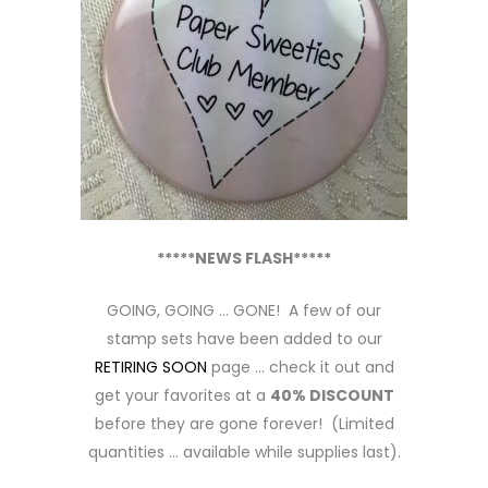
*****NEWS FLASH*****
GOING, GOING … GONE! A few of our
stamp sets have been added to our
RETIRING SOON
page … check it out and
get your favorites at a
40% DISCOUNT
before they are gone forever! (Limited
quantities … available while supplies last).