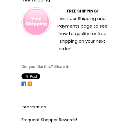
free shipping
FREE SHIPPING
!
Visit our
Shipping and
Payments
page to see
how to qualify for free
shipping on your next
order!
Did you like this? Share it:
information
Frequent Shopper Rewards!