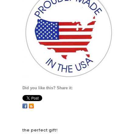
Did you like this? Share it:
the perfect gift!