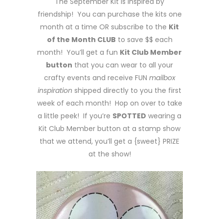
The September Kit is inspired by
friendship! You can purchase the kits one
month at a time OR subscribe to the
Kit
of the Month CLUB
to save $$ each
month! You’ll get a fun
Kit Club Member
button
that you can wear to all your
crafty events and receive FUN
mailbox
inspiration
shipped directly to you the first
week of each month! Hop on over to take
a little peek! If you’re
SPOTTED
wearing a
Kit Club Member button at a stamp show
that we attend, you’ll get a {sweet} PRIZE
at the show!