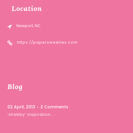
Location
Newport, NC
https://papersweeties.com
Blog
02 April, 2013
2 Comments
‘shabby’ inspiration …