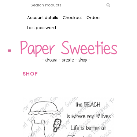
Account details
Checkout
Orders
Lost password
SHOP