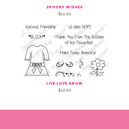
SPOOKY WISHES
$
12.00
LIVE LOVE GROW
$
12.00