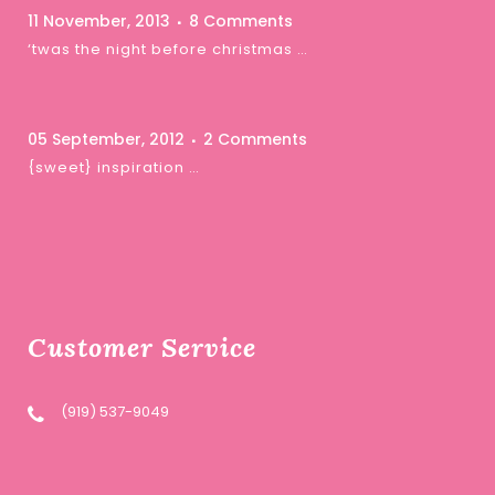
11 November, 2013
8 Comments
‘twas the night before christmas …
05 September, 2012
2 Comments
{sweet} inspiration …
Customer Service
(919) 537-9049