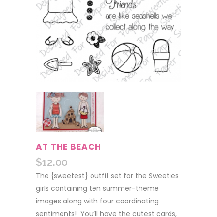
AT THE BEACH
$
12.00
The {sweetest} outfit set for the Sweeties
girls containing ten summer-theme
images along with four coordinating
sentiments! You’ll have the cutest cards,