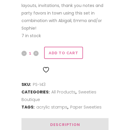
layouts, invitations, thank you notes and
party favors in town using this set in
combination with Abigail, Emma and/or
Sophie!
7 in stock
At
ADD TO CART
The
ADD TO WISHLIST
Beach
SKU:
PS-143
quantity
CATEGORIES:
All Products
,
Sweeties
Boutique
TAGS:
acrylic stamps
,
Paper Sweeties
DESCRIPTION