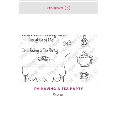
REVIEWS (0)
You May Also Like…
I’M HAVING A TEA PARTY
$
12.00
Related Products