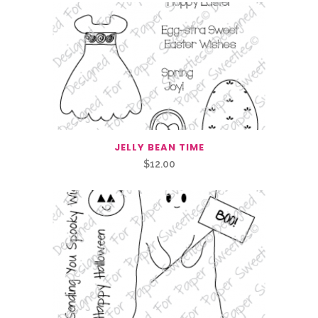
JELLY BEAN TIME
$
12.00