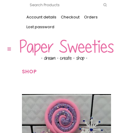
Account details
Checkout
Orders
Lost password
SHOP