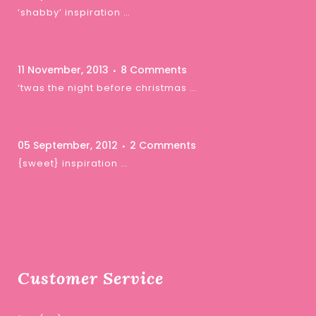
‘shabby’ inspiration …
11 November, 2013
8 Comments
‘twas the night before christmas …
05 September, 2012
2 Comments
{sweet} inspiration …
Customer Service