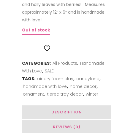
and holly leaves with berries! Measures
approximately 12″ x 6″ and is handmade
with love!
Out of stock
ADD TO WISHLIST
CATEGORIES:
All Products
,
Handmade
With Love
,
SALE!
TAGS:
air dry foam clay
,
candyland
,
handmade with love
,
home decor
,
ornament
,
tiered tray decor
,
winter
DESCRIPTION
REVIEWS (0)