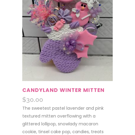
CANDYLAND WINTER MITTEN
$
30.00
The sweetest pastel lavender and pink
textured mitten overflowing with a
glittered lollipop, snowlady macaron
cookie, tinsel cake pop, candies, treats