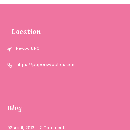
Location
Newport, NC
https://papersweeties.com
Blog
02 April, 2013
2 Comments