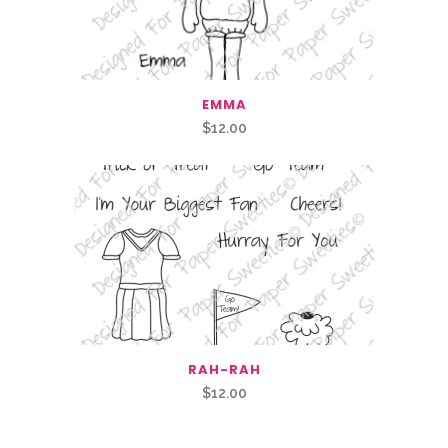
EMMA
$
12.00
RAH-RAH
$
12.00