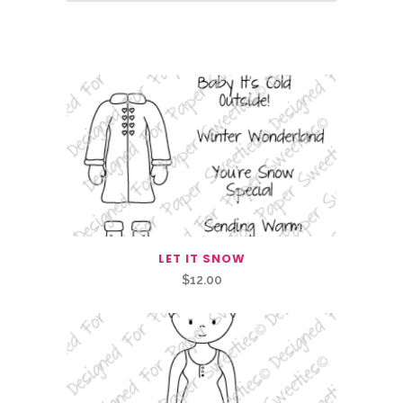
Related Products
LET IT SNOW
$
12.00