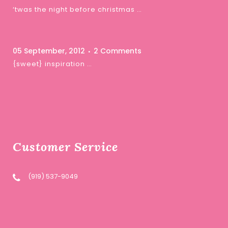
‘twas the night before christmas …
05 September, 2012
2 Comments
{sweet} inspiration …
Customer Service
(919) 537-9049