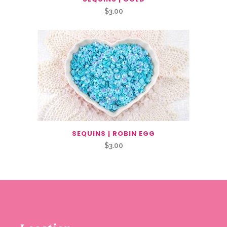
$
3.00
SEQUINS | ROBIN EGG
$
3.00