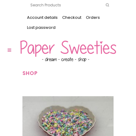
Account details
Checkout
Orders
Lost password
SHOP