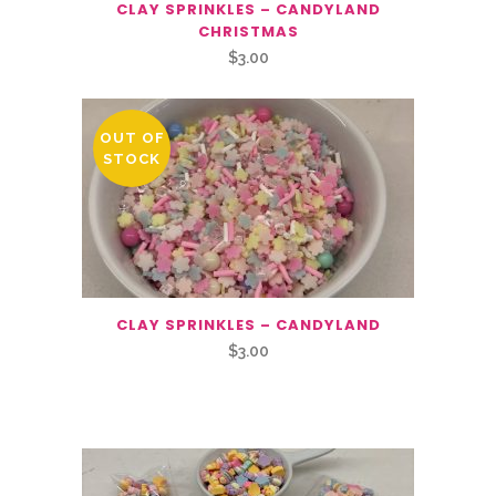
CLAY SPRINKLES – CANDYLAND
CHRISTMAS
$
3.00
OUT OF
STOCK
CLAY SPRINKLES – CANDYLAND
$
3.00
Related Products