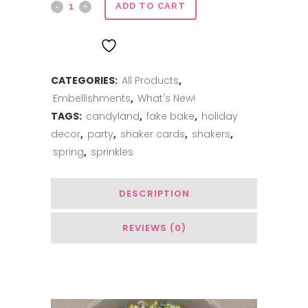
Clay
ADD TO CART
Sprinkles
ADD TO WISHLIST
Custom
CATEGORIES:
All Products
,
Mix
Embellishments
,
What's New!
-
TAGS:
candyland
,
fake bake
,
holiday
Bunny
decor
,
party
,
shaker cards
,
shakers
,
spring
,
sprinkles
Tail
quantity
DESCRIPTION
REVIEWS (0)
You May Also Like…