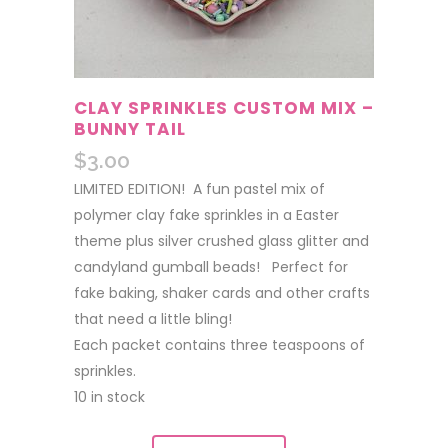
CLAY SPRINKLES CUSTOM MIX –
BUNNY TAIL
$
3.00
LIMITED EDITION! A fun pastel mix of
polymer clay fake sprinkles in a Easter
theme plus silver crushed glass glitter and
candyland gumball beads! Perfect for
fake baking, shaker cards and other crafts
that need a little bling!
Each packet contains three teaspoons of
sprinkles.
10 in stock