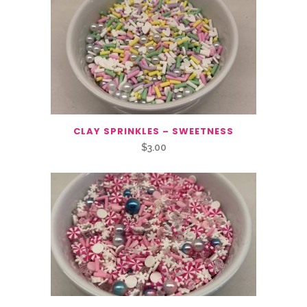
CLAY SPRINKLES – SWEETNESS
$
3.00