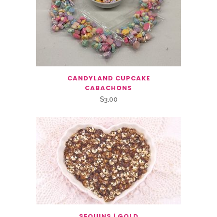
CANDYLAND CUPCAKE
CABACHONS
$
3.00
SEQUINS | GOLD