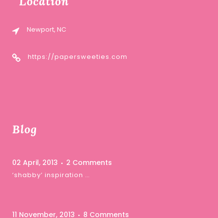
Location
Newport, NC
https://papersweeties.com
Blog
02 April, 2013
2 Comments
‘shabby’ inspiration …
11 November, 2013
8 Comments