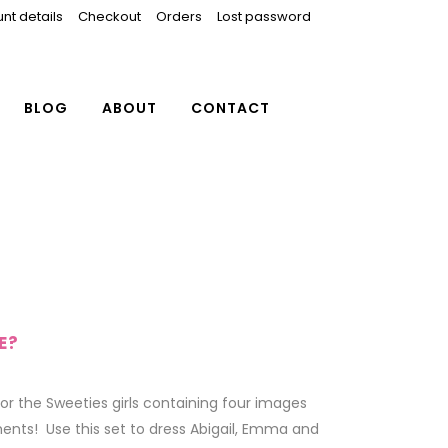
nt details
Checkout
Orders
Lost password
BLOG
ABOUT
CONTACT
E?
or the Sweeties girls containing four images
ents! Use this set to dress Abigail, Emma and