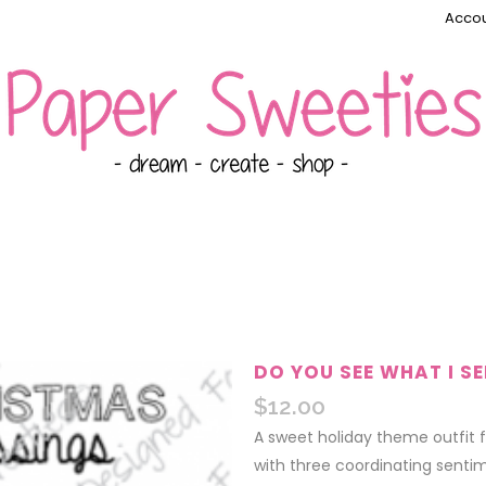
Accou
DO YOU SEE WHAT I SE
$
12.00
A sweet holiday theme outfit f
with three coordinating sentim