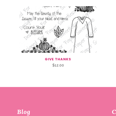
GIVE THANKS
$
12.00
Blog
C