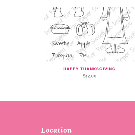
HAPPY THANKSGIVING
$
12.00
Location