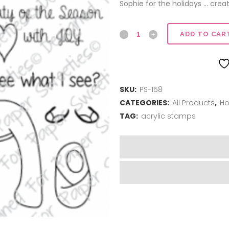
Sophie for the holidays … creat
Do
ADD TO CAR
you
see
SKU:
PS-158
what
CATEGORIES:
All Products
,
Ho
I
TAG:
acrylic stamps
see?
quantity