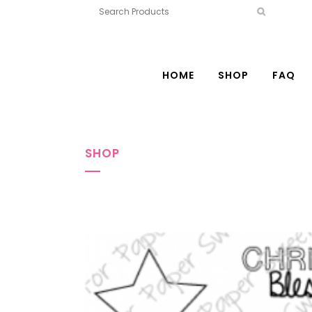
HOME
SHOP
FAQ
SHOP