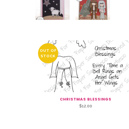
You May Also Like…
OUT OF
STOCK
CHRISTMAS BLESSINGS
$
12.00
Related Products