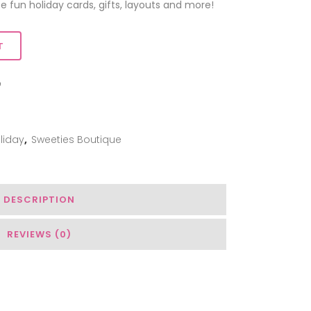
e fun holiday cards, gifts, layouts and more!
T
ADD TO WISHLIST
liday
,
Sweeties Boutique
DESCRIPTION
REVIEWS (0)