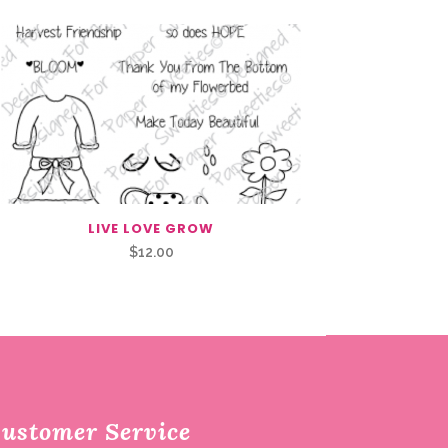
LIVE LOVE GROW
$
12.00
ustomer Service