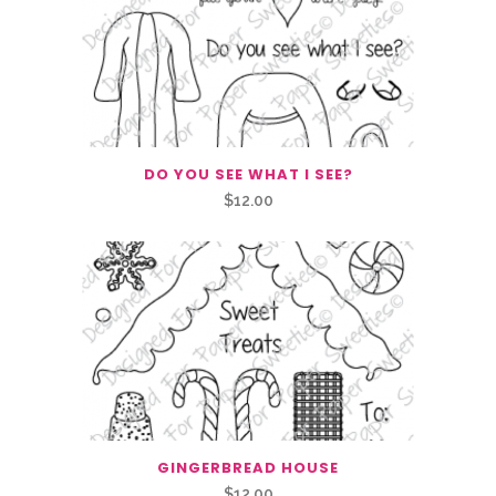
DO YOU SEE WHAT I SEE?
$
12.00
GINGERBREAD HOUSE
$
12.00