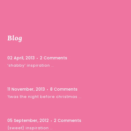
Blog
02 April, 2013
2 Comments
‘shabby’ inspiration …
11 November, 2013
8 Comments
‘twas the night before christmas …
05 September, 2012
2 Comments
{sweet} inspiration …