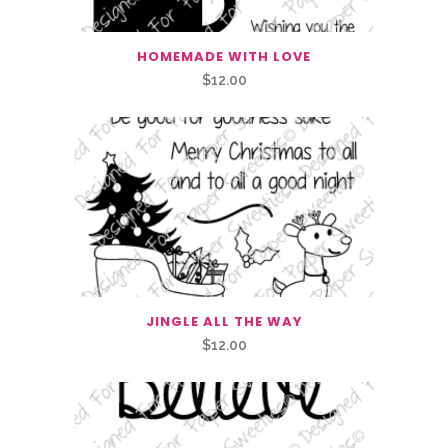
HOMEMADE WITH LOVE
$
12.00
JINGLE ALL THE WAY
$
12.00