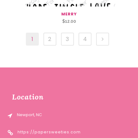
MERRY
$
12.00
1
2
3
4
Location
Newport, NC
https://papersweeties.com