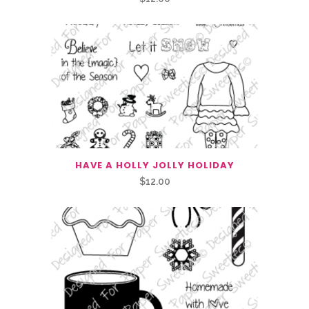
HAVE A HOLLY JOLLY HOLIDAY
$
12.00