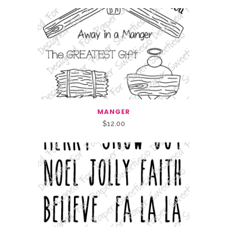
MANGER
$
12.00