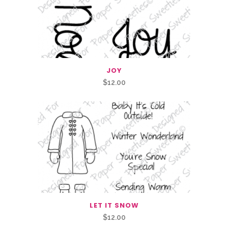
JOY
$
12.00
LET IT SNOW
$
12.00