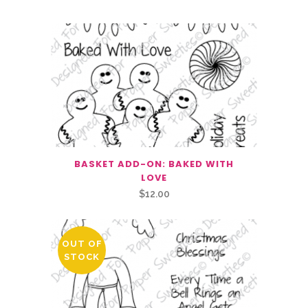
BASKET ADD-ON: BAKED WITH
LOVE
$
12.00
OUT OF
STOCK