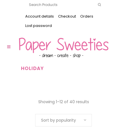
Account details
Checkout
Orders
Lost password
HOLIDAY
Showing 1–12 of 40 results
Sort by popularity