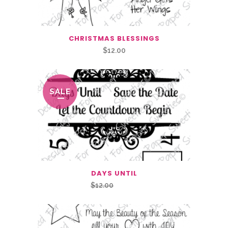
CHRISTMAS BLESSINGS
$
12.00
SALE
DAYS UNTIL
Original
Current
$
12.00
$
6.00
price
price
was:
is:
$12.00.
$6.00.