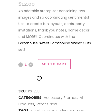
$
12.00
An adorable stamp set containing two
images and six coordinating sentiments!
Use to create fun layouts, cards, party
invitations, thank you notes, home decor
and MORE! Coordinates with the
Farmhouse Sweet Farmhouse Sweet Cuts
set!
Farmhouse
ADD TO CART
Sweet
ADD TO WISHLIST
Farmhouse
SKU:
PS-233
quantity
CATEGORIES:
Accessory Stamps
,
All
Products
,
What's New!
TAGS:
acrylic stamps
,
clear stamps
,