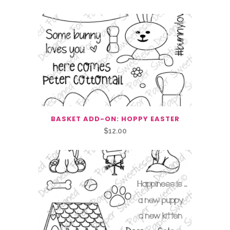
BASKET ADD-ON: HOPPY EASTER
$
12.00