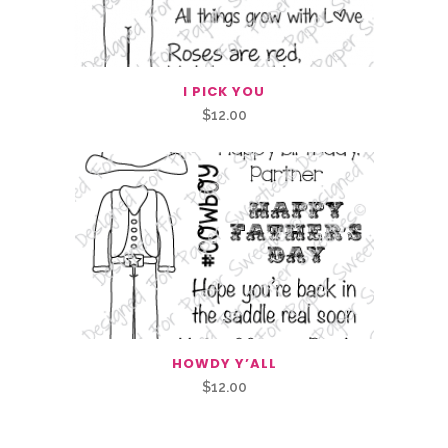
I PICK YOU
$
12.00
HOWDY Y’ALL
$
12.00
Related Products