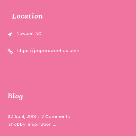
Location
Newport, NC
https://papersweeties.com
Blog
02 April, 2013
2 Comments
‘shabby’ inspiration …