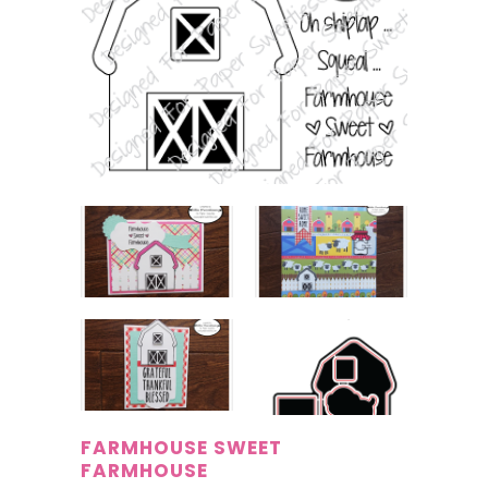
FARMHOUSE SWEET
FARMHOUSE