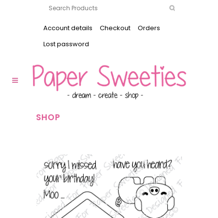
Account details
Checkout
Orders
Lost password
SHOP