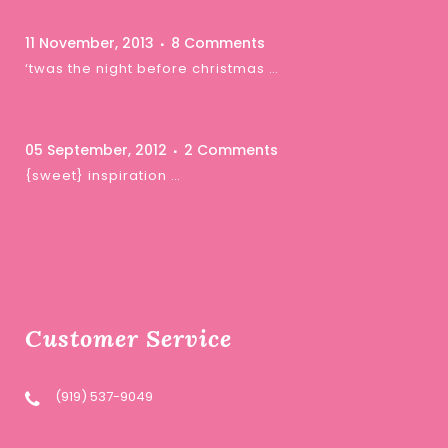
11 November, 2013
8 Comments
‘twas the night before christmas …
05 September, 2012
2 Comments
{sweet} inspiration …
Customer Service
(919) 537-9049