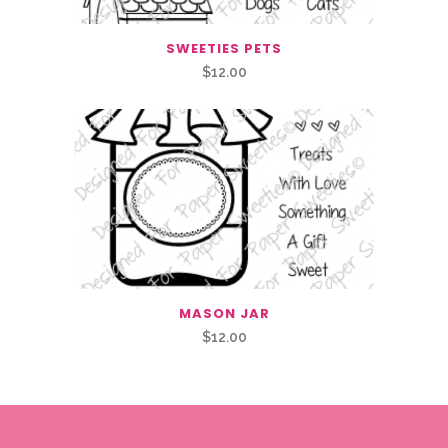
SWEETIES PETS
$
12.00
MASON JAR
$
12.00