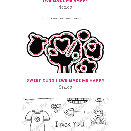
EWE MAKE ME HAPPY
$
12.00
SWEET CUTS | EWE MAKE ME HAPPY
$
14.00