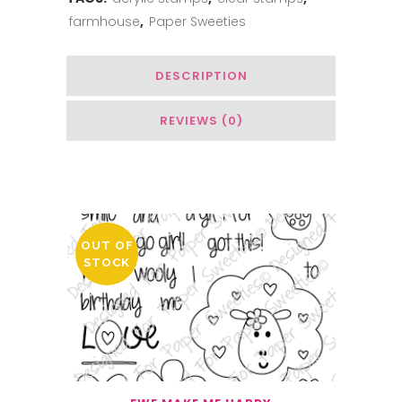
farmhouse
,
Paper Sweeties
DESCRIPTION
REVIEWS (0)
You May Also Like…
OUT OF
STOCK