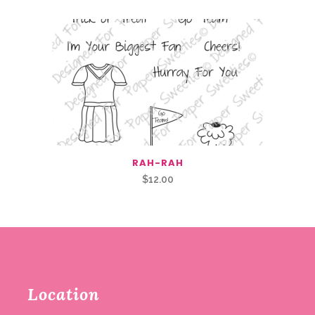
RAH-RAH
$
12.00
Location