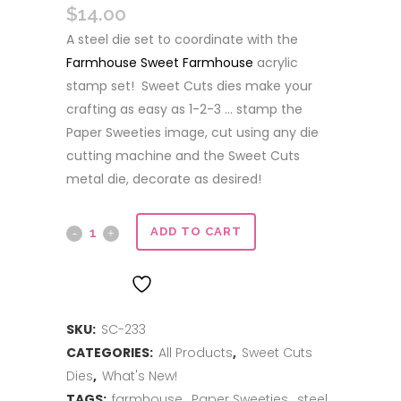
$
14.00
A steel die set to coordinate with the
Farmhouse Sweet Farmhouse
acrylic
stamp set! Sweet Cuts dies make your
crafting as easy as 1-2-3 … stamp the
Paper Sweeties image, cut using any die
cutting machine and the Sweet Cuts
metal die, decorate as desired!
Sweet
ADD TO CART
Cuts
ADD TO WISHLIST
|
SKU:
SC-233
Farmhouse
CATEGORIES:
All Products
,
Sweet Cuts
Sweet
Dies
,
What's New!
Farmhouse
TAGS:
farmhouse
,
Paper Sweeties
,
steel