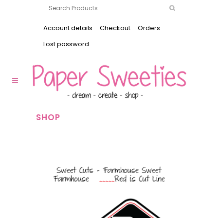
Account details
Checkout
Orders
Lost password
SHOP