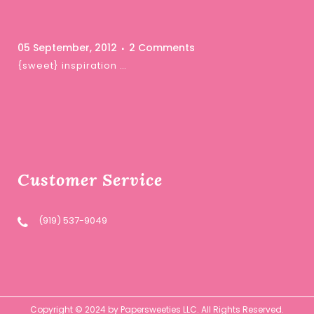
05 September, 2012
2 Comments
{sweet} inspiration …
Customer Service
(919) 537-9049
Copyright © 2024 by Papersweeties LLC. All Rights Reserved.