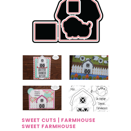
SWEET CUTS | FARMHOUSE
SWEET FARMHOUSE