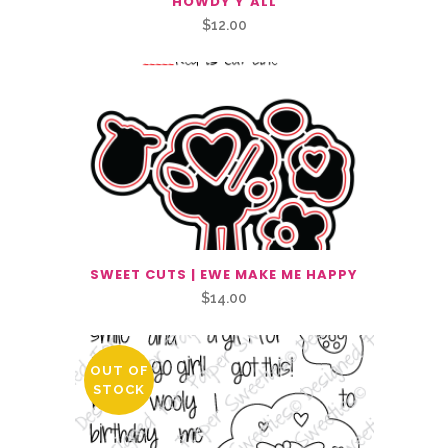
HOWDY Y’ALL
$
12.00
SWEET CUTS | EWE MAKE ME HAPPY
$
14.00
OUT OF
STOCK