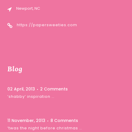
Newport, NC
https://papersweeties.com
Blog
02 April, 2013
2 Comments
‘shabby’ inspiration …
11 November, 2013
8 Comments
‘twas the night before christmas …