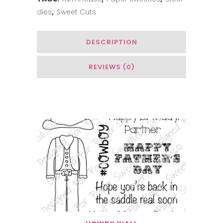
dies
,
Sweet Cuts
quantity
DESCRIPTION
REVIEWS (0)
You May Also Like…