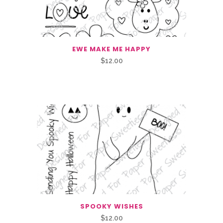
EWE MAKE ME HAPPY
$
12.00
Related Products
SPOOKY WISHES
$
12.00