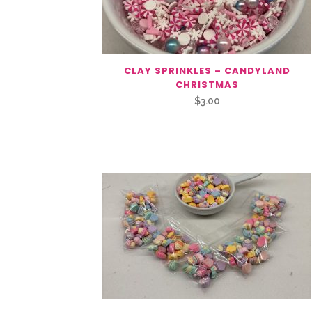
CLAY SPRINKLES – CANDYLAND
CHRISTMAS
$
3.00
Related Products