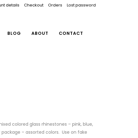
nt details
Checkout
Orders
Lost password
BLOG
ABOUT
CONTACT
ixed colored glass rhinestones – pink, blue,
r package – assorted colors. Use on fake