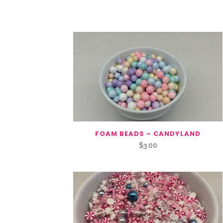
You May Also Like…
FOAM BEADS – CANDYLAND
$
3.00