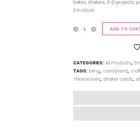
bakes, shakers, 3-D projects,
3 in stock
Glass
ADD TO CAR
Rhinestones
quantity
CATEGORIES:
All Products
,
Em
TAGS:
bling
,
candyland
,
craf
rhinestones
,
shaker cards
,
s