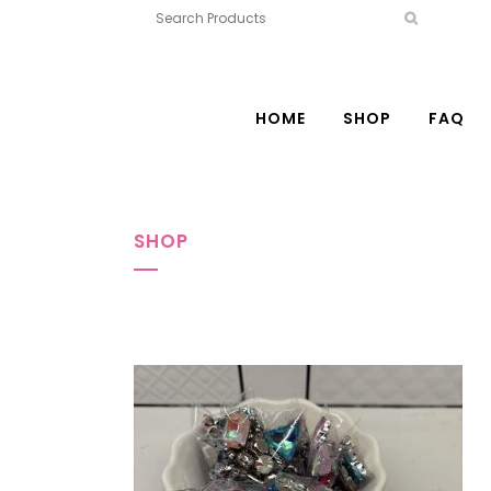
HOME
SHOP
FAQ
SHOP