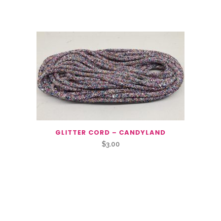
GLITTER CORD – CANDYLAND
$
3.00