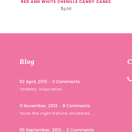
RED AND WHITE CHENILLE CANDY CANES
$
3.00
Blog
C
02 April, 2013
2 Comments
‘shabby’ inspiration …
11 November, 2013
8 Comments
‘twas the night before christmas …
05 September, 2012
2 Comments