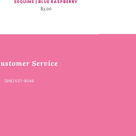
SEQUINS | BLUE RASPBERRY
$
3.00
ustomer Service
(919) 537-9049