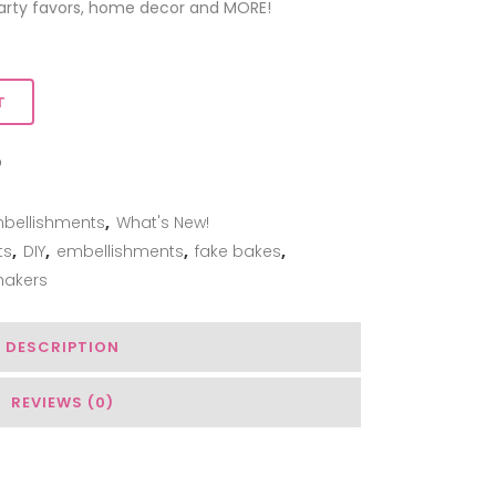
 party favors, home decor and MORE!
T
ADD TO WISHLIST
bellishments
,
What's New!
ts
,
DIY
,
embellishments
,
fake bakes
,
hakers
DESCRIPTION
REVIEWS (0)