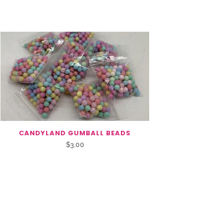
CANDYLAND GUMBALL BEADS
$
3.00