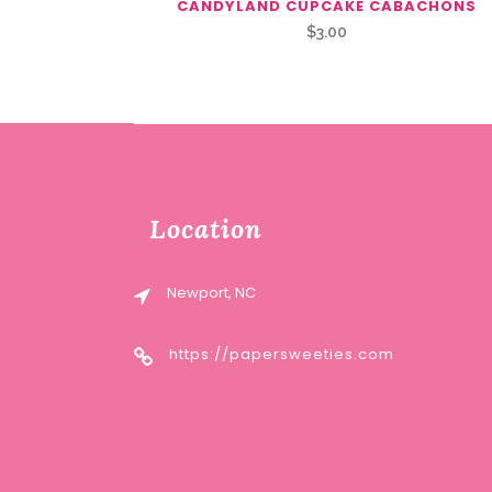
CANDYLAND CUPCAKE CABACHONS
$
3.00
Location
Newport, NC
https://papersweeties.com