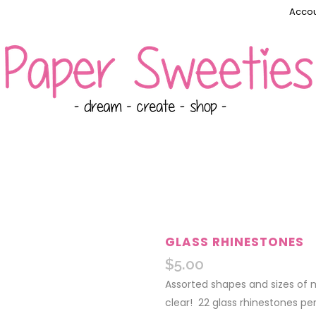
Accou
GLASS RHINESTONES
$
5.00
Assorted shapes and sizes of m
clear! 22 glass rhinestones pe