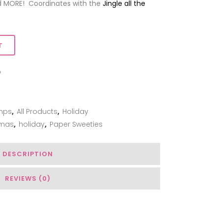
d MORE! Coordinates with the
Jingle all the
T
ADD TO WISHLIST
mps
,
All Products
,
Holiday
tmas
,
holiday
,
Paper Sweeties
DESCRIPTION
REVIEWS (0)