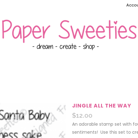
Accou
JINGLE ALL THE WAY
$
12.00
An adorable stamp set with fo
sentiments! Use this set to cre