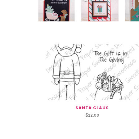
You May Also Like…
SANTA CLAUS
$
12.00
Related Products