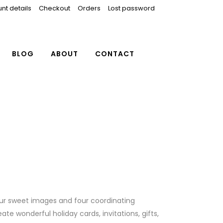
nt details
Checkout
Orders
Lost password
BLOG
ABOUT
CONTACT
ur sweet images and four coordinating
ate wonderful holiday cards, invitations, gifts,