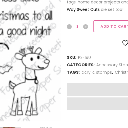
tags, home decor projects an
Way Sweet Cuts
die set too!
Jingle
ADD TO CAR
all
the
SKU:
PS-190
Way
CATEGORIES:
Accessory Sta
quantity
TAGS:
acrylic stamps
,
Chris