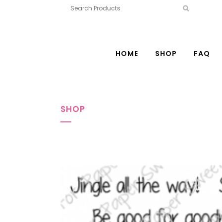
HOME
SHOP
FAQ
SHOP