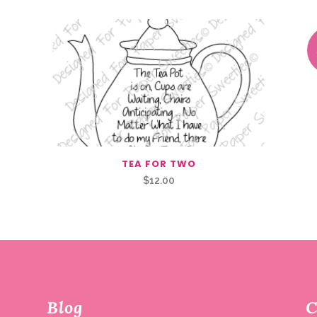
TEA FOR TWO
$
12.00
Blog
C