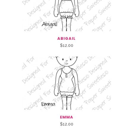
ABIGAIL
$
12.00
EMMA
$
12.00