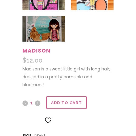
MADISON
$
12.00
Madison is a sweet little girl with long hair,
dressed in a pretty camisole and
bloomers!
Madison
ADD TO CART
quantity
ADD TO WISHLIST
SKU:
PS-M