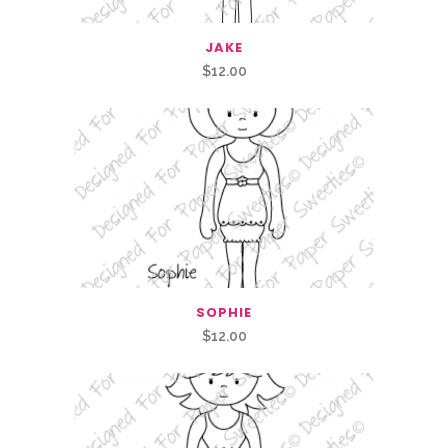
JAKE
$
12.00
SOPHIE
$
12.00