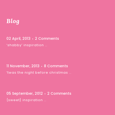
Blog
02 April, 2013
2 Comments
‘shabby’ inspiration …
11 November, 2013
8 Comments
‘twas the night before christmas …
05 September, 2012
2 Comments
{sweet} inspiration …