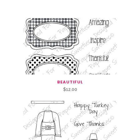
Related Products
BEAUTIFUL
$
12.00