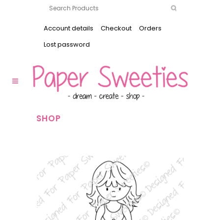
Account details
Checkout
Orders
Lost password
SHOP