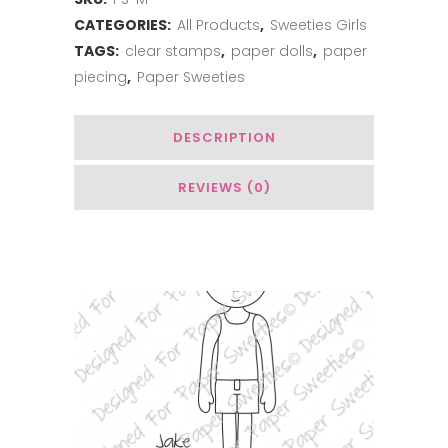
CATEGORIES:
All Products
,
Sweeties Girls
TAGS:
clear stamps
,
paper dolls
,
paper
piecing
,
Paper Sweeties
DESCRIPTION
REVIEWS (0)
You May Also Like…