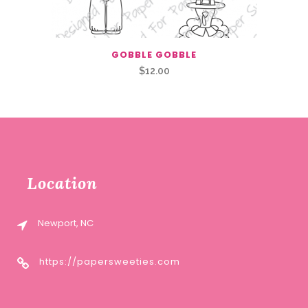
GOBBLE GOBBLE
$
12.00
Location
Newport, NC
https://papersweeties.com