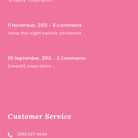
‘shabby’ inspiration …
11 November, 2013
8 Comments
‘twas the night before christmas …
05 September, 2012
2 Comments
{sweet} inspiration …
Customer Service
(919) 537-9049