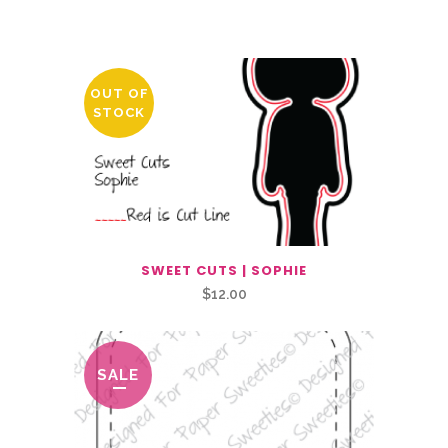
Related Products
OUT OF
STOCK
SWEET CUTS | SOPHIE
$
12.00
SALE