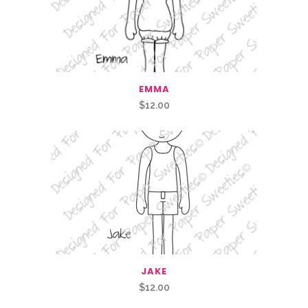
EMMA
$
12.00
JAKE
$
12.00