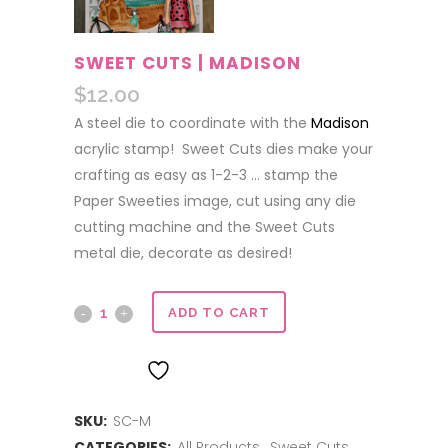
SWEET CUTS | MADISON
$
12.00
A steel die to coordinate with the
Madison
acrylic stamp! Sweet Cuts dies make your
crafting as easy as 1-2-3 … stamp the
Paper Sweeties image, cut using any die
cutting machine and the Sweet Cuts
metal die, decorate as desired!
Sweet
ADD TO CART
Cuts
ADD TO WISHLIST
|
SKU:
SC-M
Madison
CATEGORIES:
All Products
,
Sweet Cuts