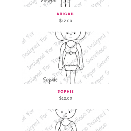
ABIGAIL
$
12.00
SOPHIE
$
12.00