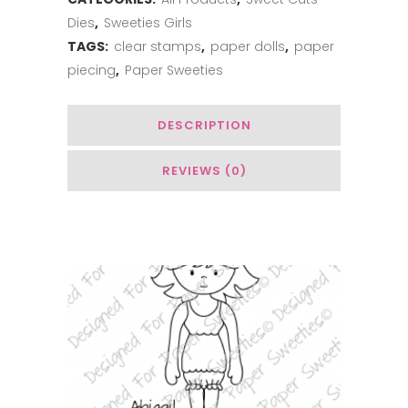
quantity
Dies
,
Sweeties Girls
TAGS:
clear stamps
,
paper dolls
,
paper
piecing
,
Paper Sweeties
DESCRIPTION
REVIEWS (0)
You May Also Like…