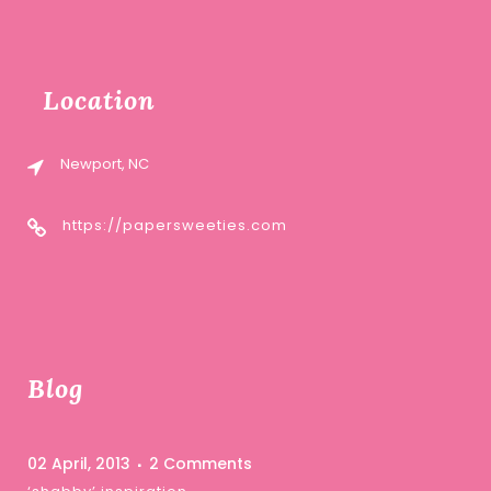
Location
Newport, NC
https://papersweeties.com
Blog
02 April, 2013
2 Comments