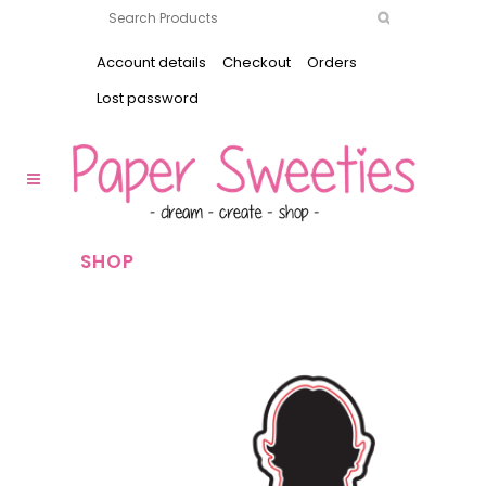
Account details
Checkout
Orders
Lost password
SHOP