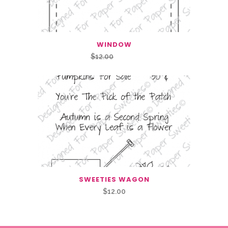
WINDOW
Original
Current
$
12.00
$
6.00
price
price
was:
is:
$12.00.
$6.00.
SWEETIES WAGON
$
12.00