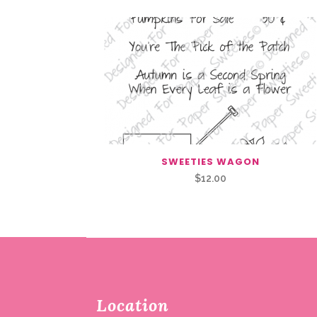
SWEETIES WAGON
$
12.00
Location