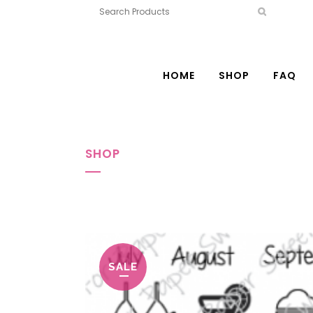
HOME
SHOP
FAQ
SHOP
SALE