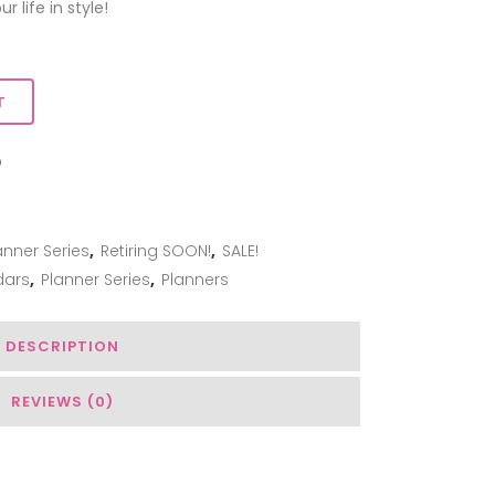
 life in style!
T
ADD TO WISHLIST
anner Series
,
Retiring SOON!
,
SALE!
dars
,
Planner Series
,
Planners
DESCRIPTION
REVIEWS (0)