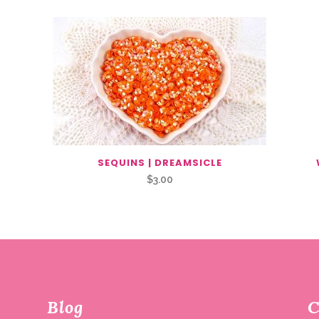
SEQUINS | DREAMSICLE
$
3.00
Blog
C