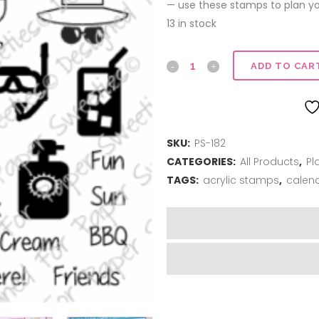
$12.00.
$6.00.
— use these stamps to plan your
13 in stock
Planner
ADD TO CAR
Series
|
SKU:
PS-182
Summer
CATEGORIES:
All Products
,
Pl
Sentiments
TAGS:
acrylic stamps
,
calen
quantity