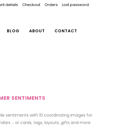
nt details
Checkout
Orders
Lost password
BLOG
ABOUT
CONTACT
MMER SENTIMENTS
tile sentiments with 10 coordinating images for
dars … or cards, tags, layouts, gifts and more