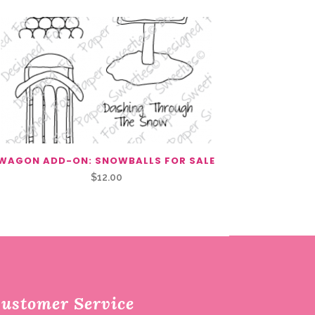
WAGON ADD-ON: SNOWBALLS FOR SALE
$
12.00
ustomer Service