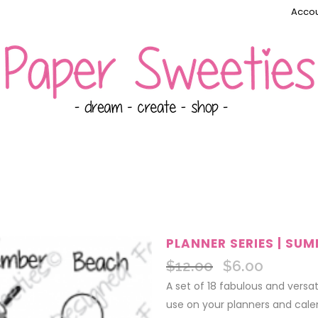
Accou
PLANNER SERIES | SU
$
12.00
$
6.00
Original
Current
price
price
A set of 18 fabulous and versa
was:
is:
use on your planners and calen