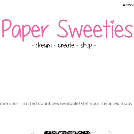
Accou
ire soon. Limited quantities available! Get your favorites today