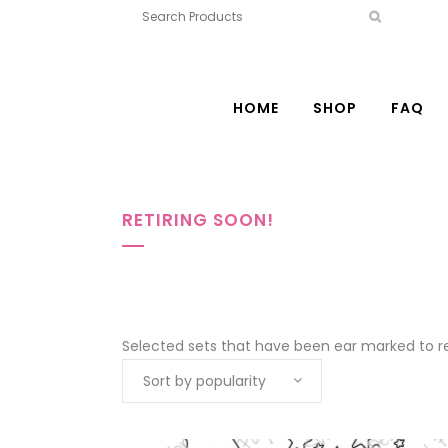
HOME
SHOP
FAQ
RETIRING SOON!
Selected sets that have been ear marked to ret
Sort by popularity