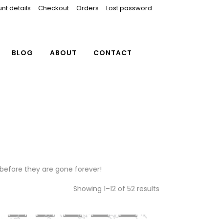
nt details
Checkout
Orders
Lost password
BLOG
ABOUT
CONTACT
 before they are gone forever!
Showing 1–12 of 52 results