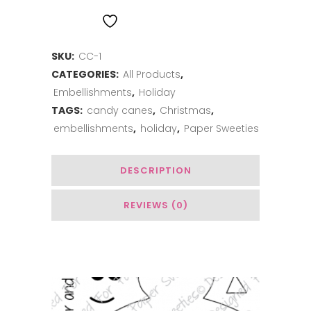
and
ADD TO WISHLIST
White
SKU:
CC-1
Chenille
CATEGORIES:
All Products
,
Candy
Embellishments
,
Holiday
Canes
TAGS:
candy canes
,
Christmas
,
embellishments
,
holiday
,
Paper Sweeties
quantity
DESCRIPTION
REVIEWS (0)
You May Also Like…