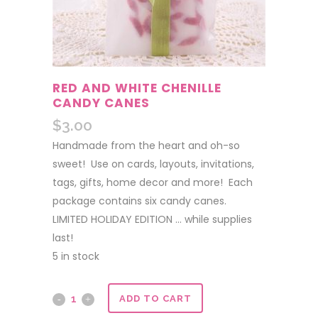
RED AND WHITE CHENILLE
CANDY CANES
$
3.00
Handmade from the heart and oh-so
sweet! Use on cards, layouts, invitations,
tags, gifts, home decor and more! Each
package contains six candy canes.
LIMITED HOLIDAY EDITION … while supplies
last!
5 in stock
Red
ADD TO CART