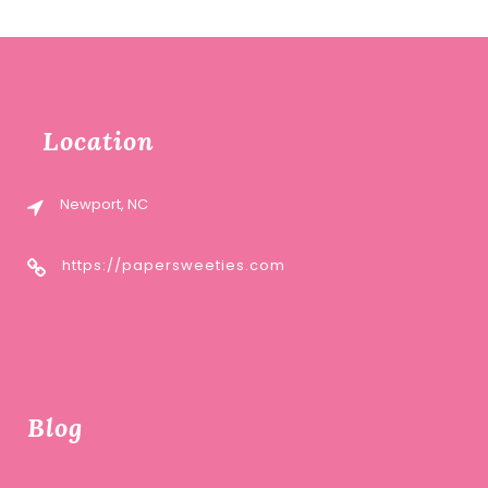
Location
Newport, NC
https://papersweeties.com
Blog