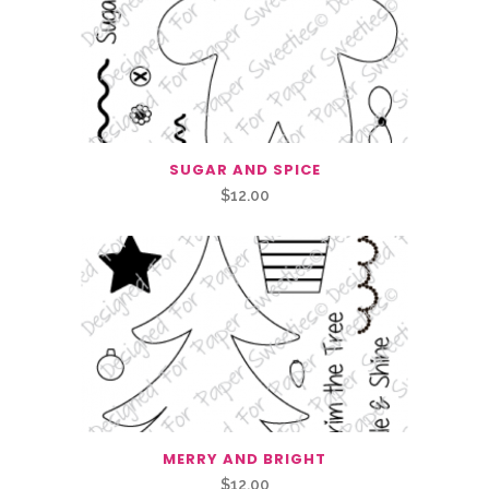
SUGAR AND SPICE
$
12.00
MERRY AND BRIGHT
$
12.00