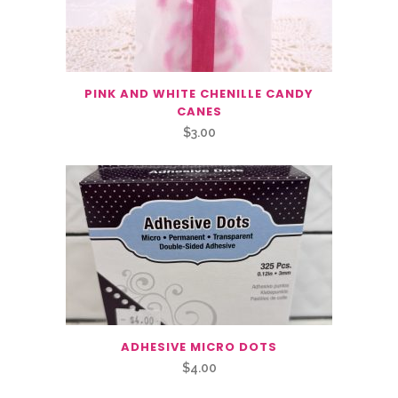
PINK AND WHITE CHENILLE CANDY
CANES
$
3.00
ADHESIVE MICRO DOTS
$
4.00