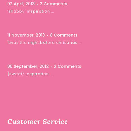
02 April, 2013
2 Comments
‘shabby’ inspiration …
11 November, 2013
8 Comments
‘twas the night before christmas …
05 September, 2012
2 Comments
{sweet} inspiration …
Customer Service