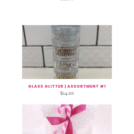
Related Products
GLASS GLITTER | ASSORTMENT #1
$
14.00