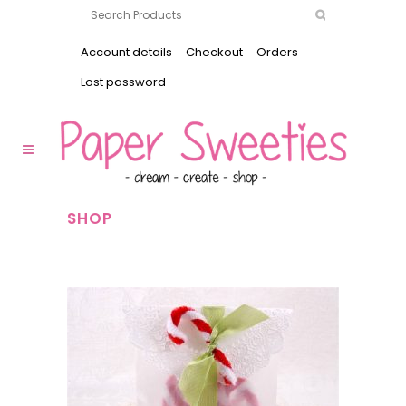
Account details
Checkout
Orders
Lost password
SHOP