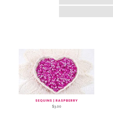
SEQUINS | RASPBERRY
$
3.00