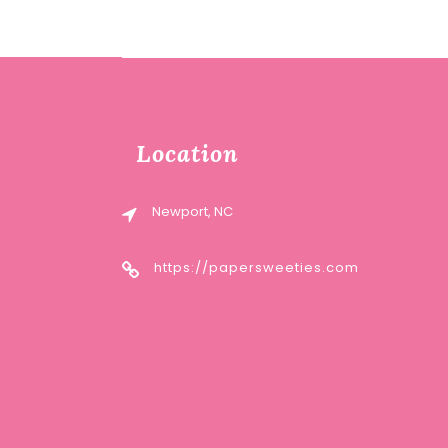
Location
Newport, NC
https://papersweeties.com