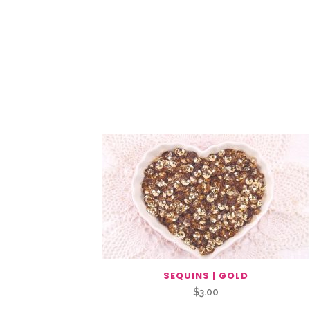
Related Products
SEQUINS | GOLD
$
3.00