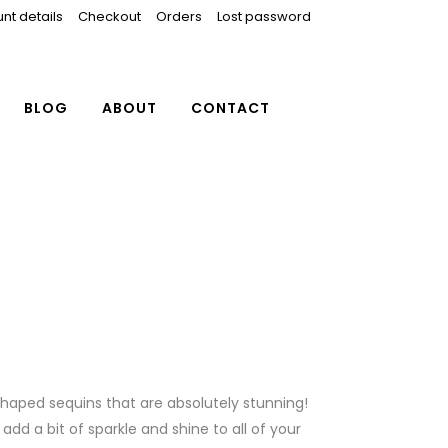
nt details
Checkout
Orders
Lost password
BLOG
ABOUT
CONTACT
shaped sequins that are absolutely stunning!
dd a bit of sparkle and shine to all of your