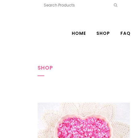
HOME
SHOP
FAQ
SHOP