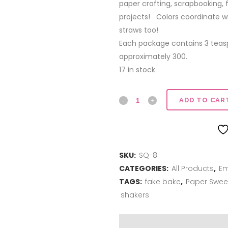
paper crafting, scrapbooking,
projects! Colors coordinate w
straws too!
Each package contains 3 tea
approximately 300.
17 in stock
Sequins
ADD TO CAR
|
Bubblegum
SKU:
SQ-8
quantity
CATEGORIES:
All Products
,
Em
TAGS:
fake bake
,
Paper Swee
shakers