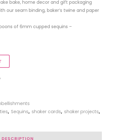
 fake bake, home decor and gift packaging
ith our seam binding, baker’s twine and paper
spoons of 6mm cupped sequins –
T
ADD TO WISHLIST
bellishments
ties
,
Sequins
,
shaker cards
,
shaker projects
,
DESCRIPTION