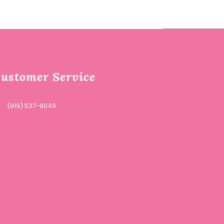
ustomer Service
(919) 537-9049