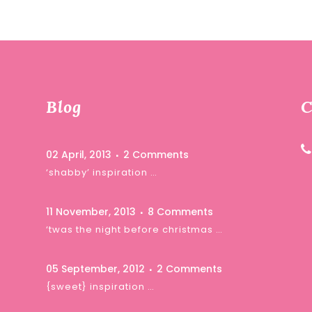
Blog
C
02 April, 2013
2 Comments
‘shabby’ inspiration …
11 November, 2013
8 Comments
‘twas the night before christmas …
05 September, 2012
2 Comments
{sweet} inspiration …