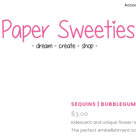
Accou
SEQUINS | BUBBLEGUM
$
3.00
Iridescent and unique flower-
The perfect embellishment to a