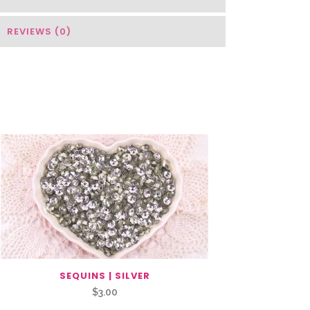
REVIEWS (0)
SEQUINS | SILVER
$
3.00