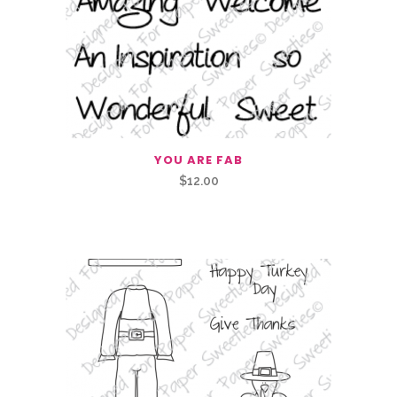
YOU ARE FAB
$
12.00
Related Products