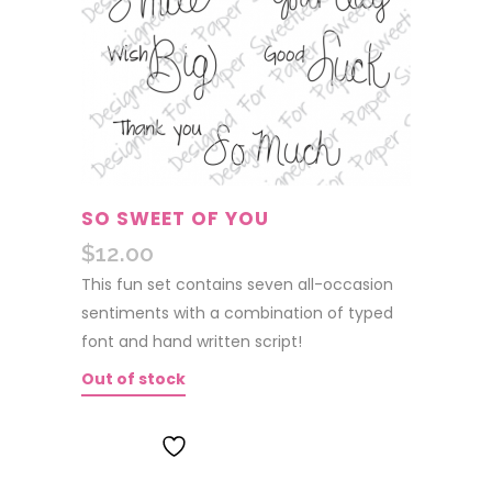
SO SWEET OF YOU
$
12.00
This fun set contains seven all-occasion
sentiments with a combination of typed
font and hand written script!
Out of stock
ADD TO WISHLIST