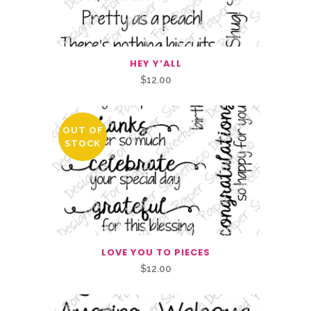
HEY Y’ALL
$
12.00
OUT OF
STOCK
LOVE YOU TO PIECES
$
12.00