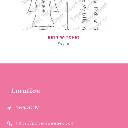
BEST WITCHES
$
12.00
Location
Newport, NC
https://papersweeties.com