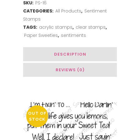
SKU:
PS-16
CATEGORIES:
All Products
,
Sentiment
Stamps
TAGS:
acrylic stamps
,
clear stamps
,
Paper Sweeties
,
sentiments
DESCRIPTION
REVIEWS (0)
You May Also Like…
OUT OF
STOCK