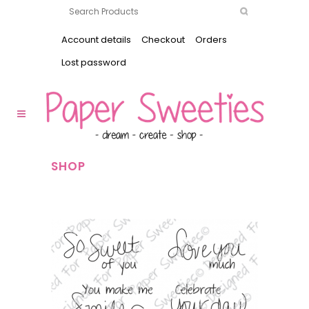
Account details
Checkout
Orders
Lost password
SHOP