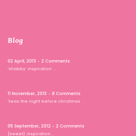
Blog
02 April, 2013
2 Comments
‘shabby’ inspiration …
11 November, 2013
8 Comments
‘twas the night before christmas …
05 September, 2012
2 Comments
{sweet} inspiration …