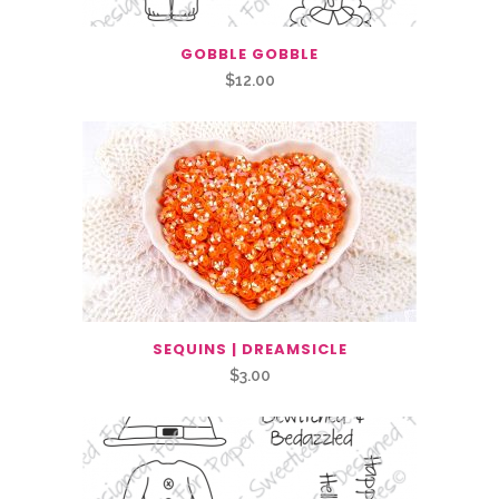
GOBBLE GOBBLE
$
12.00
SEQUINS | DREAMSICLE
$
3.00