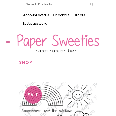
Account details
Checkout
Orders
Lost password
SHOP
SALE