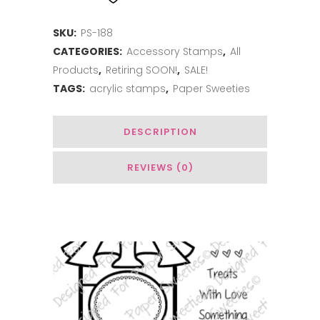
the
SKU:
PS-188
Rainbow
CATEGORIES:
Accessory Stamps
,
All
quantity
Products
,
Retiring SOON!
,
SALE!
TAGS:
acrylic stamps
,
Paper Sweeties
DESCRIPTION
REVIEWS (0)
Related Products