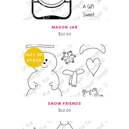
MASON JAR
$
12.00
OUT OF
STOCK
SNOW FRIENDS
$
12.00