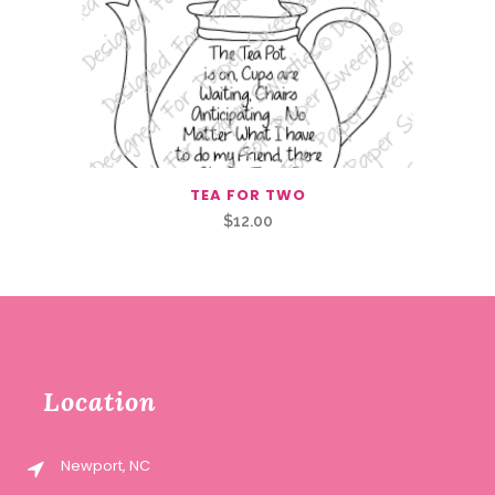
TEA FOR TWO
$
12.00
Location
Newport, NC