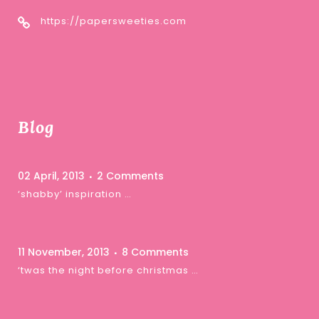
https://papersweeties.com
Blog
02 April, 2013
2 Comments
‘shabby’ inspiration …
11 November, 2013
8 Comments
‘twas the night before christmas …