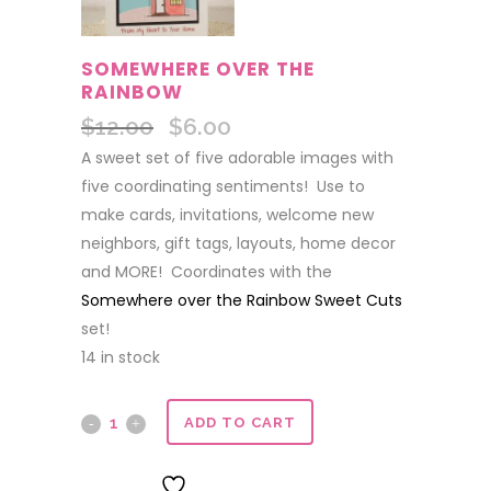
SOMEWHERE OVER THE
RAINBOW
$
12.00
$
6.00
Original
Current
price
price
A sweet set of five adorable images with
was:
is:
five coordinating sentiments! Use to
$12.00.
$6.00.
make cards, invitations, welcome new
neighbors, gift tags, layouts, home decor
and MORE! Coordinates with the
Somewhere over the Rainbow Sweet Cuts
set!
14 in stock
Somewhere
ADD TO CART
over
ADD TO WISHLIST