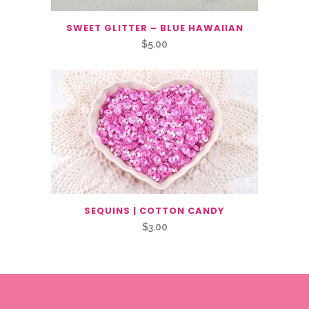
SWEET GLITTER – BLUE HAWAIIAN
$
5.00
SEQUINS | COTTON CANDY
$
3.00