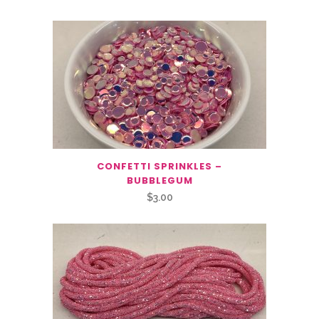
CONFETTI SPRINKLES –
BUBBLEGUM
$
3.00