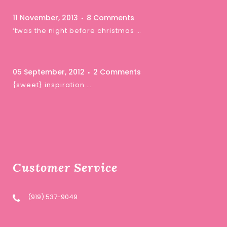
11 November, 2013
8 Comments
‘twas the night before christmas …
05 September, 2012
2 Comments
{sweet} inspiration …
Customer Service
(919) 537-9049