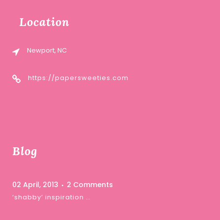
Location
Newport, NC
https://papersweeties.com
Blog
02 April, 2013
2 Comments
‘shabby’ inspiration …