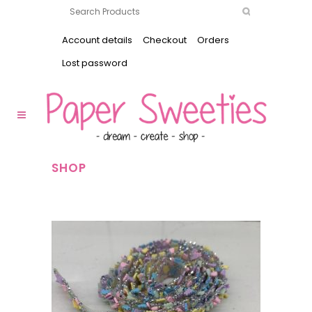
Account details
Checkout
Orders
Lost password
SHOP