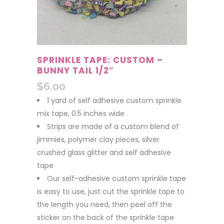
SPRINKLE TAPE: CUSTOM –
BUNNY TAIL 1/2″
$
6.00
1 yard of self adhesive custom sprinkle
mix tape, 0.5 inches wide
Strips are made of a custom blend of
jimmies, polymer clay pieces, silver
crushed glass glitter and self adhesive
tape
Our self-adhesive custom sprinkle tape
is easy to use, just cut the sprinkle tape to
the length you need, then peel off the
sticker on the back of the sprinkle tape