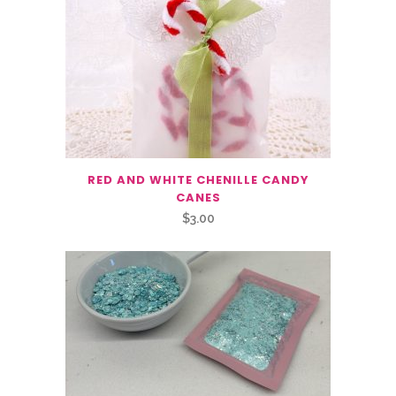
RED AND WHITE CHENILLE CANDY
CANES
$
3.00