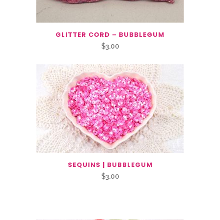
GLITTER CORD – BUBBLEGUM
$
3.00
SEQUINS | BUBBLEGUM
$
3.00
Related Products