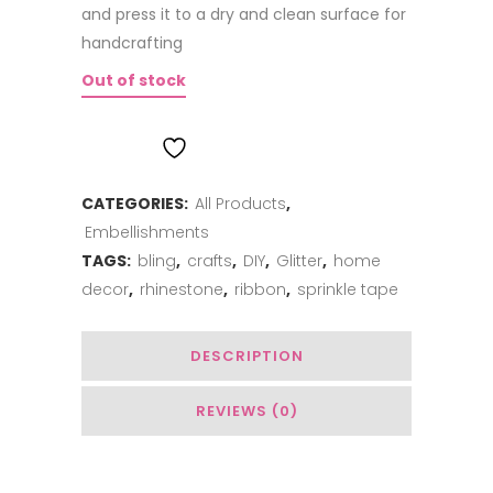
and press it to a dry and clean surface for
handcrafting
Out of stock
ADD TO WISHLIST
CATEGORIES:
All Products
,
Embellishments
TAGS:
bling
,
crafts
,
DIY
,
Glitter
,
home
decor
,
rhinestone
,
ribbon
,
sprinkle tape
DESCRIPTION
REVIEWS (0)
You May Also Like…