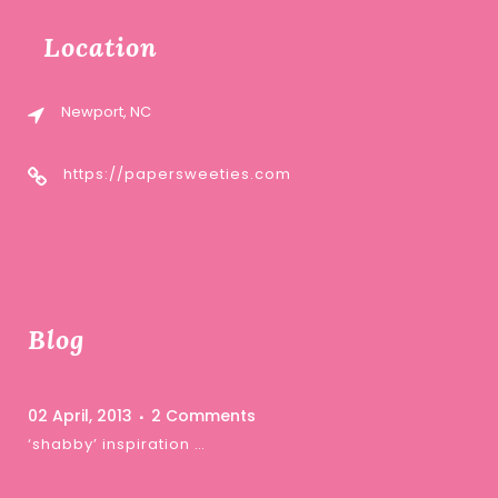
Location
Newport, NC
https://papersweeties.com
Blog
02 April, 2013
2 Comments
‘shabby’ inspiration …