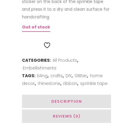
sticker on the back of the sprinkle tape
and press it to a dry and clean surface for
handcrafting
Out of stock
ADD TO WISHLIST
CATEGORIES:
All Products
,
Embellishments
TAGS:
bling
,
crafts
,
DIY
,
Glitter
,
home
decor
,
rhinestone
,
ribbon
,
sprinkle tape
DESCRIPTION
REVIEWS (0)