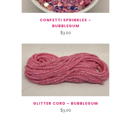
CONFETTI SPRINKLES –
BUBBLEGUM
$
3.00
GLITTER CORD – BUBBLEGUM
$
3.00
Related Products