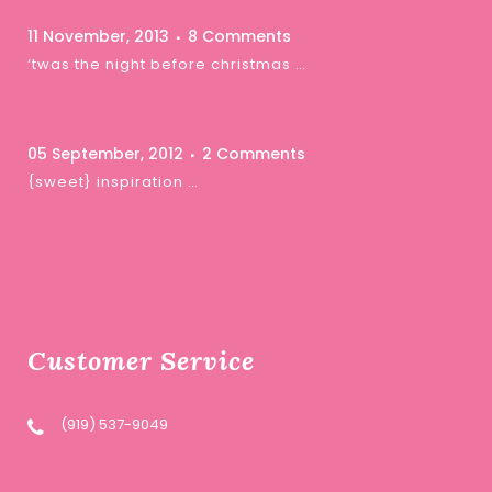
11 November, 2013
8 Comments
‘twas the night before christmas …
05 September, 2012
2 Comments
{sweet} inspiration …
Customer Service
(919) 537-9049