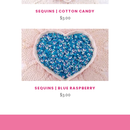
SEQUINS | COTTON CANDY
$
3.00
SEQUINS | BLUE RASPBERRY
$
3.00