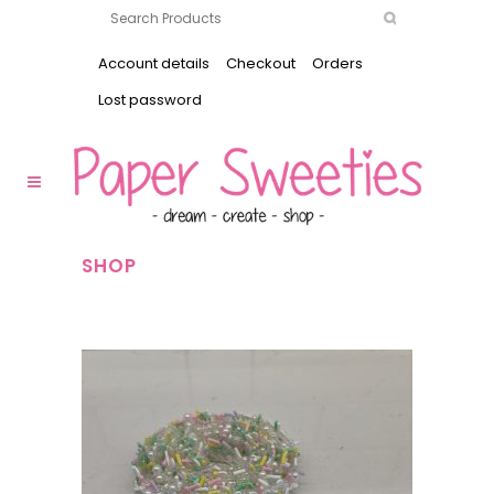
Account details
Checkout
Orders
Lost password
SHOP