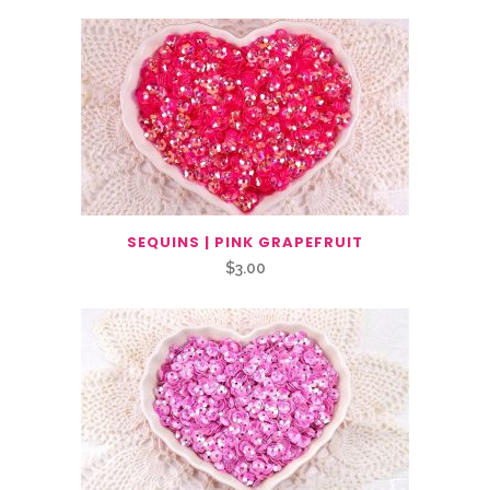
SEQUINS | PINK GRAPEFRUIT
$
3.00