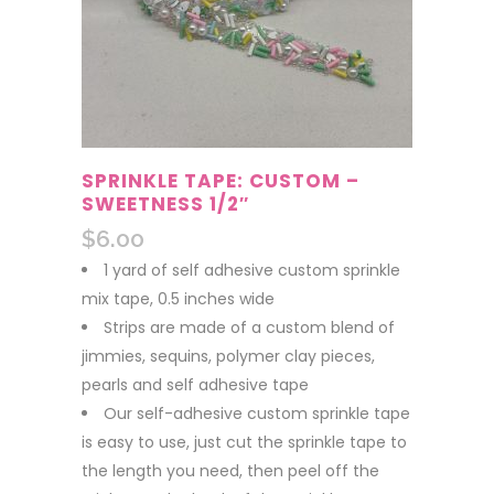
SPRINKLE TAPE: CUSTOM –
SWEETNESS 1/2″
$
6.00
1 yard of self adhesive custom sprinkle
mix tape, 0.5 inches wide
Strips are made of a custom blend of
jimmies, sequins, polymer clay pieces,
pearls and self adhesive tape
Our self-adhesive custom sprinkle tape
is easy to use, just cut the sprinkle tape to
the length you need, then peel off the