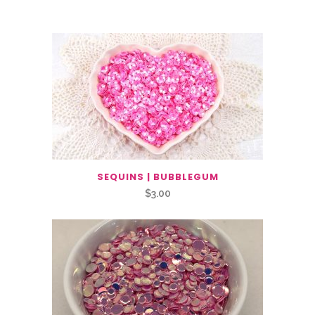
You May Also Like…
SEQUINS | BUBBLEGUM
$
3.00