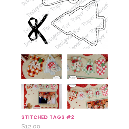
STITCHED TAGS #2
$
12.00