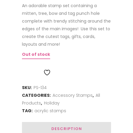
An adorable stamp set containing a
mitten, tree, bow and tag punch hole
complete with trendy stitching around the
edges of the main images! Use this set to
create the cutest tags, gifts, cards,
layouts and more!
Out of stock
ADD TO WISHLIST
SKU:
PS-134
CATEGORIES:
Accessory Stamps
,
All
Products
,
Holiday
TAG:
acrylic stamps
DESCRIPTION