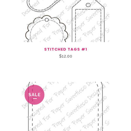
STITCHED TAGS #1
$
12.00
Related Products
SALE