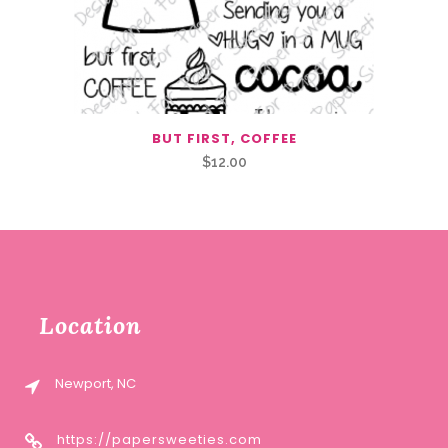
BUT FIRST, COFFEE
$
12.00
Location
Newport, NC
https://papersweeties.com