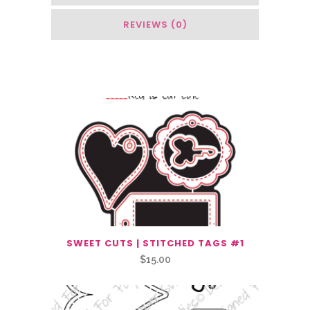
REVIEWS (0)
You May Also Like…
SWEET CUTS | STITCHED TAGS #1
$
15.00