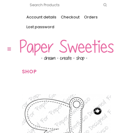
Account details
Checkout
Orders
Lost password
SHOP