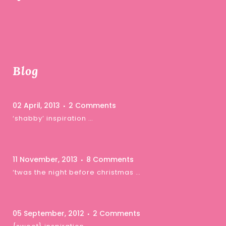
Blog
02 April, 2013
2 Comments
‘shabby’ inspiration …
11 November, 2013
8 Comments
‘twas the night before christmas …
05 September, 2012
2 Comments