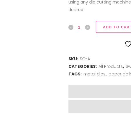
using any die cutting machine
desired!
Sweet
ADD TO CAR
Cuts
|
SKU:
SC-A
Abigail
CATEGORIES:
All Products
,
Sw
quantity
TAGS:
metal dies
,
paper doll