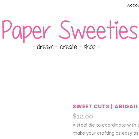
Accou
SWEET CUTS | ABIGAIL
$
12.00
A steel die to coordinate with
make your crafting as easy as