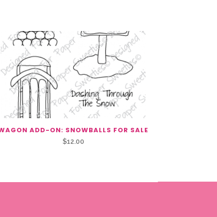
WAGON ADD-ON: SNOWBALLS FOR SALE
$
12.00