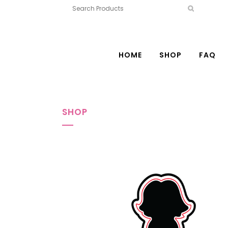
HOME
SHOP
FAQ
SHOP