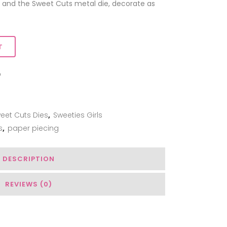
 and the Sweet Cuts metal die, decorate as
T
ADD TO WISHLIST
eet Cuts Dies
,
Sweeties Girls
s
,
paper piecing
DESCRIPTION
REVIEWS (0)