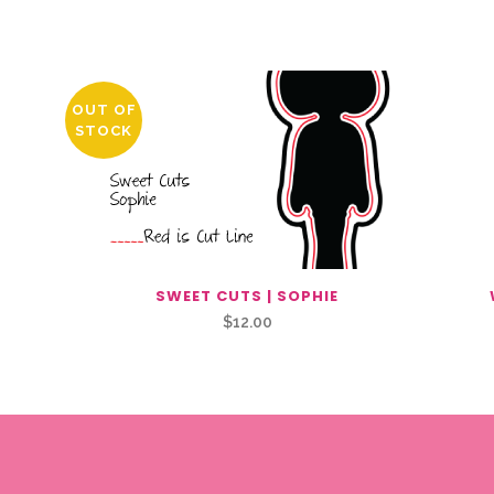
OUT OF
STOCK
SWEET CUTS | SOPHIE
$
12.00