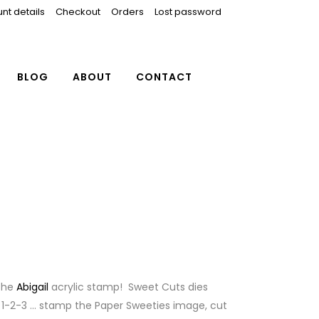
nt details
Checkout
Orders
Lost password
BLOG
ABOUT
CONTACT
 the
Abigail
acrylic stamp! Sweet Cuts dies
 1-2-3 … stamp the Paper Sweeties image, cut