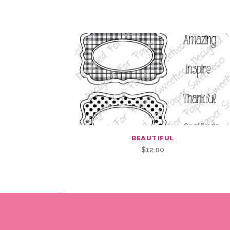
Related Products
BEAUTIFUL
$
12.00