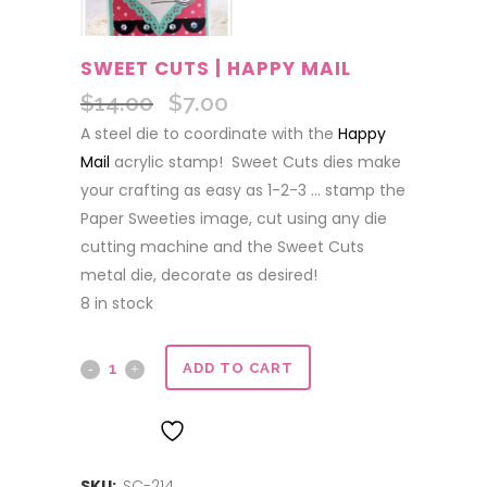
SWEET CUTS | HAPPY MAIL
$
14.00
$
7.00
Original
Current
price
price
A steel die to coordinate with the
Happy
was:
is:
Mail
acrylic stamp! Sweet Cuts dies make
$14.00.
$7.00.
your crafting as easy as 1-2-3 … stamp the
Paper Sweeties image, cut using any die
cutting machine and the Sweet Cuts
metal die, decorate as desired!
8 in stock
Sweet
ADD TO CART
Cuts
ADD TO WISHLIST
|
SKU:
SC-214