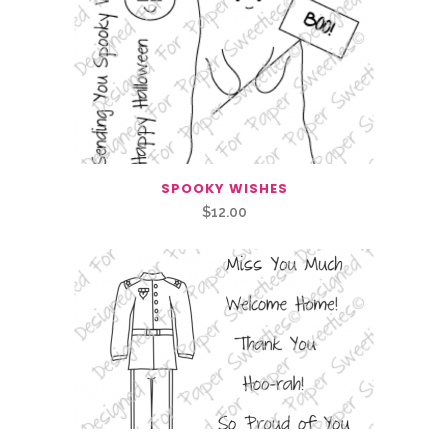
SPOOKY WISHES
$
12.00