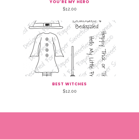
YOU’RE MY HERO
$
12.00
BEST WITCHES
$
12.00