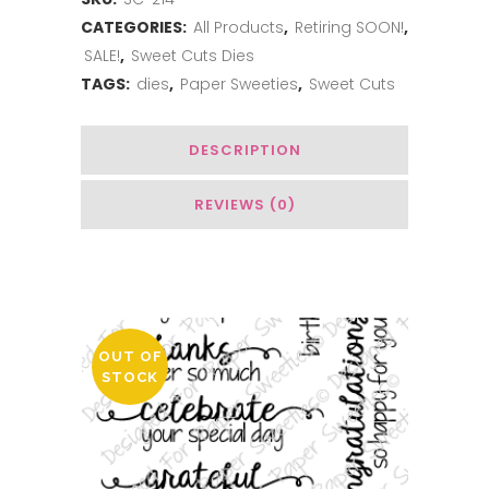
Happy
CATEGORIES:
All Products
,
Retiring SOON!
,
Mail
SALE!
,
Sweet Cuts Dies
quantity
TAGS:
dies
,
Paper Sweeties
,
Sweet Cuts
DESCRIPTION
REVIEWS (0)
You May Also Like…
OUT OF
STOCK