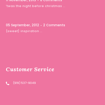
11 November, 2013
8 Comments
‘twas the night before christmas …
05 September, 2012
2 Comments
{sweet} inspiration …
Customer Service
(919) 537-9049