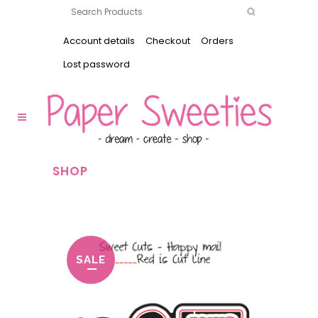
Account details
Checkout
Orders
Lost password
SHOP
SALE