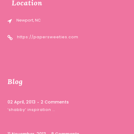
Location
Newport, NC
https://papersweeties.com
Blog
02 April, 2013
2 Comments
‘shabby’ inspiration …