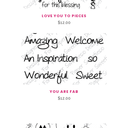
LOVE YOU TO PIECES
$
12.00
YOU ARE FAB
$
12.00
Related Products