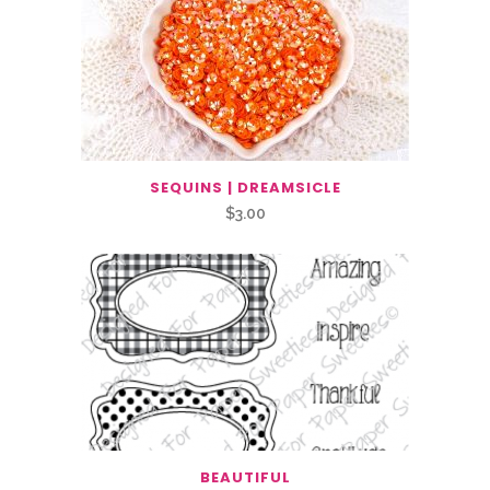
SEQUINS | DREAMSICLE
$
3.00
BEAUTIFUL