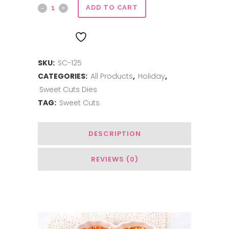
Sweet
ADD TO CART
Cuts
ADD TO WISHLIST
|
SKU:
SC-125
Joy
CATEGORIES:
All Products
,
Holiday
,
quantity
Sweet Cuts Dies
TAG:
Sweet Cuts
DESCRIPTION
REVIEWS (0)
Related Products