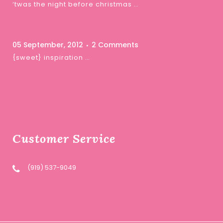
‘twas the night before christmas …
05 September, 2012
2 Comments
{sweet} inspiration …
Customer Service
(919) 537-9049