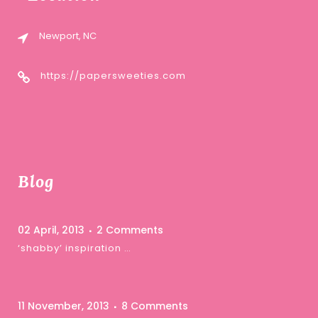
Newport, NC
https://papersweeties.com
Blog
02 April, 2013
2 Comments
‘shabby’ inspiration …
11 November, 2013
8 Comments