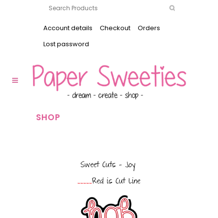
Account details
Checkout
Orders
Lost password
SHOP