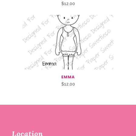
$
12.00
EMMA
$
12.00
Location