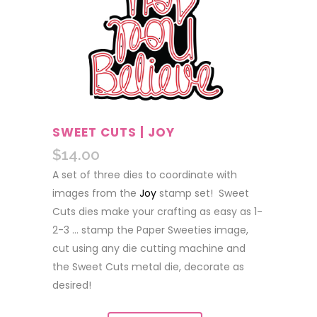
SWEET CUTS | JOY
$
14.00
A set of three dies to coordinate with
images from the
Joy
stamp set! Sweet
Cuts dies make your crafting as easy as 1-
2-3 … stamp the Paper Sweeties image,
cut using any die cutting machine and
the Sweet Cuts metal die, decorate as
desired!