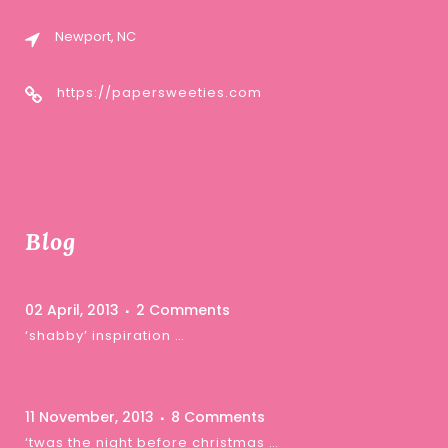
Newport, NC
https://papersweeties.com
Blog
02 April, 2013
2 Comments
‘shabby’ inspiration …
11 November, 2013
8 Comments
‘twas the night before christmas …