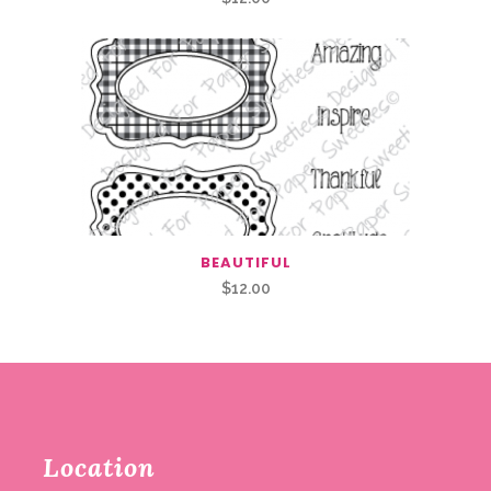
BEAUTIFUL
$
12.00
Location