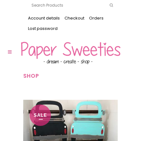
Account details
Checkout
Orders
Lost password
SHOP
SALE