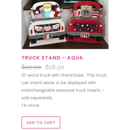
TRUCK STAND – AQUA
$
22.00
$
16.50
Original
Current
price
price
12″ wood truck with stand base. This truck
was:
is:
can stand alone or be displayed with
$22.00.
$16.50.
interchangeable seasonal truck inserts –
sold separately.
1 in stock
Truck
ADD TO CART