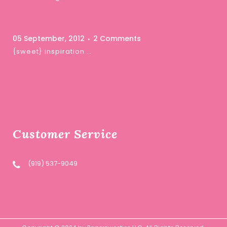
05 September, 2012
2 Comments
{sweet} inspiration …
Customer Service
(919) 537-9049