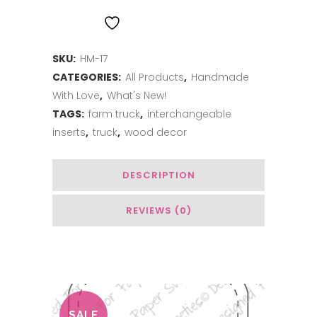
Stand
ADD TO WISHLIST
-
SKU:
HM-17
Aqua
CATEGORIES:
All Products
,
Handmade
quantity
With Love
,
What's New!
TAGS:
farm truck
,
interchangeable
inserts
,
truck
,
wood decor
DESCRIPTION
REVIEWS (0)
Related Products
SALE