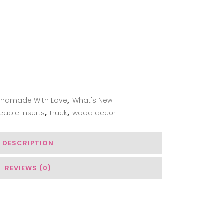
ADD TO WISHLIST
ndmade With Love
,
What's New!
eable inserts
,
truck
,
wood decor
DESCRIPTION
REVIEWS (0)