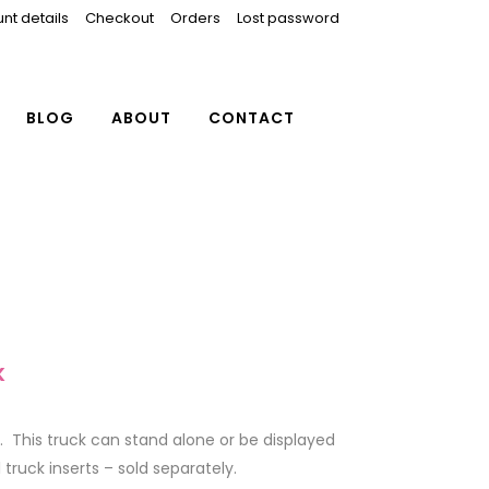
nt details
Checkout
Orders
Lost password
BLOG
ABOUT
CONTACT
K
. This truck can stand alone or be displayed
truck inserts – sold separately.