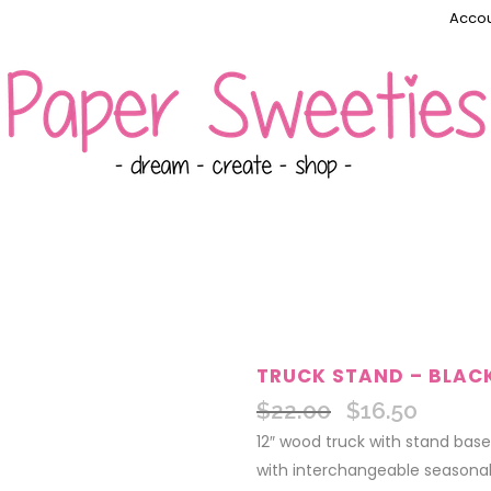
Accou
TRUCK STAND – BLAC
$
22.00
$
16.50
Original
Current
price
price
12″ wood truck with stand base
was:
is:
with interchangeable seasonal 