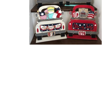
Related Products