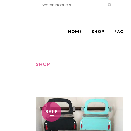
HOME
SHOP
FAQ
SHOP
SALE