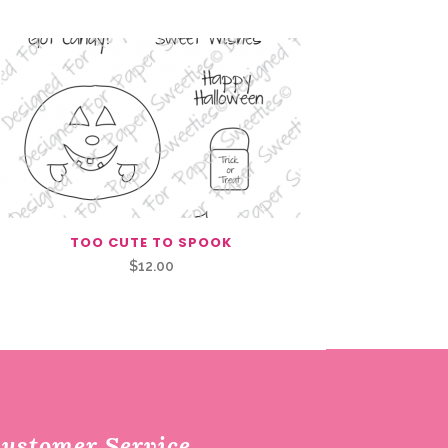
TOO CUTE TO SPOOK
$
12.00
ustomer Service