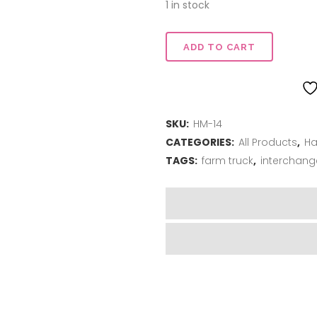
$22.00.
$16.50.
1 in stock
Truck
ADD TO CART
Stand
-
SKU:
HM-14
Black
CATEGORIES:
All Products
,
Ha
quantity
TAGS:
farm truck
,
interchang