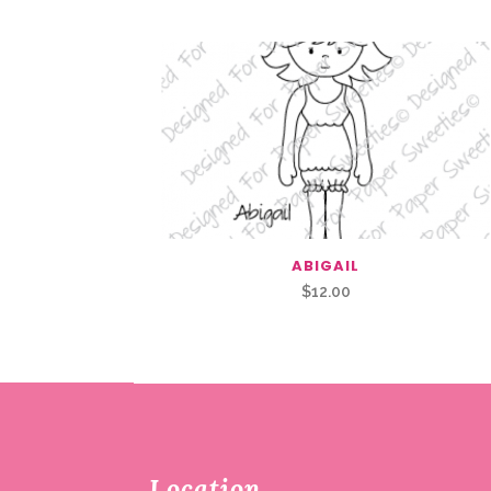
ABIGAIL
$
12.00
Location