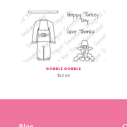
GOBBLE GOBBLE
$
12.00
Blog
C