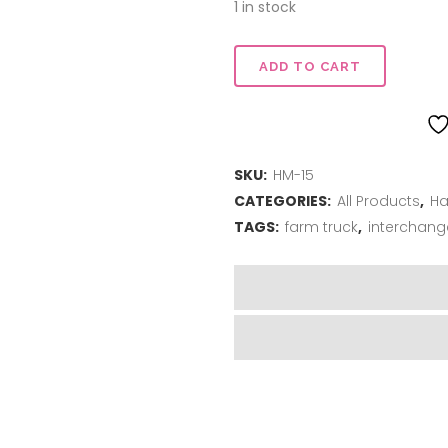
$22.00.
$16.50.
1 in stock
Truck
ADD TO CART
Stand
-
SKU:
HM-15
Red
CATEGORIES:
All Products
,
Ha
quantity
TAGS:
farm truck
,
interchang