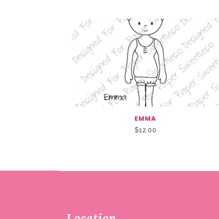
EMMA
$
12.00
Location