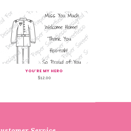
YOU’RE MY HERO
$
12.00
ustomer Service