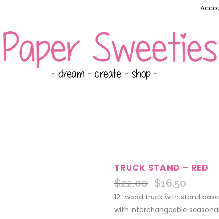
Accou
TRUCK STAND – RED
$
22.00
$
16.50
Original
Current
price
price
12″ wood truck with stand base
was:
is:
with interchangeable seasonal 