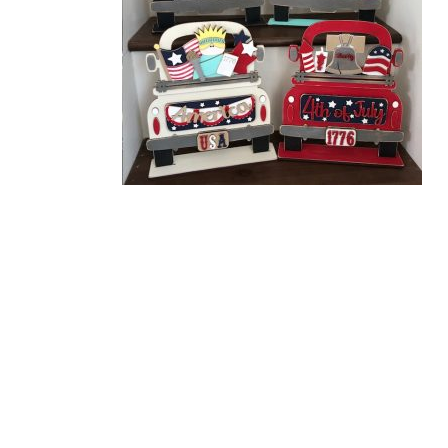
Related Products