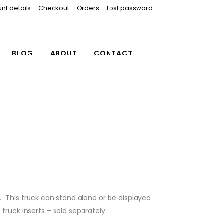
nt details
Checkout
Orders
Lost password
BLOG
ABOUT
CONTACT
. This truck can stand alone or be displayed
truck inserts – sold separately.