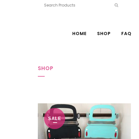
HOME
SHOP
FAQ
SHOP
SALE