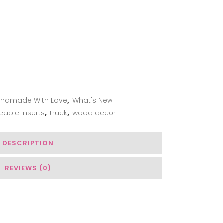
ADD TO WISHLIST
ndmade With Love
,
What's New!
eable inserts
,
truck
,
wood decor
DESCRIPTION
REVIEWS (0)