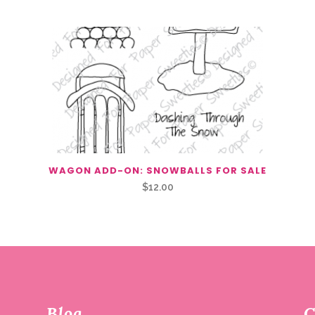
WAGON ADD-ON: SNOWBALLS FOR SALE
$
12.00
Blog
C