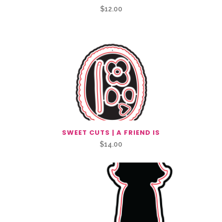
$
12.00
SWEET CUTS | A FRIEND IS
$
14.00