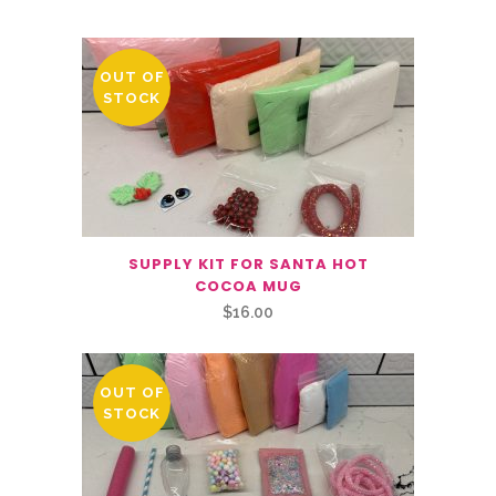
OUT OF
STOCK
SUPPLY KIT FOR SANTA HOT
COCOA MUG
$
16.00
OUT OF
STOCK