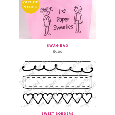
OUT OF
STOCK
SWAG BAG
$
5.00
SWEET BORDERS