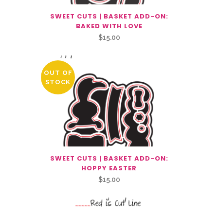
SWEET CUTS | BASKET ADD-ON:
BAKED WITH LOVE
$
15.00
OUT OF
STOCK
SWEET CUTS | BASKET ADD-ON:
HOPPY EASTER
$
15.00