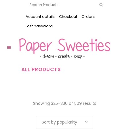
Account details
Checkout
Orders
Lost password
ALL PRODUCTS
Showing 325–336 of 509 results
Sort by popularity