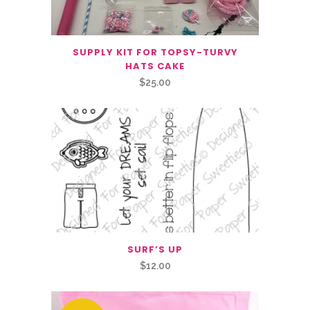
SUPPLY KIT FOR TOPSY-TURVY
HATS CAKE
$
25.00
SURF’S UP
$
12.00