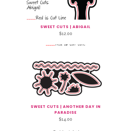
SWEET CUTS | ABIGAIL
$
12.00
SWEET CUTS | ANOTHER DAY IN
PARADISE
$
14.00