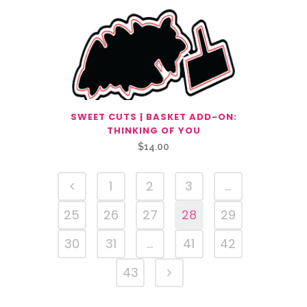
SWEET CUTS | BASKET ADD-ON:
THINKING OF YOU
$
14.00
1
2
3
…
25
26
27
28
29
30
31
…
41
42
43