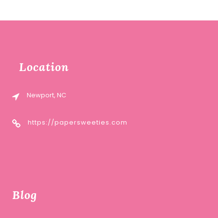
Location
Newport, NC
https://papersweeties.com
Blog