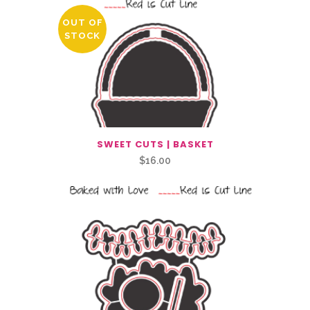
OUT OF
STOCK
SWEET CUTS | BASKET
$
16.00