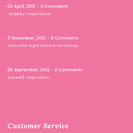
02 April, 2013
2 Comments
‘shabby’ inspiration …
11 November, 2013
8 Comments
‘twas the night before christmas …
05 September, 2012
2 Comments
{sweet} inspiration …
Customer Service