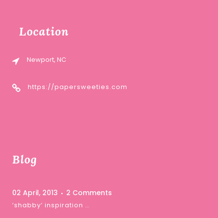
Location
Newport, NC
https://papersweeties.com
Blog
02 April, 2013
2 Comments
‘shabby’ inspiration …