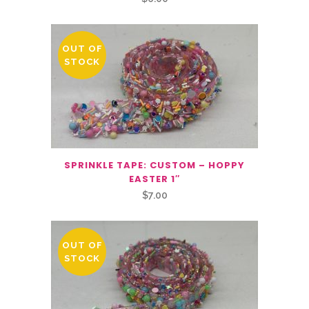
OUT OF
STOCK
SPRINKLE TAPE: CUSTOM – HOPPY
EASTER 1″
$
7.00
OUT OF
STOCK