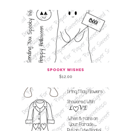
SPOOKY WISHES
$
12.00