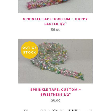
SPRINKLE TAPE: CUSTOM – HOPPY
EASTER 1/2″
$
6.00
OUT OF
STOCK
SPRINKLE TAPE: CUSTOM –
SWEETNESS 1/2″
$
6.00