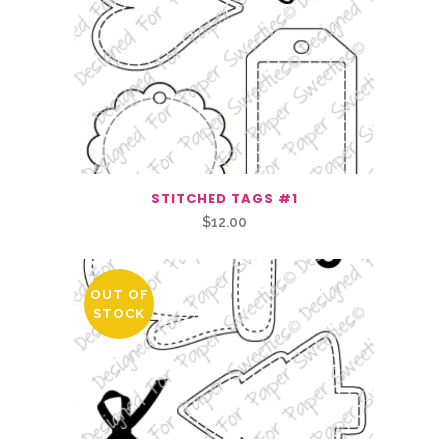
STITCHED TAGS #1
$
12.00
OUT OF
STOCK