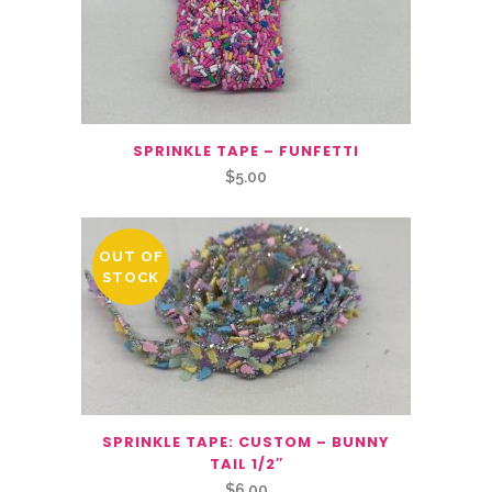
SPRINKLE TAPE – FUNFETTI
$
5.00
OUT OF
STOCK
SPRINKLE TAPE: CUSTOM – BUNNY
TAIL 1/2″
$
6.00