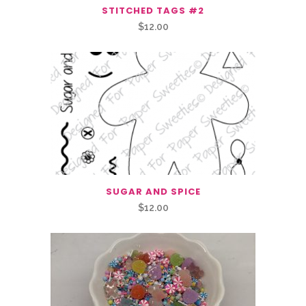
STITCHED TAGS #2
$
12.00
SUGAR AND SPICE
$
12.00