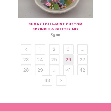
SUGAR LOLLI-MINT CUSTOM
SPRINKLE & GLITTER MIX
$
5.00
1
2
3
…
23
24
25
26
27
28
29
…
41
42
43