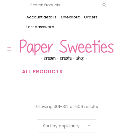
Account details
Checkout
Orders
Lost password
ALL PRODUCTS
Showing 301–312 of 509 results
Sort by popularity