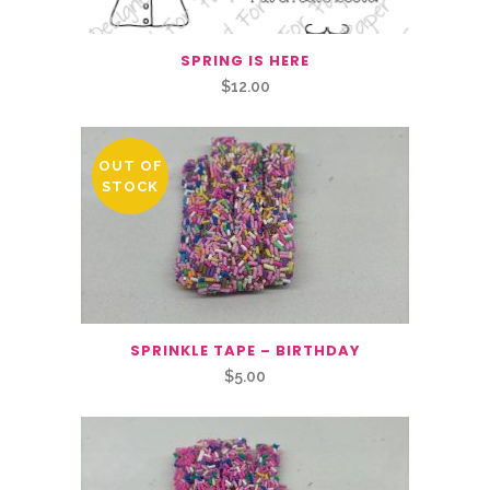
SPRING IS HERE
$
12.00
OUT OF
STOCK
SPRINKLE TAPE – BIRTHDAY
$
5.00