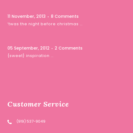
11 November, 2013
8 Comments
‘twas the night before christmas …
05 September, 2012
2 Comments
{sweet} inspiration …
Customer Service
(919) 537-9049