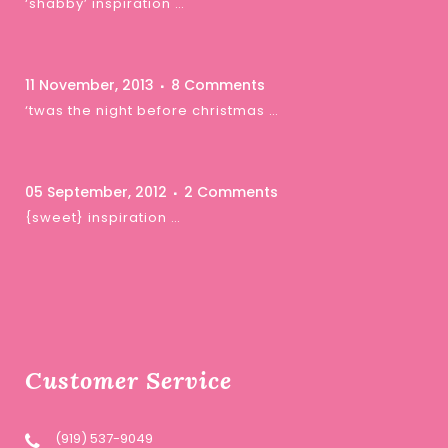
‘shabby’ inspiration …
11 November, 2013
8 Comments
‘twas the night before christmas …
05 September, 2012
2 Comments
{sweet} inspiration …
Customer Service
(919) 537-9049