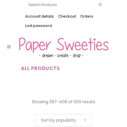
Account details
Checkout
Orders
Lost password
ALL PRODUCTS
Showing 397–408 of 509 results
Sort by popularity