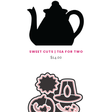
SWEET CUTS | TEA FOR TWO
$
14.00