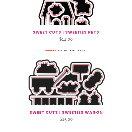
SWEET CUTS | SWEETIES PETS
$
14.00
SWEET CUTS | SWEETIES WAGON
$
15.00