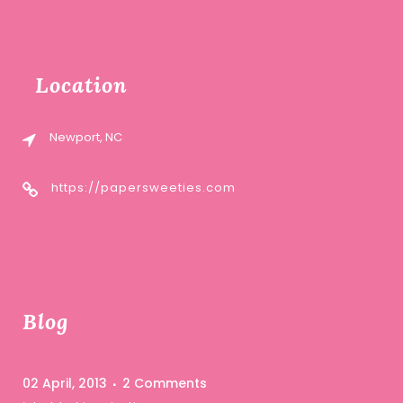
Location
Newport, NC
https://papersweeties.com
Blog
02 April, 2013
2 Comments