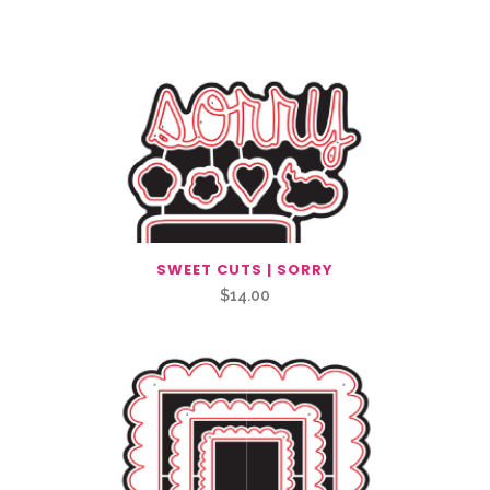
SWEET CUTS | SORRY
$
14.00