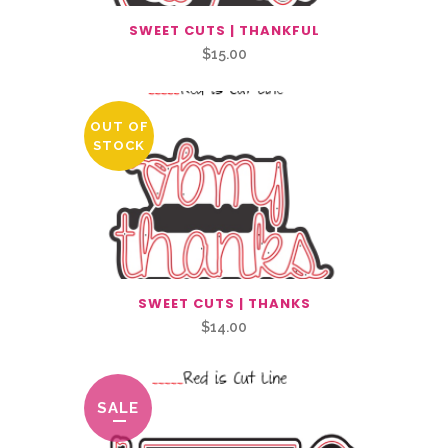
SWEET CUTS | THANKFUL
$
15.00
OUT OF
STOCK
SWEET CUTS | THANKS
$
14.00
SALE