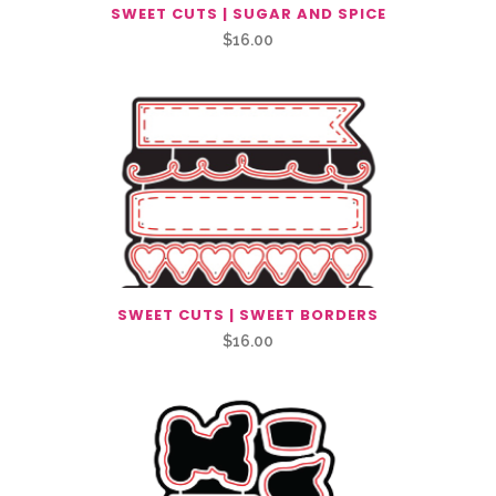
SWEET CUTS | SUGAR AND SPICE
$
16.00
SWEET CUTS | SWEET BORDERS
$
16.00