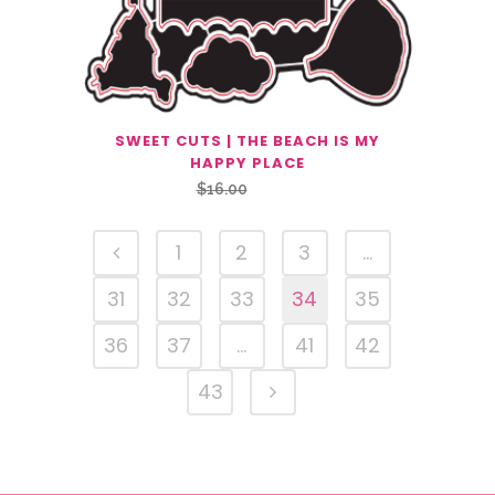
SWEET CUTS | THE BEACH IS MY
HAPPY PLACE
Original
Current
$
16.00
$
8.00
price
price
was:
is:
1
2
3
…
$16.00.
$8.00.
31
32
33
34
35
36
37
…
41
42
43