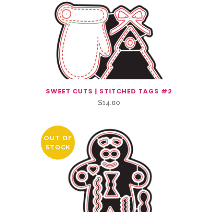
SWEET CUTS | STITCHED TAGS #2
$
14.00
OUT OF
STOCK