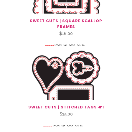
SWEET CUTS | SQUARE SCALLOP
FRAMES
$
16.00
SWEET CUTS | STITCHED TAGS #1
$
15.00